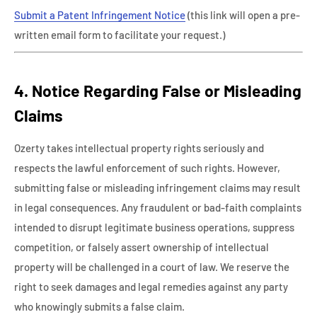
Submit a Patent Infringement Notice
(this link will open a pre-
written email form to facilitate your request.)
4. Notice Regarding False or Misleading
Claims
Ozerty takes intellectual property rights seriously and
respects the lawful enforcement of such rights. However,
submitting false or misleading infringement claims may result
in legal consequences. Any fraudulent or bad-faith complaints
intended to disrupt legitimate business operations, suppress
competition, or falsely assert ownership of intellectual
property will be challenged in a court of law. We reserve the
right to seek damages and legal remedies against any party
who knowingly submits a false claim.