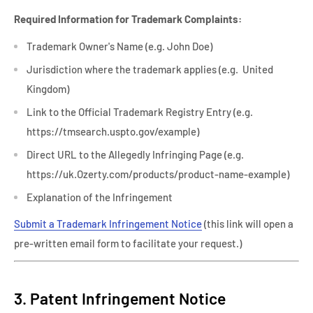
Required Information for Trademark Complaints:
Trademark Owner's Name (e.g. John Doe)
Jurisdiction where the trademark applies (e.g. United
Kingdom)
Link to the Official Trademark Registry Entry (e.g.
https://tmsearch.uspto.gov/example)
Direct URL to the Allegedly Infringing Page (e.g.
https://uk.Ozerty.com/products/product-name-example)
Explanation of the Infringement
Submit a Trademark Infringement Notice
(this link will open a
pre-written email form to facilitate your request.)
3. Patent Infringement Notice