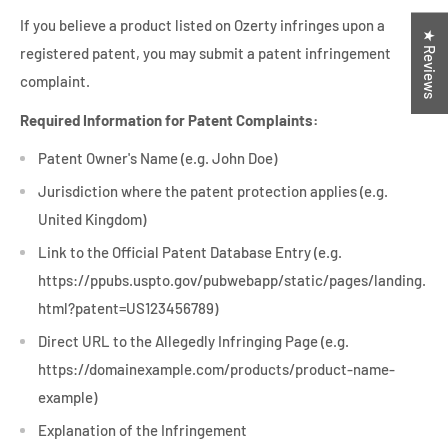
If you believe a product listed on Ozerty infringes upon a
★ Reviews
registered patent, you may submit a patent infringement
complaint.
Required Information for Patent Complaints:
Patent Owner's Name (e.g. John Doe)
Jurisdiction where the patent protection applies (e.g.
United Kingdom)
Link to the Official Patent Database Entry (e.g.
https://ppubs.uspto.gov/pubwebapp/static/pages/landing.
html?patent=US123456789)
Direct URL to the Allegedly Infringing Page (e.g.
https://domainexample.com/products/product-name-
example)
Explanation of the Infringement