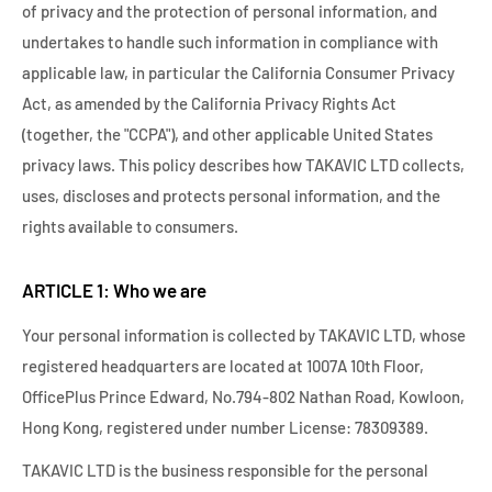
of privacy and the protection of personal information, and
undertakes to handle such information in compliance with
applicable law, in particular the California Consumer Privacy
Act, as amended by the California Privacy Rights Act
(together, the "CCPA"), and other applicable United States
privacy laws. This policy describes how TAKAVIC LTD collects,
uses, discloses and protects personal information, and the
rights available to consumers.
ARTICLE 1: Who we are
Your personal information is collected by TAKAVIC LTD, whose
registered headquarters are located at 1007A 10th Floor,
OfficePlus Prince Edward, No.794-802 Nathan Road, Kowloon,
Hong Kong, registered under number License: 78309389.
TAKAVIC LTD is the business responsible for the personal