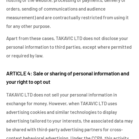
hosting of the website, processing of payments, delivery of
orders, sending of communications and audience
measurement) and are contractually restricted from using it
for any other purpose.
Apart from these cases, TAKAVIC LTD does not disclose your
personal information to third parties, except where permitted
or required by law.
ARTICLE 4: Sale or sharing of personal information and
your right to opt out
TAKAVIC LTD does not sell your personal information in
exchange for money. However, when TAKAVIC LTD uses
advertising cookies and similar technologies to display
advertising tailored to your interests, the associated data may
be shared with third-party advertising partners for cross-
context behavioral advertising. Under the CCPA, this activity