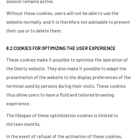
session remains active.
Without these cookies, users will not be able to use the
website normally, and it is therefore not advisable to prevent
their use or to delete them.
8.2 COOKIES FOR OPTIMIZING THE USER EXPERIENCE
These cookies make it possible to optimize the operation of
the Ozerty website. They also make it possible to adapt the
presentation of the website to the display preferences of the
terminal used by persons during their visits. These cookies
thus allow users to have a fluid and tailored browsing
experience.
The lifespan of these optimization cookies is limited to
thirteen months.
In the event of refusal of the activation of these cookies,