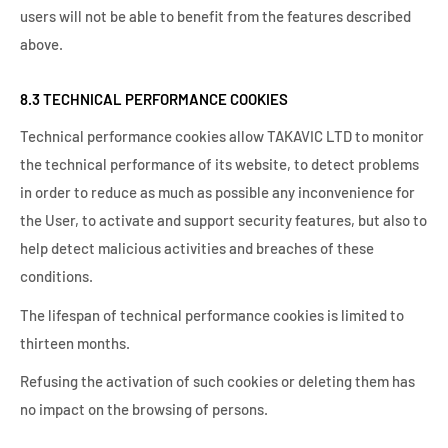
users will not be able to benefit from the features described
above.
8.3 TECHNICAL PERFORMANCE COOKIES
Technical performance cookies allow TAKAVIC LTD to monitor
the technical performance of its website, to detect problems
in order to reduce as much as possible any inconvenience for
the User, to activate and support security features, but also to
help detect malicious activities and breaches of these
conditions.
The lifespan of technical performance cookies is limited to
thirteen months.
Refusing the activation of such cookies or deleting them has
no impact on the browsing of persons.