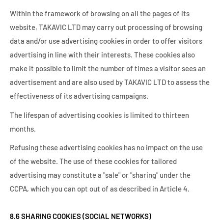
Within the framework of browsing on all the pages of its
website, TAKAVIC LTD may carry out processing of browsing
data and/or use advertising cookies in order to offer visitors
advertising in line with their interests. These cookies also
make it possible to limit the number of times a visitor sees an
advertisement and are also used by TAKAVIC LTD to assess the
effectiveness of its advertising campaigns.
The lifespan of advertising cookies is limited to thirteen
months.
Refusing these advertising cookies has no impact on the use
of the website. The use of these cookies for tailored
advertising may constitute a "sale" or "sharing" under the
CCPA, which you can opt out of as described in Article 4.
8.6 SHARING COOKIES (SOCIAL NETWORKS)