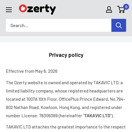
Skip
0
TAKAVIC
to
LTD
content
Privacy policy
Effective from May 6, 2026
The Ozerty website is owned and operated by TAKAVIC LTD, a
limited liability company, whose registered headquarters are
located at 1007A 10th Floor, OfficePlus Prince Edward, No.794-
802 Nathan Road, Kowloon, Hong Kong, and registered under
number License: 78309389 (hereinafter "
TAKAVIC LTD
").
TAKAVIC LTD attaches the greatest importance to the respect