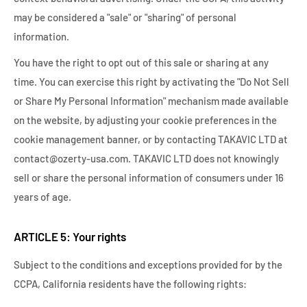
may be considered a "sale" or "sharing" of personal
information.
You have the right to opt out of this sale or sharing at any
time. You can exercise this right by activating the "Do Not Sell
or Share My Personal Information" mechanism made available
on the website, by adjusting your cookie preferences in the
cookie management banner, or by contacting TAKAVIC LTD at
contact@ozerty-usa.com. TAKAVIC LTD does not knowingly
sell or share the personal information of consumers under 16
years of age.
ARTICLE 5: Your rights
Subject to the conditions and exceptions provided for by the
CCPA, California residents have the following rights: