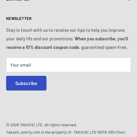
Shipping policy
Contact us
Returns & refunds policy
All products
Monday:
9:00am - 6:00pm
NEWSLETTER
Tuesday:
9:00am - 6:00pm
Payment conditions
Legal notice
Wednesday:
9:00am - 6:00pm
VIP Terms & Conditions
FAQ
Stay in touch with us to receive our tips to help you improve
Thursday:
9:00am - 6:00pm
your daily life and our promotions.
When you subscribe, you'll
Safe purchase
Friday:
9:00am - 6:00pm
receive a 10% discount coupon code
, guaranteed spam-free.
IP & DMCA notice
Saturday - Sunday:
closed
Tel:
+1 (407) 217-9080
Your email
E-mail:
contact@ozerty-usa.com
Subscribe
© 2026 TAKAVIC LTD. All rights reserved.
Takavic.ozerty.com is the property of: TAKAVIC LTD 1007A 10th Floor,