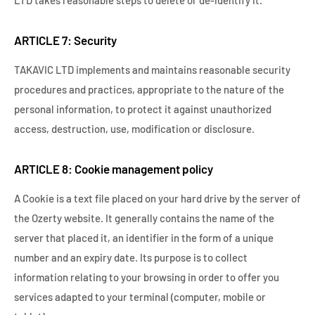
ARTICLE 7: Security
TAKAVIC LTD implements and maintains reasonable security
procedures and practices, appropriate to the nature of the
personal information, to protect it against unauthorized
access, destruction, use, modification or disclosure.
ARTICLE 8: Cookie management policy
A Cookie is a text file placed on your hard drive by the server of
the Ozerty website. It generally contains the name of the
server that placed it, an identifier in the form of a unique
number and an expiry date. Its purpose is to collect
information relating to your browsing in order to offer you
services adapted to your terminal (computer, mobile or