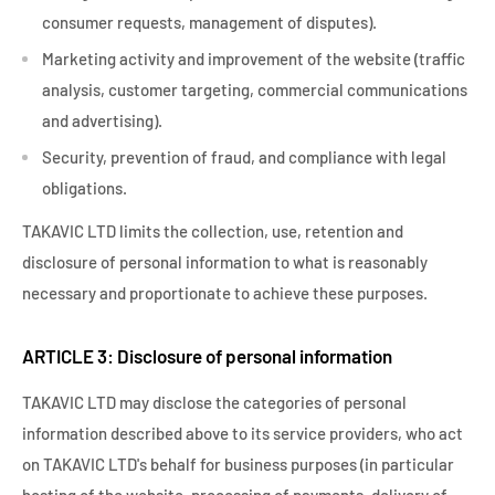
consumer requests, management of disputes).
Marketing activity and improvement of the website (traffic
analysis, customer targeting, commercial communications
and advertising).
Security, prevention of fraud, and compliance with legal
obligations.
TAKAVIC LTD limits the collection, use, retention and
disclosure of personal information to what is reasonably
necessary and proportionate to achieve these purposes.
ARTICLE 3: Disclosure of personal information
TAKAVIC LTD may disclose the categories of personal
information described above to its service providers, who act
on TAKAVIC LTD's behalf for business purposes (in particular