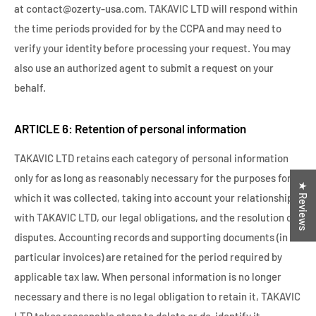
at contact@ozerty-usa.com. TAKAVIC LTD will respond within
the time periods provided for by the CCPA and may need to
verify your identity before processing your request. You may
also use an authorized agent to submit a request on your
behalf.
ARTICLE 6: Retention of personal information
TAKAVIC LTD retains each category of personal information
only for as long as reasonably necessary for the purposes for
★ Reviews
which it was collected, taking into account your relationship
with TAKAVIC LTD, our legal obligations, and the resolution of
disputes. Accounting records and supporting documents (in
particular invoices) are retained for the period required by
applicable tax law. When personal information is no longer
necessary and there is no legal obligation to retain it, TAKAVIC
LTD takes reasonable steps to delete or de-identify it.