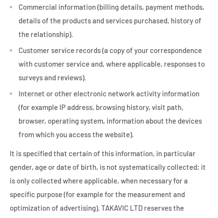
Commercial information (billing details, payment methods,
details of the products and services purchased, history of
the relationship).
Customer service records (a copy of your correspondence
with customer service and, where applicable, responses to
surveys and reviews).
Internet or other electronic network activity information
(for example IP address, browsing history, visit path,
browser, operating system, information about the devices
from which you access the website).
It is specified that certain of this information, in particular
gender, age or date of birth, is not systematically collected; it
is only collected where applicable, when necessary for a
specific purpose (for example for the measurement and
optimization of advertising). TAKAVIC LTD reserves the