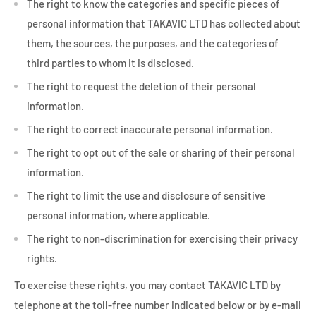
The right to know the categories and specific pieces of
personal information that TAKAVIC LTD has collected about
them, the sources, the purposes, and the categories of
third parties to whom it is disclosed.
The right to request the deletion of their personal
information.
The right to correct inaccurate personal information.
The right to opt out of the sale or sharing of their personal
information.
The right to limit the use and disclosure of sensitive
personal information, where applicable.
The right to non-discrimination for exercising their privacy
rights.
To exercise these rights, you may contact TAKAVIC LTD by
telephone at the toll-free number indicated below or by e-mail