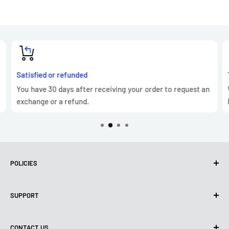
Satisfied or refunded
You have 30 days after receiving your order to request an
exchange or a refund.
POLICIES
Privacy Policy
SUPPORT
Use of cookies (GDPR)
Terms of use
About us
CONTACT US