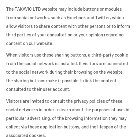
The TAKAVIC LTD website may include buttons or modules
from social networks, such as Facebook and Twitter, which
allow visitors to share content with other persons or to inform
third parties of your consultation or your opinion regarding
content on our website.
When visitors use these sharing buttons, a third-party cookie
from the social network is installed. If visitors are connected
to the social network during their browsing on the website,
the sharing buttons make it possible to link the content
consulted to their user account.
Visitors are invited to consult the privacy policies of these
social networks in order to learn about the purposes of use, in
particular advertising, of the browsing information they may
collect via these application buttons, and the lifespan of the
associated cookies.