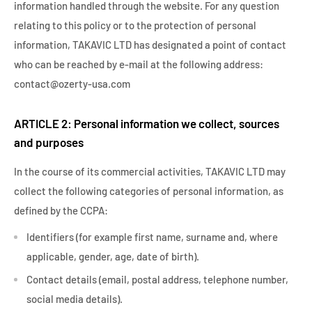
information handled through the website. For any question
relating to this policy or to the protection of personal
information, TAKAVIC LTD has designated a point of contact
who can be reached by e-mail at the following address:
contact@ozerty-usa.com
ARTICLE 2: Personal information we collect, sources
and purposes
In the course of its commercial activities, TAKAVIC LTD may
collect the following categories of personal information, as
defined by the CCPA:
Identifiers (for example first name, surname and, where
applicable, gender, age, date of birth).
Contact details (email, postal address, telephone number,
social media details).