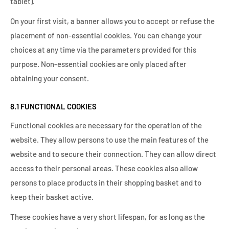
tablet).
On your first visit, a banner allows you to accept or refuse the
placement of non-essential cookies. You can change your
choices at any time via the parameters provided for this
purpose. Non-essential cookies are only placed after
obtaining your consent.
8.1 FUNCTIONAL COOKIES
Functional cookies are necessary for the operation of the
website. They allow persons to use the main features of the
website and to secure their connection. They can allow direct
access to their personal areas. These cookies also allow
persons to place products in their shopping basket and to
keep their basket active.
These cookies have a very short lifespan, for as long as the