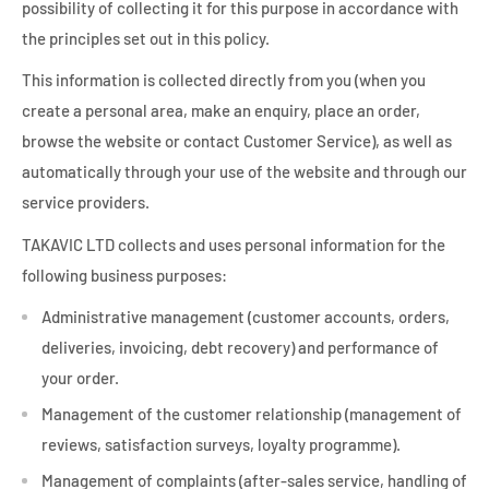
possibility of collecting it for this purpose in accordance with
the principles set out in this policy.
This information is collected directly from you (when you
create a personal area, make an enquiry, place an order,
browse the website or contact Customer Service), as well as
automatically through your use of the website and through our
service providers.
TAKAVIC LTD collects and uses personal information for the
following business purposes:
Administrative management (customer accounts, orders,
deliveries, invoicing, debt recovery) and performance of
your order.
Management of the customer relationship (management of
reviews, satisfaction surveys, loyalty programme).
Management of complaints (after-sales service, handling of