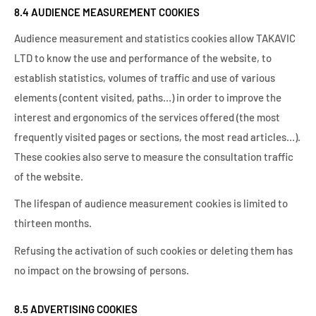
8.4 AUDIENCE MEASUREMENT COOKIES
Audience measurement and statistics cookies allow TAKAVIC
LTD to know the use and performance of the website, to
establish statistics, volumes of traffic and use of various
elements (content visited, paths…) in order to improve the
interest and ergonomics of the services offered (the most
frequently visited pages or sections, the most read articles…).
These cookies also serve to measure the consultation traffic
of the website.
The lifespan of audience measurement cookies is limited to
thirteen months.
Refusing the activation of such cookies or deleting them has
no impact on the browsing of persons.
8.5 ADVERTISING COOKIES