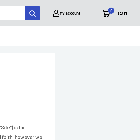
0
Cart
My account
ite") is for
od faith, however we