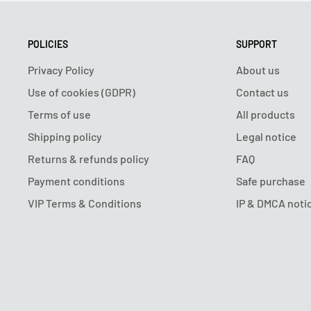
POLICIES
SUPPORT
Privacy Policy
About us
Use of cookies (GDPR)
Contact us
Terms of use
All products
Shipping policy
Legal notice
Returns & refunds policy
FAQ
Payment conditions
Safe purchase
VIP Terms & Conditions
IP & DMCA noti