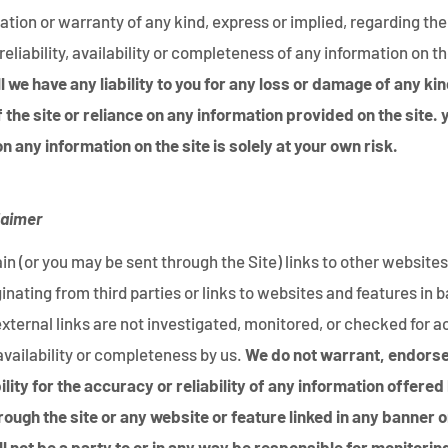
tion or warranty of any kind, express or implied, regarding th
reliability, availability or completeness of any information on th
 we have any liability to you for any loss or damage of any kin
f the site or reliance on any information provided on the site. 
n any information on the site is solely at your own risk.
laimer
n (or you may be sent through the Site) links to other websites
ginating from third parties or links to websites and features in 
external links are not investigated, monitored, or checked for 
y, availability or completeness by us.
We do not warrant, endorse
ity for the accuracy or reliability of any information offered
rough the site or any website or feature linked in any banner o
ll not be a party to or in any way be responsible for monitorin