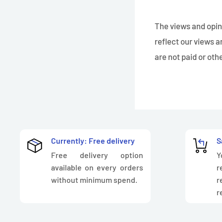
The views and opini
reflect our views a
are not paid or ot
Currently: Free delivery
S
Free delivery option
Y
available on every orders
r
without minimum spend.
r
r