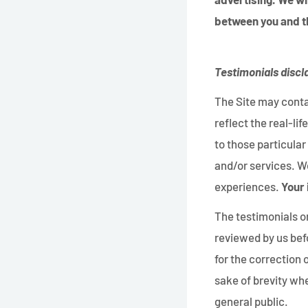
between you and t
Testimonials discl
The Site may conta
reflect the real-l
to those particular
and/or services. We
experiences.
Your 
The testimonials on
reviewed by us bef
for the correction
sake of brevity whe
general public.