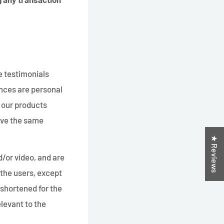
e testimonials
ences are personal
f our products
have the same
★ Reviews
d/or video, and are
 the users, except
shortened for the
levant to the