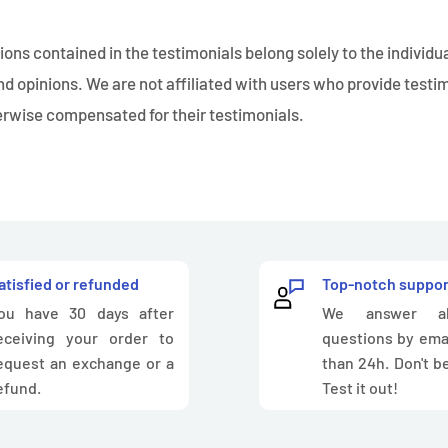
ons contained in the testimonials belong solely to the individu
nd opinions. We are not affiliated with users who provide testi
herwise compensated for their testimonials.
atisfied or refunded
Top-notch suppor
ou have 30 days after
We answer al
eceiving your order to
questions by emai
equest an exchange or a
than 24h. Don't be
efund.
Test it out!