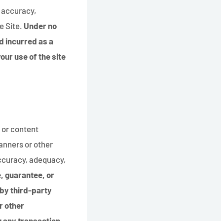
e accuracy,
e Site.
Under no
d incurred as a
your use of the site
 or content
banners or other
accuracy, adequacy,
, guarantee, or
 by third-party
r other
g any transaction