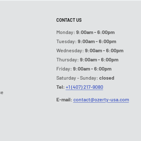
CONTACT US
Monday:
9:00am - 6:00pm
Tuesday:
9:00am - 6:00pm
Wednesday:
9:00am - 6:00pm
Thursday:
9:00am - 6:00pm
Friday:
9:00am - 6:00pm
Saturday - Sunday:
closed
Tel:
+1 (407) 217-9080
ce
E-mail:
contact@ozerty-usa.com