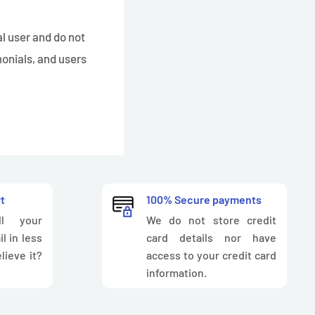
al user and do not
monials, and users
t
100% Secure payments
l your
We do not store credit
l in less
card details nor have
lieve it?
access to your credit card
information.