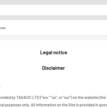
ews
Legal notice
Disclaimer
r
vided by TAKAVIC LTD ("we," "us", or "our") on the website (the "S
al purposes only. All information on the Site is provided in go