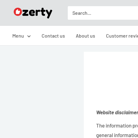
Skip
TAKAVIC
to
LTD
content
Menu
Contact us
About us
Customer revi
Website disclaime
The information pro
general information