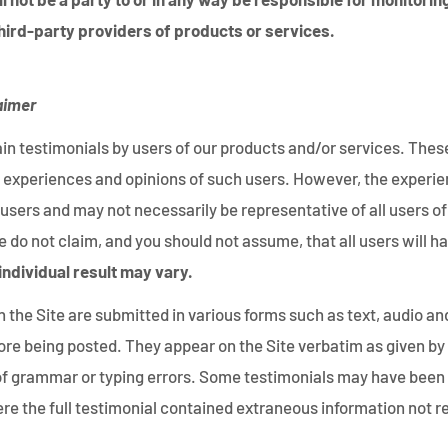
hird-party providers of products or services.
aimer
in testimonials by users of our products and/or services. Thes
ife experiences and opinions of such users. However, the experi
 users and may not necessarily be representative of all users o
 do not claim, and you should not assume, that all users will 
individual result may vary.
 the Site are submitted in various forms such as text, audio an
ore being posted. They appear on the Site verbatim as given by
 of grammar or typing errors. Some testimonials may have been 
re the full testimonial contained extraneous information not re