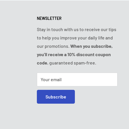
NEWSLETTER
Stay in touch with us to receive our tips
to help you improve your daily life and
our promotions.
When you subscribe,
you'll receive a 10% discount coupon
code
, guaranteed spam-free.
Your email
Subscribe