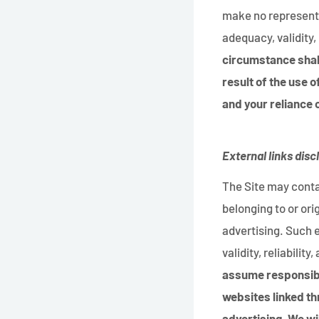
make no representa
adequacy, validity, 
circumstance shall
result of the use o
and your reliance o
External links disc
The Site may contai
belonging to or ori
advertising. Such 
validity, reliabilit
assume responsibil
websites linked th
advertising. We wi