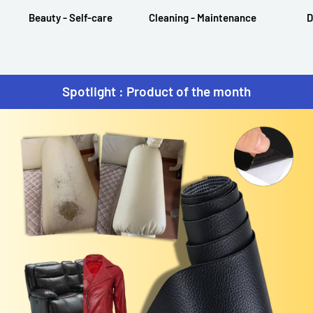
Beauty - Self-care
Cleaning - Maintenance
D
Spotlight : Product of the month