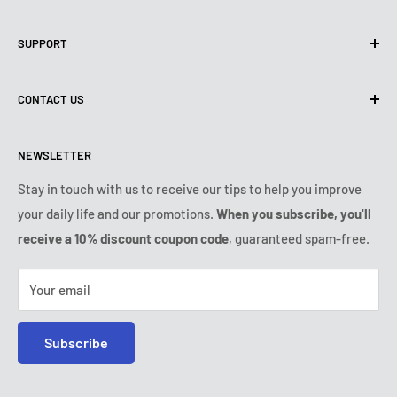
Privacy Policy
SUPPORT
Use of cookies (GDPR)
Terms of use
About us
CONTACT US
Shipping policy
Contact us
Returns & refunds policy
All products
Monday:
9:00am - 6:00pm
NEWSLETTER
Tuesday:
9:00am - 6:00pm
Payment conditions
Legal notice
Wednesday:
9:00am - 6:00pm
VIP Terms & Conditions
FAQ
Stay in touch with us to receive our tips to help you improve
Thursday:
9:00am - 6:00pm
your daily life and our promotions.
When you subscribe, you'll
Safe purchase
Friday:
9:00am - 6:00pm
receive a 10% discount coupon code
, guaranteed spam-free.
IP & DMCA notice
Saturday - Sunday:
closed
Tel:
+1 (407) 217-9080
Your email
E-mail:
contact@ozerty-usa.com
Subscribe