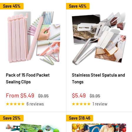
Save 45%
Save 45%
Pack of 15 Food Packet
Stainless Steel Spatula and
Sealing Clips
Tongs
Sale
Sale
From $5.49
$5.49
Regular
Regular
$9.95
$9.95
price
price
price
price
6 reviews
1 review
Save 25%
Save
$18.46