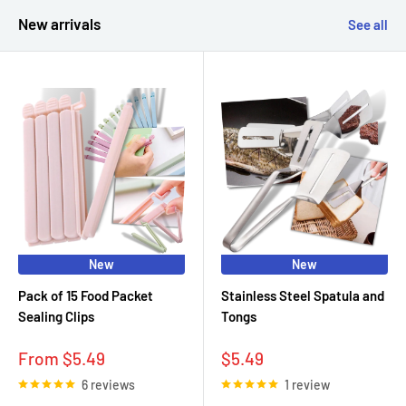
New arrivals
See all
New
New
Pack of 15 Food Packet
Stainless Steel Spatula and
Sealing Clips
Tongs
Sale
Sale
From $5.49
$5.49
price
price
6 reviews
1 review