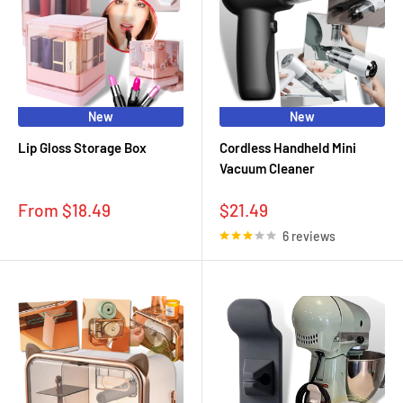
New
New
Lip Gloss Storage Box
Cordless Handheld Mini
Vacuum Cleaner
Sale
Sale
From $18.49
$21.49
price
price
6 reviews