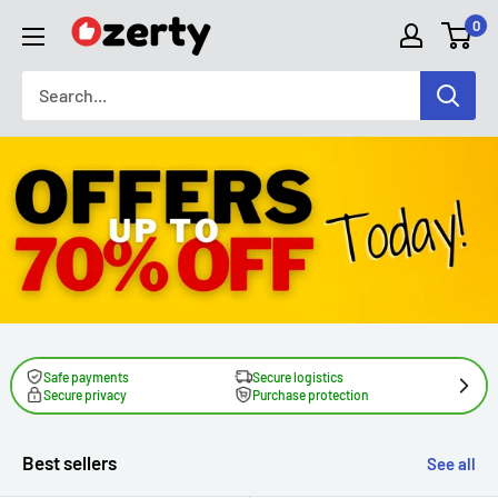
Skip
0
TAKAVIC
to
LTD
content
Safe payments
Secure logistics
Secure privacy
Purchase protection
Best sellers
See all