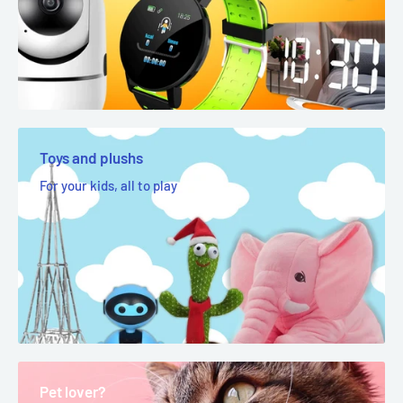
Toys and plushs
For your kids, all to play
Pet lover?