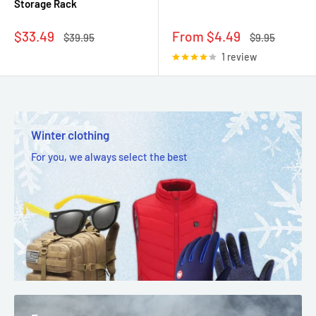
Storage Rack
Sale
Sale
$33.49
From $4.49
Regular
Regular
$39.95
$9.95
price
price
price
price
1 review
Winter clothing
For you, we always select the best