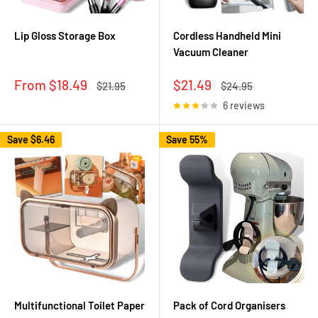
Lip Gloss Storage Box
Cordless Handheld Mini
Vacuum Cleaner
Sale
Sale
From $18.49
$21.49
Regular
Regular
$21.95
$24.95
price
price
price
price
6 reviews
Save
$6.46
Save 55%
Multifunctional Toilet Paper
Pack of Cord Organisers