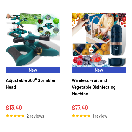
New
New
Adjustable 360° Sprinkler
Wireless Fruit and
Head
Vegetable Disinfecting
Machine
Sale
Sale
$13.49
$77.49
price
price
2 reviews
1 review