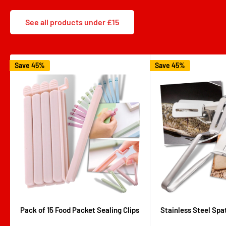
See all products under £15
Save 45%
Save 45%
Pack of 15 Food Packet Sealing Clips
Stainless Steel Spa