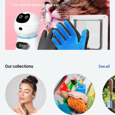
Your animal deserves a treat
Our collections
See all