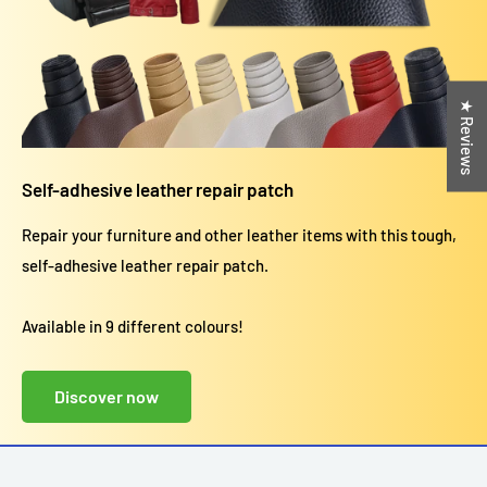
★ Reviews
Self-adhesive leather repair patch
Repair your furniture and other leather items with this tough,
self-adhesive leather repair patch.
Available in 9 different colours!
Discover now