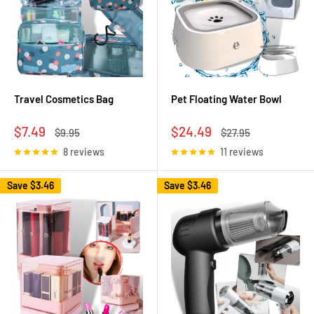
Travel Cosmetics Bag
Pet Floating Water Bowl
Sale
Sale
$7.49
$24.49
Regular
Regular
$9.95
$27.95
price
price
price
price
8 reviews
11 reviews
Save
$3.46
Save
$3.46