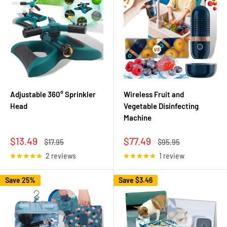
Adjustable 360° Sprinkler
Wireless Fruit and
Head
Vegetable Disinfecting
Machine
Sale
Sale
$13.49
$77.49
Regular
Regular
$17.95
$95.95
price
price
price
price
2 reviews
1 review
Save 25%
Save
$3.46