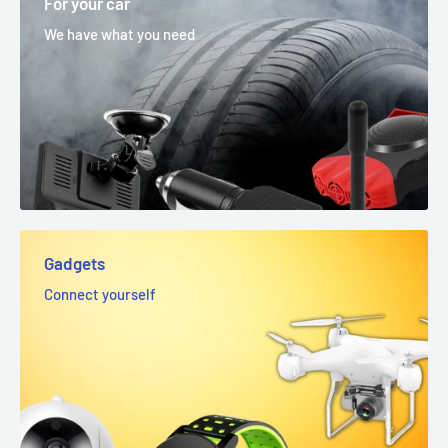
For your car
We have what you need
Gadgets
Connect yourself