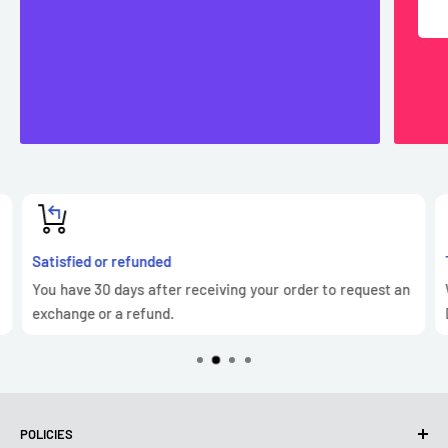
Satisfied or refunded
You have 30 days after receiving your order to request an
exchange or a refund.
POLICIES