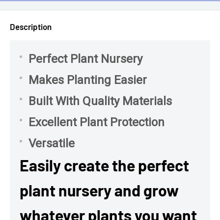
Description
Perfect Plant Nursery
Makes Planting Easier
Built With Quality Materials
Excellent Plant Protection
Versatile
Easily create the perfect
plant nursery and grow
whatever plants you want