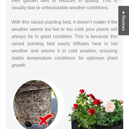
their garden dies or reduces in quality. This is
usually due to unfavourable weather conditions.
★ Reviews
With this raised planting bed, it doesn’t matter if the
weather seems too hot or too cold; your plants will
always be in good condition. This is because this
raised planting bed easily diffuses heat in hot
weather and retains it in cold weather, ensuring
stable temperature conditions for optimum plant
growth.