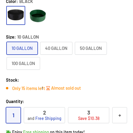
Color:
BLACK
Size:
10 GALLON
10 GALLON
40 GALLON
50 GALLON
100 GALLON
Stock:
Almost sold out
Only 15 items left
Quantity:
2
3
1
+
and
Free Shipping
Save $10.38
Hurry!
Almost sold out
!
Enjoy
Free shipping
on this item today!