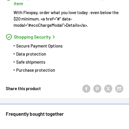
item
With Flexpay, order what you love today · even below the
$20 minimum. <a href="#" data-
modal="#ecoChargeModal">Details</a>.
Shopping Security
Secure Payment Options
Data protection
Safe shipments
Purchase protection
Share this product
Frequently bought together