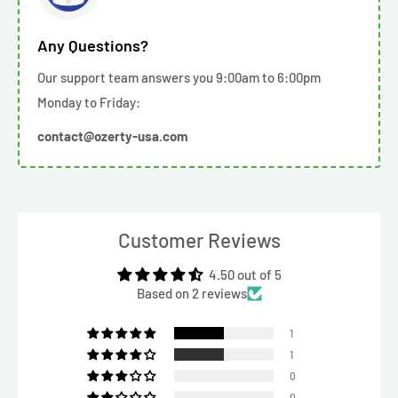
Any Questions?
Our support team answers you 9:00am to 6:00pm
Monday to Friday:
contact@ozerty-usa.com
Customer Reviews
4.50 out of 5
Based on 2 reviews
1
1
0
0