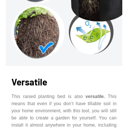
Versatile
This raised planting bed is also
versatile.
This
means that even if you don’t have tillable soil in
your home environment, with this tool, you will still
be able to create a garden for yourself. You can
install it almost anywhere in your home, including