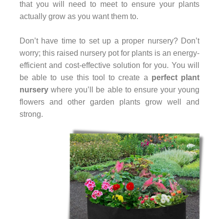
that you will need to meet to ensure your plants
actually grow as you want them to.
Don’t have time to set up a proper nursery? Don’t
worry; this raised nursery pot for plants is an energy-
efficient and cost-effective solution for you. You will
be able to use this tool to create a
perfect plant
nursery
where you’ll be able to ensure your young
flowers and other garden plants grow well and
strong.