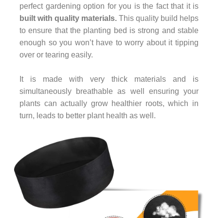
perfect gardening option for you is the fact that it is
built with quality materials.
This quality build helps
to ensure that the planting bed is strong and stable
enough so you won’t have to worry about it tipping
over or tearing easily.
It is made with very thick materials and is
simultaneously breathable as well ensuring your
plants can actually grow healthier roots, which in
turn, leads to better plant health as well.