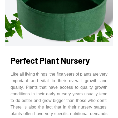
Perfect Plant Nursery
Like all living things, the first years of plants are very
important and vital to their overall growth and
quality. Plants that have access to quality growth
conditions in their early nursery years usually tend
to do better and grow bigger than those who don’t.
There is also the fact that in their nursery stages,
plants often have very specific nutritional demands