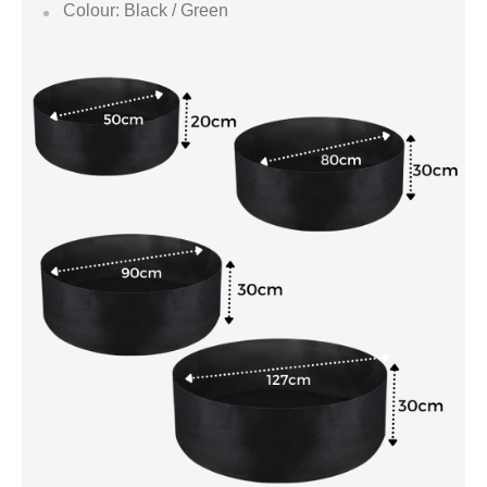
Colour: Black / Green