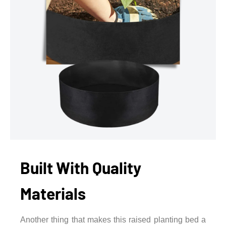
Built With Quality
Materials
Another thing that makes this raised planting bed a