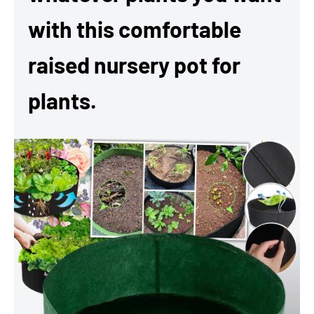
with this comfortable
raised nursery pot for
plants.