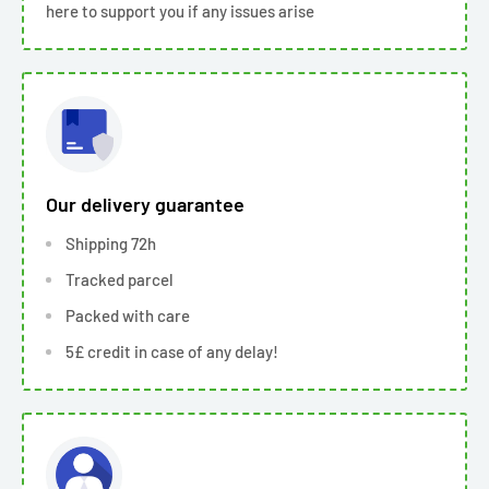
here to support you if any issues arise
Our delivery guarantee
Shipping 72h
Tracked parcel
Packed with care
5£ credit in case of any delay!