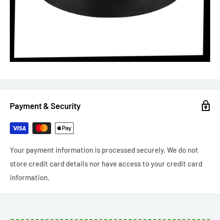
Payment & Security
Your payment information is processed securely. We do not
store credit card details nor have access to your credit card
information.