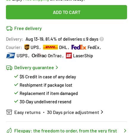
in
12
people
's cart
Last 90 days’
Lowest price
!
ADD TO CART
Don't wait!
This Special price ends soon
Covered by
Purchase Protection Program
Free delivery
12
people
have this in their cart
14k clients
purchased 2+ times
on [[brand_name]]
Delivery:
Aug 13-19, 81.4% of deliveries ≤ 9 days
Covered by
Price Adjustment Policy
Hurry!
Almost sold out
!
Courier:
UPS
DHL
FedEx
USPS
OnTrac
LaserShip
Delivery guarantee
$5 Credit in case of any delay
Reshipment if package lost
Replacement if item damaged
30-Day undelivered resend
Easy returns
30 Days price adjustment
Flexpay: the freedom to order, from the very first