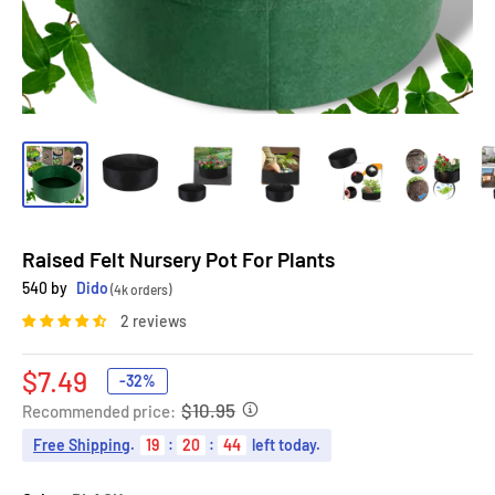
Raised Felt Nursery Pot For Plants
540 by
Dido
(4k orders)
2 reviews
Sale
$7.49
-32%
price
$10.95
Recommended price:
Free Shipping
.
19
:
20
:
42
left today.