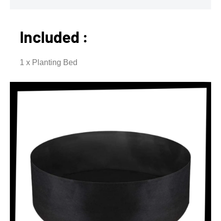
Included :
1 x Planting Bed