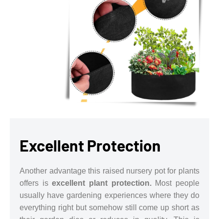
Excellent Protection
Another advantage this raised nursery pot for plants
offers is
excellent plant protection.
Most people
usually have gardening experiences where they do
everything right but somehow still come up short as