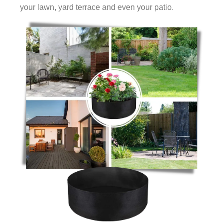
your lawn, yard terrace and even your patio.