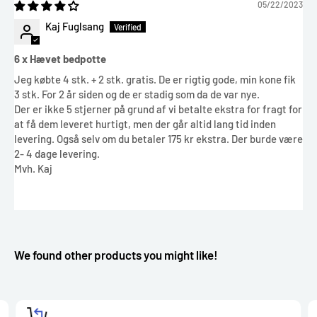
05/22/2023
Kaj Fuglsang
6 x Hævet bedpotte
Jeg købte 4 stk. + 2 stk. gratis. De er rigtig gode, min kone fik
3 stk. For 2 år siden og de er stadig som da de var nye.
Der er ikke 5 stjerner på grund af vi betalte ekstra for fragt for
at få dem leveret hurtigt, men der går altid lang tid inden
levering. Også selv om du betaler 175 kr ekstra. Der burde være
2- 4 dage levering.
Mvh. Kaj
We found other products you might like!