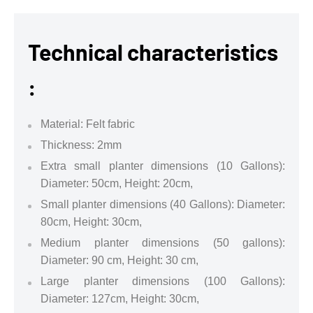
Technical characteristics
:
Material: Felt fabric
Thickness: 2mm
Extra small planter dimensions (10 Gallons):
Diameter: 50cm, Height: 20cm,
Small planter dimensions (40 Gallons): Diameter:
80cm, Height: 30cm,
Medium planter dimensions (50 gallons):
Diameter: 90 cm, Height: 30 cm,
Large planter dimensions (100 Gallons):
Diameter: 127cm, Height: 30cm,