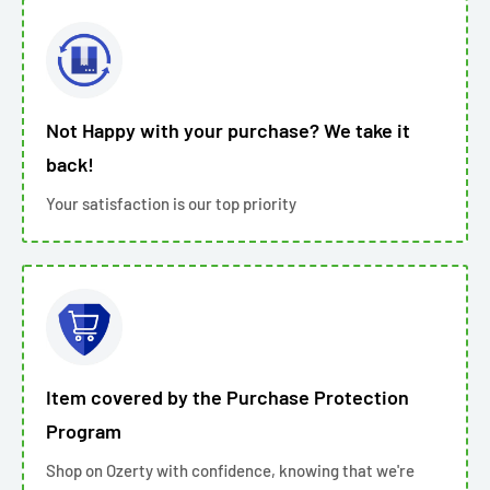
Not Happy with your purchase? We take it
back!
Your satisfaction is our top priority
Item covered by the Purchase Protection
Program
Shop on Ozerty with confidence, knowing that we're