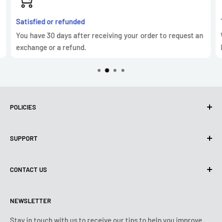
Satisfied or refunded
You have 30 days after receiving your order to request an
exchange or a refund.
POLICIES
Privacy Policy
SUPPORT
Use of cookies (GDPR)
Terms of use
About us
CONTACT US
Shipping policy
Contact us
Returns & refunds policy
All products
Monday:
9:00am - 6:00pm
NEWSLETTER
Tuesday:
9:00am - 6:00pm
Payment conditions
Legal notice
Wednesday:
9:00am - 6:00pm
VIP Terms & Conditions
FAQ
Stay in touch with us to receive our tips to help you improve