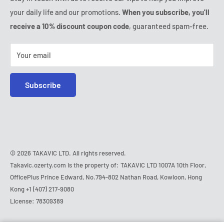
Thursday:
9:00am - 6:00pm
your daily life and our promotions.
When you subscribe, you'll
Safe purchase
Friday:
9:00am - 6:00pm
receive a 10% discount coupon code
, guaranteed spam-free.
IP & DMCA notice
Saturday - Sunday:
closed
Tel:
+1 (407) 217-9080
Your email
E-mail:
contact@ozerty-usa.com
Subscribe
© 2026 TAKAVIC LTD. All rights reserved.
Takavic.ozerty.com is the property of: TAKAVIC LTD 1007A 10th Floor,
OfficePlus Prince Edward, No.794-802 Nathan Road, Kowloon, Hong
Kong
+1 (407) 217-9080
License: 78309389
Hurry!
Almost sold out
!