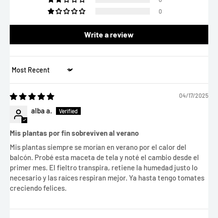
0
Write a review
Sort by
04/17/2025
alba a.
Mis plantas por fin sobreviven al verano
Mis plantas siempre se morían en verano por el calor del
balcón. Probé esta maceta de tela y noté el cambio desde el
primer mes. El fieltro transpira, retiene la humedad justo lo
necesario y las raíces respiran mejor. Ya hasta tengo tomates
creciendo felices.