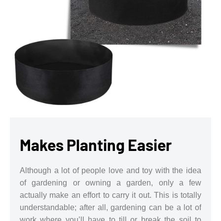
Makes Planting Easier
Although a lot of people love and toy with the idea
of gardening or owning a garden, only a few
actually make an effort to carry it out. This is totally
understandable; after all, gardening can be a lot of
work where you’ll have to till or break the soil to