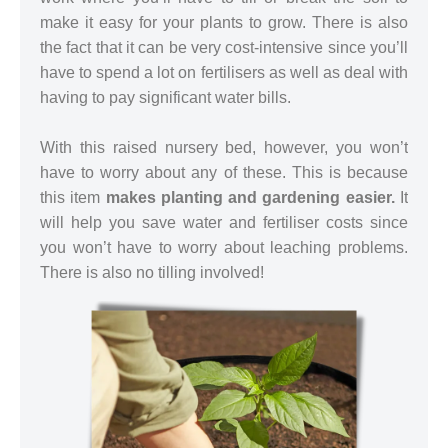
make it easy for your plants to grow. There is also
the fact that it can be very cost-intensive since you’ll
have to spend a lot on fertilisers as well as deal with
having to pay significant water bills.
With this raised nursery bed, however, you won’t
have to worry about any of these. This is because
this item
makes planting and gardening easier.
It
will help you save water and fertiliser costs since
you won’t have to worry about leaching problems.
There is also no tilling involved!