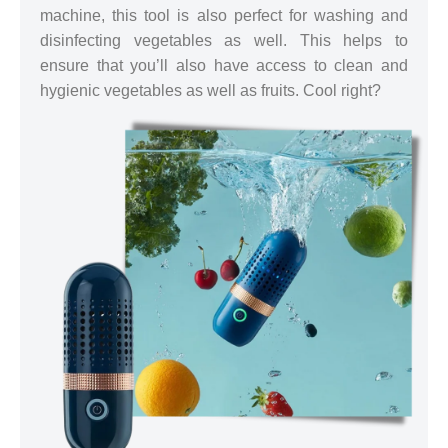
machine, this tool is also perfect for washing and
disinfecting vegetables as well. This helps to
ensure that you’ll also have access to clean and
hygienic vegetables as well as fruits. Cool right?