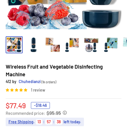
Wireless Fruit and Vegetable Disinfecting
Machine
412 by
Chuhedianzi
(1k orders)
1 review
Sale
$77.49
-
$18.46
price
$95.95
Recommended price:
Free Shipping
.
13
:
57
:
37
left today.