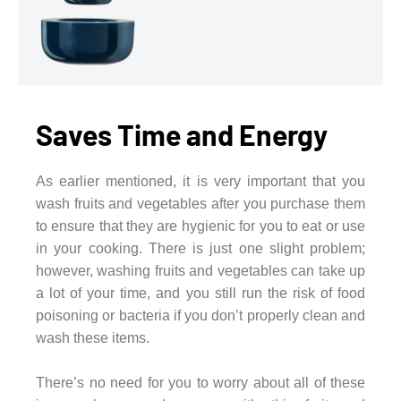
Saves Time and Energy
As earlier mentioned, it is very important that you
wash fruits and vegetables after you purchase them
to ensure that they are hygienic for you to eat or use
in your cooking. There is just one slight problem;
however, washing fruits and vegetables can take up
a lot of your time, and you still run the risk of food
poisoning or bacteria if you don’t properly clean and
wash these items.
There’s no need for you to worry about all of these