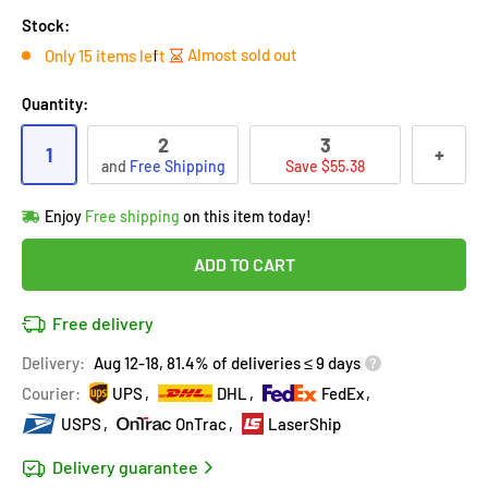
Stock:
Almost sold out
Only 15 items left
Quantity:
2
3
1
+
and
Free Shipping
Save $55.38
Hurry!
Almost sold out
!
Enjoy
Free shipping
on this item today!
in
13
people
's cart
Last 90 days’
Lowest price
!
ADD TO CART
Don't wait!
This Special price ends soon
Covered by
Purchase Protection Program
Free delivery
13
people
have this in their cart
14k clients
purchased 2+ times
on [[brand_name]]
Delivery:
Aug 12-18, 81.4% of deliveries ≤ 9 days
Covered by
Price Adjustment Policy
Hurry!
Almost sold out
!
Courier:
UPS
DHL
FedEx
USPS
OnTrac
LaserShip
Delivery guarantee