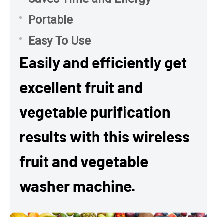
Portable
Easy To Use
Easily and efficiently get
excellent fruit and
vegetable purification
results with this wireless
fruit and vegetable
washer machine.