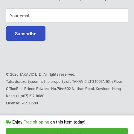
Saturday - Sunday:
closed
Tel:
+1 (407) 217-9080
Your email
E-mail:
contact@ozerty-usa.com
Subscribe
© 2026 TAKAVIC LTD. All rights reserved.
Takavic.ozerty.com is the property of: TAKAVIC LTD 1007A 10th Floor,
OfficePlus Prince Edward, No.794-802 Nathan Road, Kowloon, Hong
Kong
+1 (407) 217-9080
License: 78309389
Hurry!
Almost sold out
!
Enjoy
Free shipping
on this item today!
in
13
people
's cart
Last 90 days’
Lowest price
!