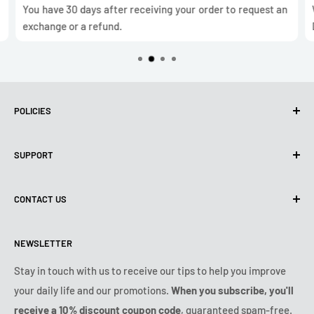
You have 30 days after receiving your order to request an
exchange or a refund.
POLICIES
Privacy Policy
SUPPORT
Use of cookies (GDPR)
Terms of use
About us
CONTACT US
Shipping policy
Contact us
Returns & refunds policy
All products
Monday:
9:00am - 6:00pm
NEWSLETTER
Tuesday:
9:00am - 6:00pm
Payment conditions
Legal notice
Wednesday:
9:00am - 6:00pm
VIP Terms & Conditions
FAQ
Stay in touch with us to receive our tips to help you improve
Thursday:
9:00am - 6:00pm
your daily life and our promotions.
When you subscribe, you'll
Safe purchase
Friday:
9:00am - 6:00pm
receive a 10% discount coupon code
, guaranteed spam-free.
IP & DMCA notice