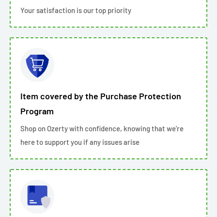
Your satisfaction is our top priority
Item covered by the Purchase Protection
Program
Shop on Ozerty with confidence, knowing that we're
here to support you if any issues arise