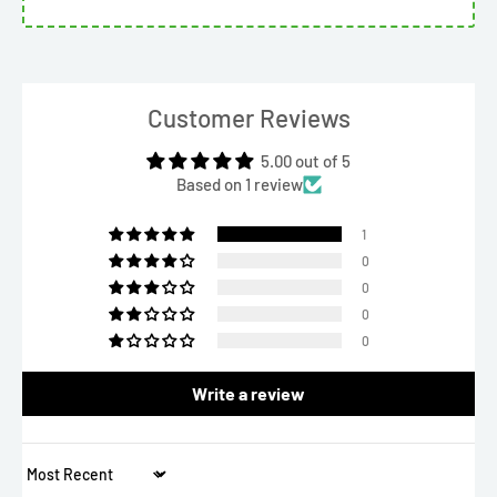
Customer Reviews
5.00 out of 5
Based on 1 review
1
0
0
0
0
Write a review
Sort by