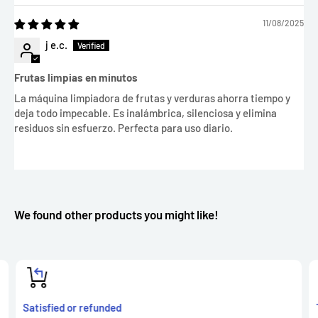
11/08/2025
j e.c.
Frutas limpias en minutos
La máquina limpiadora de frutas y verduras ahorra tiempo y
deja todo impecable. Es inalámbrica, silenciosa y elimina
residuos sin esfuerzo. Perfecta para uso diario.
We found other products you might like!
Satisfied or refunded