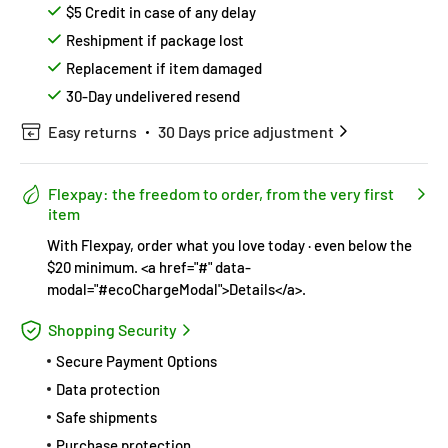
$5 Credit in case of any delay
Reshipment if package lost
Replacement if item damaged
30-Day undelivered resend
Easy returns
30 Days price adjustment
Flexpay: the freedom to order, from the very first
item
With Flexpay, order what you love today · even below the
$20 minimum. <a href="#" data-
modal="#ecoChargeModal">Details</a>.
Shopping Security
Secure Payment Options
Data protection
Safe shipments
Purchase protection