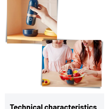
Technical characteristics