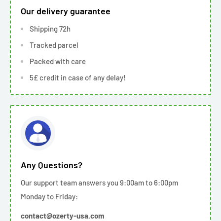
Our delivery guarantee
Shipping 72h
Tracked parcel
Packed with care
5£ credit in case of any delay!
Any Questions?
Our support team answers you 9:00am to 6:00pm
Monday to Friday:
contact@ozerty-usa.com