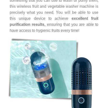
something that you can use to wash or purify them,
this wireless fruit and vegetable washer machine is
precisely what you need. You will be able to use
this unique device to achieve
excellent fruit
purification results,
ensuring that you are able to
have access to hygienic fruits every time!