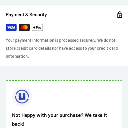
Payment & Security
Your payment information is processed securely. We do not
store credit card details nor have access to your credit card
information.
Not Happy with your purchase? We take it
back!