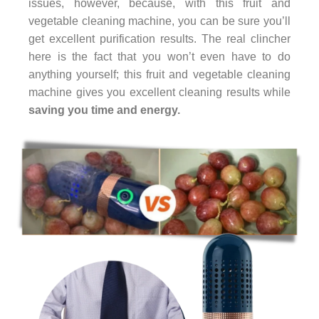
issues, however, because, with this fruit and
vegetable cleaning machine, you can be sure you’ll
get excellent purification results. The real clincher
here is the fact that you won’t even have to do
anything yourself; this fruit and vegetable cleaning
machine gives you excellent cleaning results while
saving you time and energy.