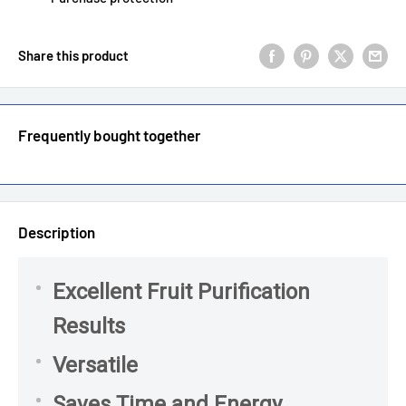
Share this product
Frequently bought together
Description
Excellent Fruit Purification
Results
Versatile
Saves Time and Energy