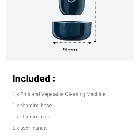
Included :
1 x Fruit and Vegetable Cleaning Machine
1 x charging base
1 x charging cord
1 x user manual