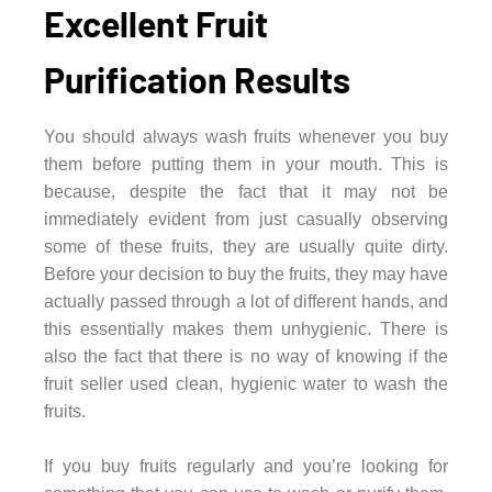
Excellent Fruit
Purification Results
You should always wash fruits whenever you buy
them before putting them in your mouth. This is
because, despite the fact that it may not be
immediately evident from just casually observing
some of these fruits, they are usually quite dirty.
Before your decision to buy the fruits, they may have
actually passed through a lot of different hands, and
this essentially makes them unhygienic. There is
also the fact that there is no way of knowing if the
fruit seller used clean, hygienic water to wash the
fruits.
If you buy fruits regularly and you’re looking for