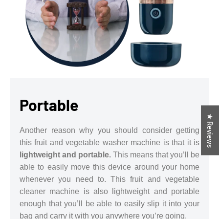
Portable
★ Reviews
Another reason why you should consider getting
this fruit and vegetable washer machine is that it is
lightweight and portable.
This means that you’ll be
able to easily move this device around your home
whenever you need to. This fruit and vegetable
cleaner machine is also lightweight and portable
enough that you’ll be able to easily slip it into your
bag and carry it with you anywhere you’re going.