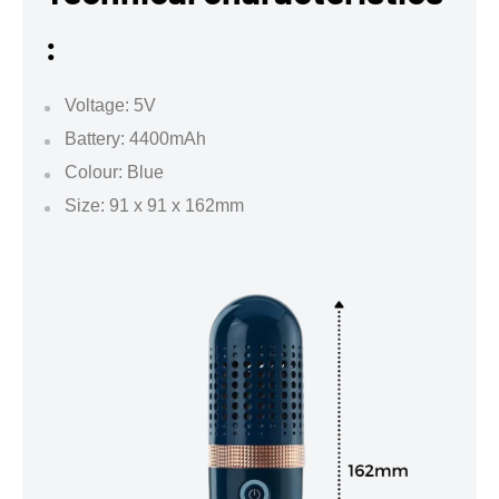
:
Voltage: 5V
Battery: 4400mAh
Colour: Blue
Size: 91 x 91 x 162mm