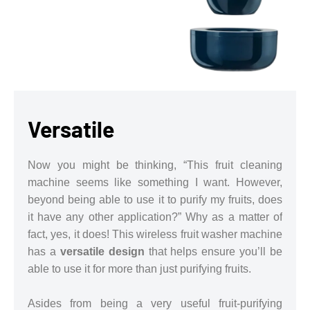
Versatile
Now you might be thinking, “This fruit cleaning
machine seems like something I want. However,
beyond being able to use it to purify my fruits, does
it have any other application?” Why as a matter of
fact, yes, it does! This wireless fruit washer machine
has a
versatile design
that helps ensure you’ll be
able to use it for more than just purifying fruits.
Asides from being a very useful fruit-purifying