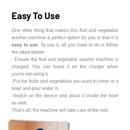
Easy To Use
One other thing that makes this fruit and vegetable
washer machine a perfect option for you is that it is
easy to use.
To use it, all you have to do is follow
the steps below:
- Ensure the fruit and vegetable washer machine is
charged. You can leave it on the charger when
you're not using it.
-Put the fruits and vegetables you want to clean in a
bowl and pour water in.
-Switch on the device and place it inside the bowl
as well.
That’s all; the machine will take care of the rest.