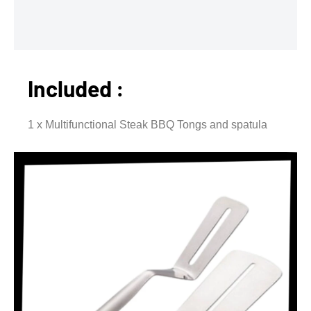
Included :
1 x Multifunctional Steak BBQ Tongs and spatula