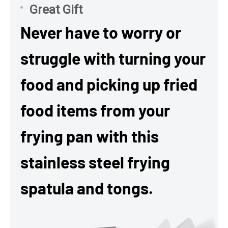
Great Gift
Never have to worry or
struggle with turning your
food and picking up fried
food items from your
frying pan with this
stainless steel frying
spatula and tongs.