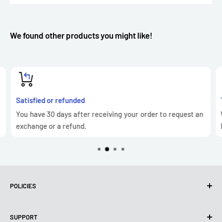
We found other products you might like!
Satisfied or refunded
You have 30 days after receiving your order to request an
exchange or a refund.
POLICIES
Privacy Policy
SUPPORT
Use of cookies (GDPR)