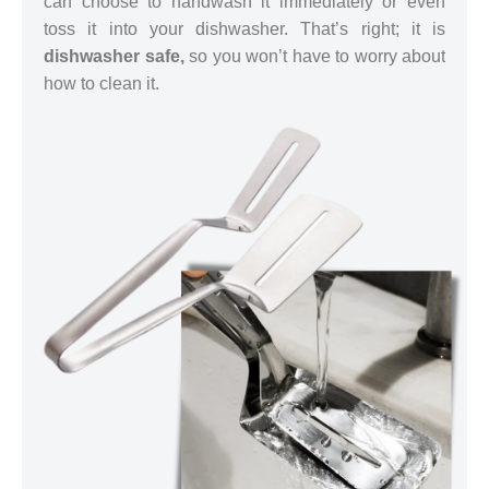
can choose to handwash it immediately or even
toss it into your dishwasher. That’s right; it is
dishwasher safe,
so you won’t have to worry about
how to clean it.