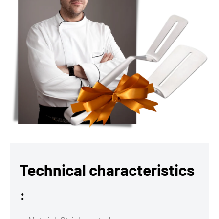
Technical characteristics
: