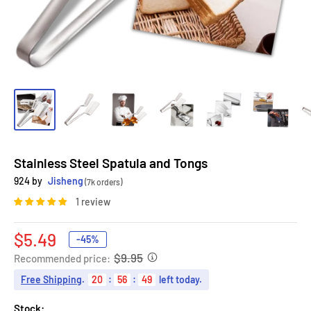
Stainless Steel Spatula and Tongs
924 by
Jisheng
(7k orders)
1 review
Sale
$5.49
-45%
price
$9.95
Recommended price:
Free Shipping
.
20
:
56
:
48
left today.
Stock: