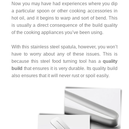
Now you may have had experiences where you dip
a particular spoon or other cooking accessories in
hot oil, and it begins to warp and sort of bend. This
is usually a direct consequence of the build quality
of the cooking appliances you’ve been using.
With this stainless steel spatula, however, you won’t
have to worry about any of these issues. This is
because this steel food turning tool has a
quality
build
that ensures it is very durable. Its quality build
also ensures that it will never rust or spoil easily.