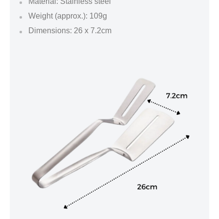
Material: Stainless steel
Weight (approx.): 109g
Dimensions: 26 x 7.2cm