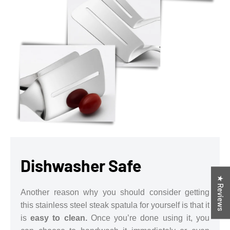
Dishwasher Safe
★ Reviews
Another reason why you should consider getting
this stainless steel steak spatula for yourself is that it
is
easy to clean.
Once you’re done using it, you