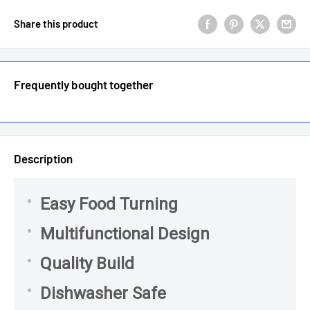
Share this product
Frequently bought together
Description
Easy Food Turning
Multifunctional Design
Quality Build
Dishwasher Safe