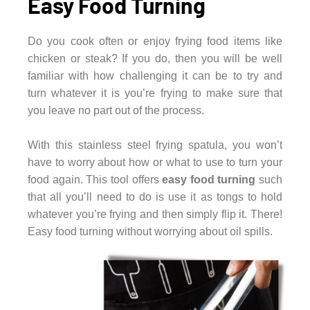
Easy Food Turning
Do you cook often or enjoy frying food items like
chicken or steak? If you do, then you will be well
familiar with how challenging it can be to try and
turn whatever it is you’re frying to make sure that
you leave no part out of the process.
With this stainless steel frying spatula, you won’t
have to worry about how or what to use to turn your
food again. This tool offers
easy food turning
such
that all you’ll need to do is use it as tongs to hold
whatever you’re frying and then simply flip it. There!
Easy food turning without worrying about oil spills.