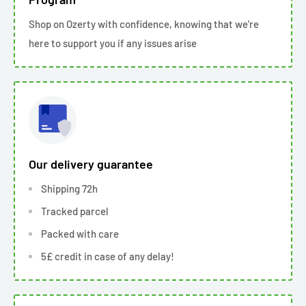
Shop on Ozerty with confidence, knowing that we're
here to support you if any issues arise
Our delivery guarantee
Shipping 72h
Tracked parcel
Packed with care
5£ credit in case of any delay!