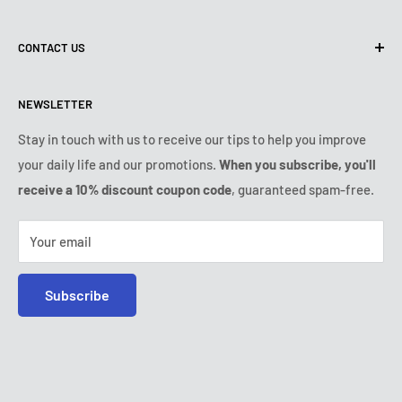
Terms of use
About us
CONTACT US
Shipping policy
Contact us
Returns & refunds policy
All products
Monday:
9:00am - 6:00pm
NEWSLETTER
Tuesday:
9:00am - 6:00pm
Payment conditions
Legal notice
Wednesday:
9:00am - 6:00pm
VIP Terms & Conditions
FAQ
Stay in touch with us to receive our tips to help you improve
Thursday:
9:00am - 6:00pm
your daily life and our promotions.
When you subscribe, you'll
Safe purchase
Friday:
9:00am - 6:00pm
receive a 10% discount coupon code
, guaranteed spam-free.
IP & DMCA notice
Saturday - Sunday:
closed
Tel:
+1 (407) 217-9080
Your email
E-mail:
contact@ozerty-usa.com
Subscribe