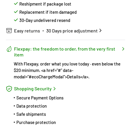
Reshipment if package lost
Replacement if item damaged
30-Day undelivered resend
Easy returns
30 Days price adjustment
Flexpay: the freedom to order, from the very first
item
With Flexpay, order what you love today · even below the
$20 minimum. <a href="#" data-
modal="#ecoChargeModal">Details</a>.
Shopping Security
Secure Payment Options
Data protection
Safe shipments
Purchase protection