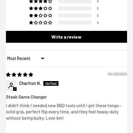
0
0
0
0
Write a review
Sort by
04/28/2025
Charlton N.
Steak Game Changer
I didn't think I needed new BBQ tools until I got these tongs—
solid grip, perfect flip every time, and they feel heavy-duty
without being bulky. Love 'em!