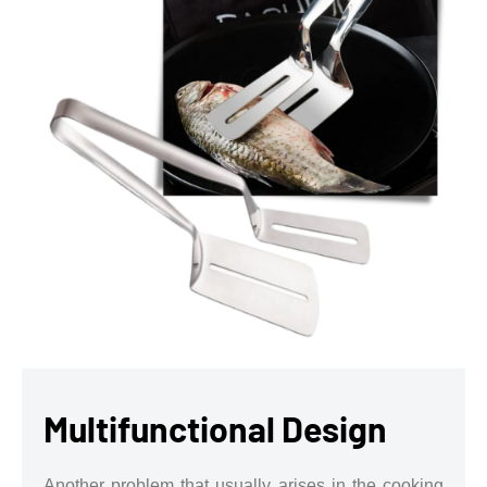
Multifunctional Design
Another problem that usually arises in the cooking