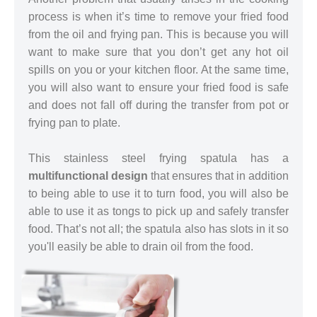
process is when it’s time to remove your fried food
from the oil and frying pan. This is because you will
want to make sure that you don’t get any hot oil
spills on you or your kitchen floor. At the same time,
you will also want to ensure your fried food is safe
and does not fall off during the transfer from pot or
frying pan to plate.
This stainless steel frying spatula has a
multifunctional design
that ensures that in addition
to being able to use it to turn food, you will also be
able to use it as tongs to pick up and safely transfer
food. That’s not all; the spatula also has slots in it so
you'll easily be able to drain oil from the food.