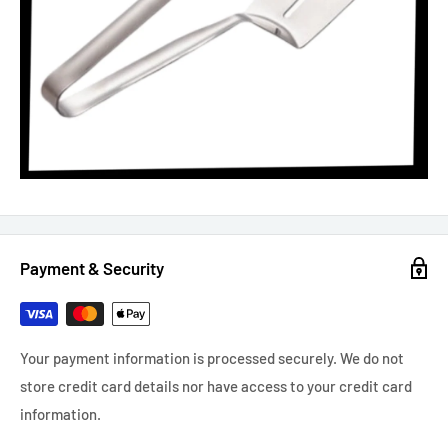
Payment & Security
Your payment information is processed securely. We do not
store credit card details nor have access to your credit card
information.