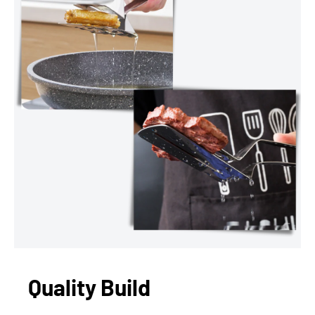
Quality Build