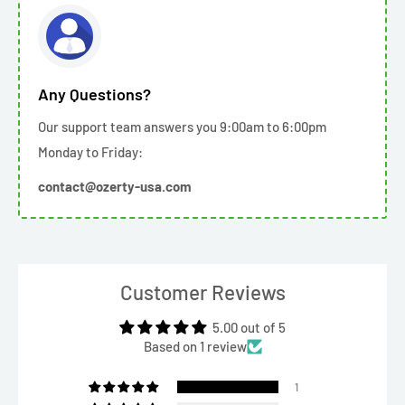
Any Questions?
Our support team answers you 9:00am to 6:00pm
Monday to Friday:
contact@ozerty-usa.com
Customer Reviews
5.00 out of 5
Based on 1 review
1