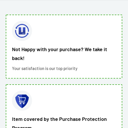
Not Happy with your purchase? We take it
back!
Your satisfaction is our top priority
Item covered by the Purchase Protection
Program