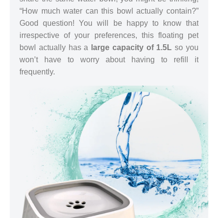
“How much water can this bowl actually contain?”
Good question! You will be happy to know that
irrespective of your preferences, this floating pet
bowl actually has a
large capacity of 1.5L
so you
won’t have to worry about having to refill it
frequently.