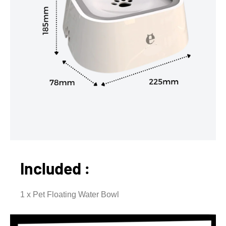
Included :
1 x Pet Floating Water Bowl