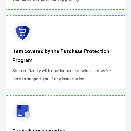
Item covered by the Purchase Protection
Program
Shop on Ozerty with confidence, knowing that we're
here to support you if any issues arise
Our delivery guarantee