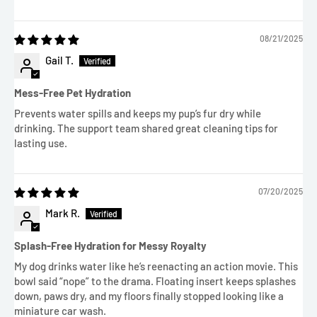
08/21/2025
Gail T.
Mess-Free Pet Hydration
Prevents water spills and keeps my pup’s fur dry while
drinking. The support team shared great cleaning tips for
lasting use.
07/20/2025
Mark R.
Splash-Free Hydration for Messy Royalty
My dog drinks water like he’s reenacting an action movie. This
bowl said “nope” to the drama. Floating insert keeps splashes
down, paws dry, and my floors finally stopped looking like a
miniature car wash.