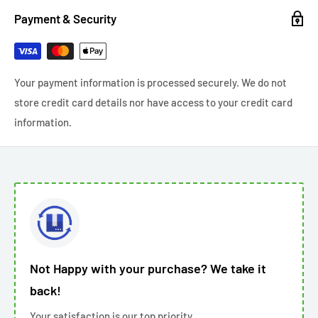
Payment & Security
Your payment information is processed securely. We do not
store credit card details nor have access to your credit card
information.
Not Happy with your purchase? We take it
back!
Your satisfaction is our top priority