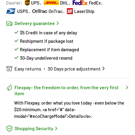
Hurry!
Almost sold out
!
Courier:
UPS
DHL
FedEx
USPS
OnTrac
LaserShip
Delivery guarantee
$5 Credit in case of any delay
Reshipment if package lost
Replacement if item damaged
30-Day undelivered resend
Easy returns
30 Days price adjustment
Flexpay: the freedom to order, from the very first
item
With Flexpay, order what you love today · even below the
$20 minimum. <a href="#" data-
modal="#ecoChargeModal">Details</a>.
Shopping Security