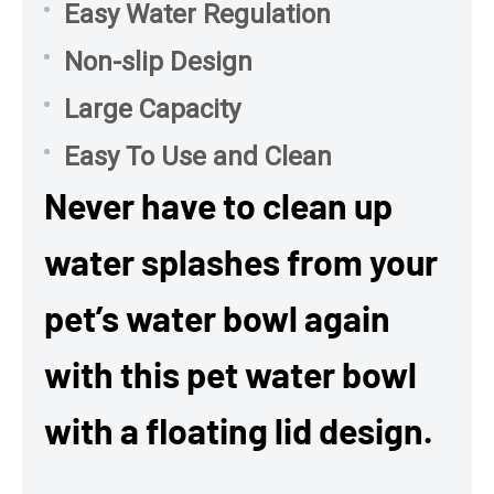
Easy Water Regulation
Non-slip Design
Large Capacity
Easy To Use and Clean
Never have to clean up
water splashes from your
pet’s water bowl again
with this pet water bowl
with a floating lid design.