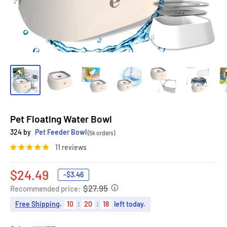
Pet Floating Water Bowl
324 by
Pet Feeder Bowl
(5k orders)
11 reviews
Sale
$24.49
-
$3.46
price
$27.95
Recommended price:
Free Shipping
.
10
:
20
:
16
left today.