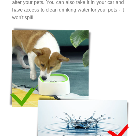
after your pets. You can also take it in your car and
have access to clean drinking water for your pets - it
won't spill!