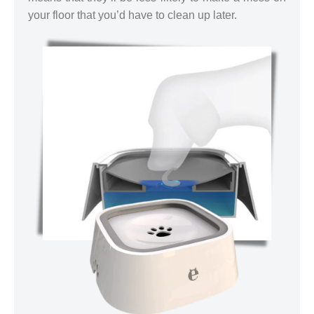
your floor that you’d have to clean up later.