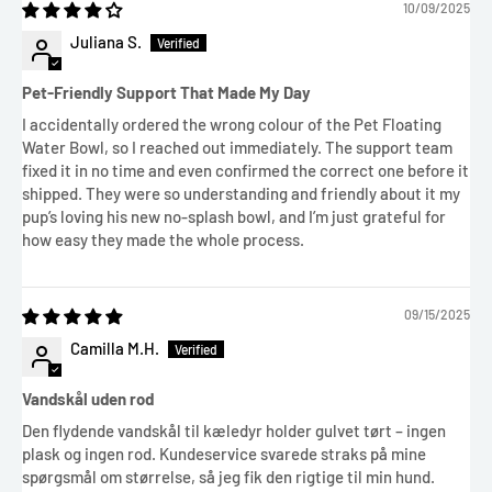
10/09/2025
Juliana S.
Pet-Friendly Support That Made My Day
I accidentally ordered the wrong colour of the Pet Floating
Water Bowl, so I reached out immediately. The support team
fixed it in no time and even confirmed the correct one before it
shipped. They were so understanding and friendly about it my
pup’s loving his new no-splash bowl, and I’m just grateful for
how easy they made the whole process.
09/15/2025
Camilla M.H.
Vandskål uden rod
Den flydende vandskål til kæledyr holder gulvet tørt – ingen
plask og ingen rod. Kundeservice svarede straks på mine
spørgsmål om størrelse, så jeg fik den rigtige til min hund.