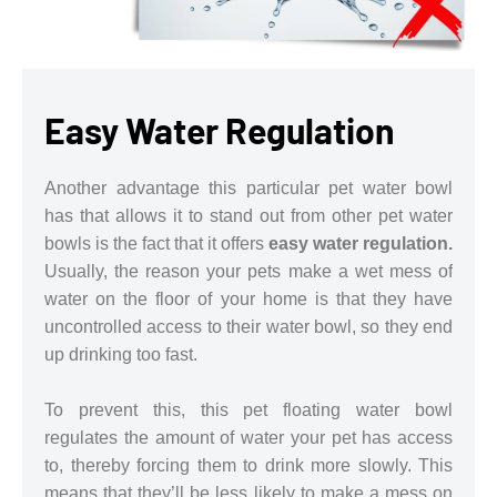
Easy Water Regulation
Another advantage this particular pet water bowl
has that allows it to stand out from other pet water
bowls is the fact that it offers
easy water regulation.
Usually, the reason your pets make a wet mess of
water on the floor of your home is that they have
uncontrolled access to their water bowl, so they end
up drinking too fast.
To prevent this, this pet floating water bowl
regulates the amount of water your pet has access
to, thereby forcing them to drink more slowly. This
means that they’ll be less likely to make a mess on