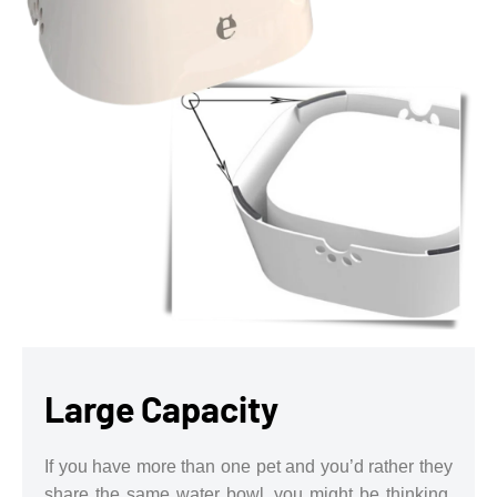
Large Capacity
If you have more than one pet and you’d rather they
share the same water bowl, you might be thinking,