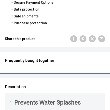
Secure Payment Options
Data protection
Safe shipments
Purchase protection
Share this product
Frequently bought together
Description
Prevents Water Splashes