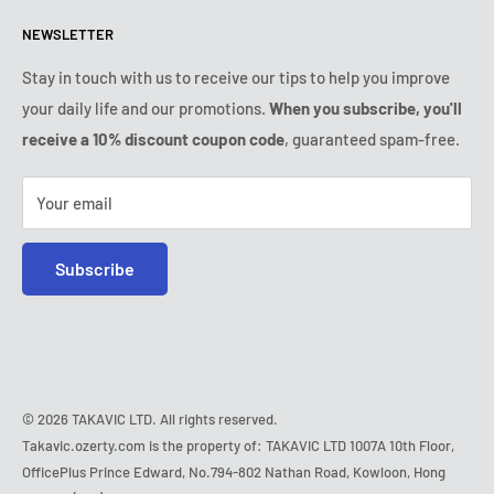
Returns & refunds policy
All products
Monday:
9:00am - 6:00pm
NEWSLETTER
Tuesday:
9:00am - 6:00pm
Payment conditions
Legal notice
Wednesday:
9:00am - 6:00pm
VIP Terms & Conditions
FAQ
Stay in touch with us to receive our tips to help you improve
Thursday:
9:00am - 6:00pm
your daily life and our promotions.
When you subscribe, you'll
Safe purchase
Friday:
9:00am - 6:00pm
receive a 10% discount coupon code
, guaranteed spam-free.
IP & DMCA notice
Saturday - Sunday:
closed
Tel:
+1 (407) 217-9080
Your email
E-mail:
contact@ozerty-usa.com
Subscribe
© 2026 TAKAVIC LTD. All rights reserved.
Takavic.ozerty.com is the property of: TAKAVIC LTD 1007A 10th Floor,
OfficePlus Prince Edward, No.794-802 Nathan Road, Kowloon, Hong