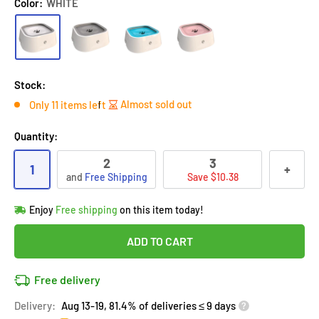
Color:
WHITE
Stock:
Almost sold out
Only 11 items left
Quantity:
2
3
1
+
and
Free Shipping
Save $10.38
Hurry!
Almost sold out
!
Enjoy
Free shipping
on this item today!
in
10
people
's cart
Last 90 days’
Lowest price
!
ADD TO CART
Don't wait!
This Special price ends soon
Covered by
Purchase Protection Program
Free delivery
10
people
have this in their cart
14k clients
purchased 2+ times
on [[brand_name]]
Delivery:
Aug 13-19, 81.4% of deliveries ≤ 9 days
Covered by
Price Adjustment Policy