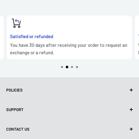
Satisfied or refunded
You have 30 days after receiving your order to request an
exchange or a refund.
POLICIES
Privacy Policy
SUPPORT
Use of cookies (GDPR)
Terms of use
About us
CONTACT US
Shipping policy
Contact us