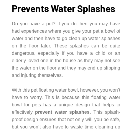
Prevents Water Splashes
Do you have a pet? If you do then you may have
had experiences where you give your pet a bowl of
water and then have to go clean up water splashes
on the floor later. These splashes can be quite
dangerous, especially if you have a child or an
elderly loved one in the house as they may not see
the water on the floor and they may end up slipping
and injuring themselves.
With this pet floating water bowl, however, you won’t
have to worry. This is because this floating water
bowl for pets has a unique design that helps to
effectively
prevent water splashes.
This splash-
proof design ensures that not only will you be safe,
but you won’t also have to waste time cleaning up