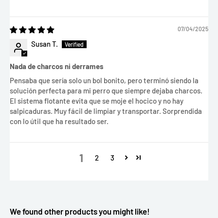
07/04/2025
Susan T.
Nada de charcos ni derrames
Pensaba que sería solo un bol bonito, pero terminó siendo la
solución perfecta para mi perro que siempre dejaba charcos.
El sistema flotante evita que se moje el hocico y no hay
salpicaduras. Muy fácil de limpiar y transportar. Sorprendida
con lo útil que ha resultado ser.
1
2
3
We found other products you might like!