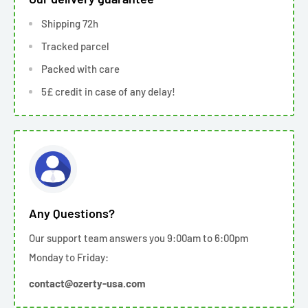
Shipping 72h
Tracked parcel
Packed with care
5£ credit in case of any delay!
Any Questions?
Our support team answers you 9:00am to 6:00pm
Monday to Friday:
contact@ozerty-usa.com