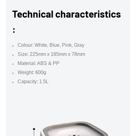
Technical characteristics
:
Colour: White, Blue, Pink, Gray
Size: 225mm x 185mm x 78mm
Material: ABS & PP
Weight: 600g
Capacity: 1.5L