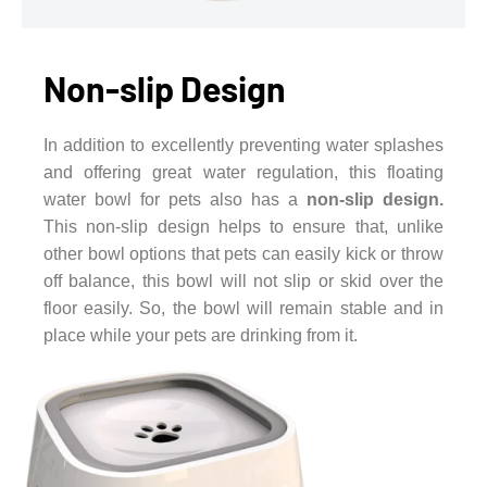
Non-slip Design
In addition to excellently preventing water splashes
and offering great water regulation, this floating
water bowl for pets also has a
non-slip design.
This non-slip design helps to ensure that, unlike
other bowl options that pets can easily kick or throw
off balance, this bowl will not slip or skid over the
floor easily. So, the bowl will remain stable and in
place while your pets are drinking from it.