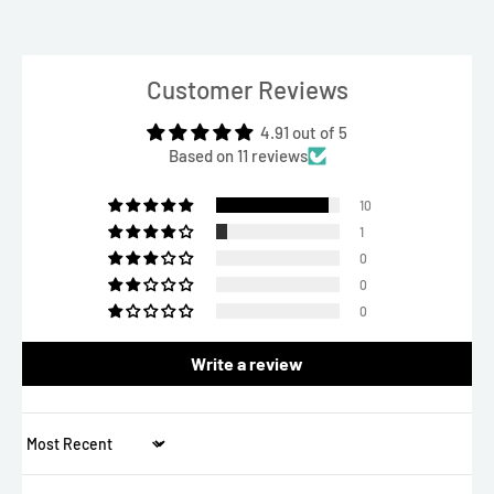
Customer Reviews
4.91 out of 5
Based on 11 reviews
10
1
0
0
0
Write a review
Sort by