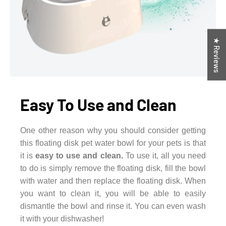
★ Reviews
Easy To Use and Clean
One other reason why you should consider getting
this floating disk pet water bowl for your pets is that
it is
easy to use and clean.
To use it, all you need
to do is simply remove the floating disk, fill the bowl
with water and then replace the floating disk. When
you want to clean it, you will be able to easily
dismantle the bowl and rinse it. You can even wash
it with your dishwasher!