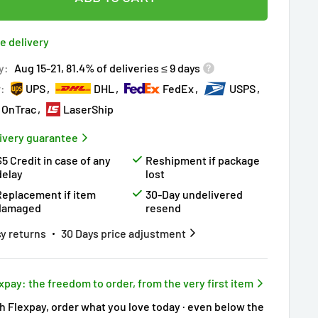
ered by
Purchase Protection Program
ople
have this in their cart
clients
purchased 2+ times
on [[brand_name]]
e delivery
ered by
Price Adjustment Policy
ry!
Almost sold out
!
y:
Aug 15-21, 81.4% of deliveries ≤ 9 days
r:
UPS
DHL
FedEx
USPS
OnTrac
LaserShip
ivery guarantee
$5 Credit in case of any
Reshipment if package
delay
lost
Replacement if item
30-Day undelivered
damaged
resend
y returns
30 Days price adjustment
xpay: the freedom to order, from the very first item
h Flexpay, order what you love today · even below the