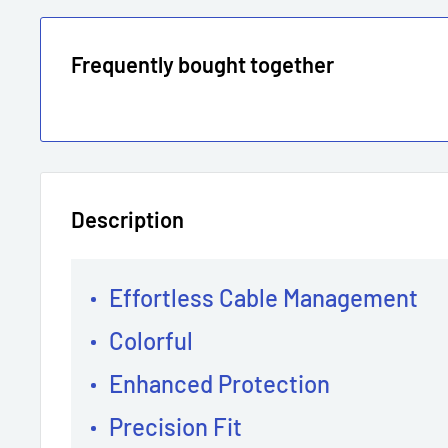
Frequently bought together
Description
Effortless Cable Management
Colorful
Enhanced Protection
Precision Fit