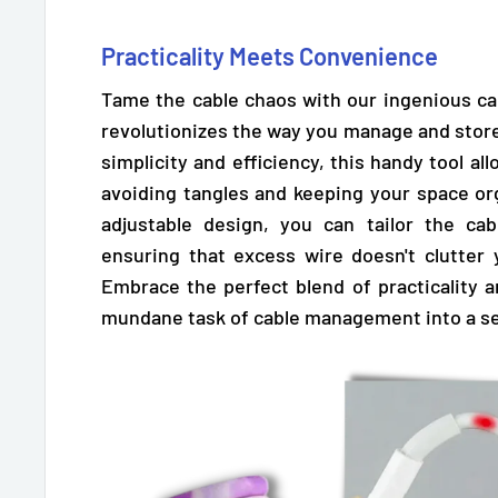
Practicality Meets Convenience
Tame the cable chaos with our ingenious cab
revolutionizes the way you manage and store
simplicity and efficiency,
this handy tool all
avoiding tangles and keeping your space orga
adjustable design,
you can tailor the cab
ensuring that excess wire doesn't clutter
Embrace the perfect blend of practicality 
mundane task of cable management into a se