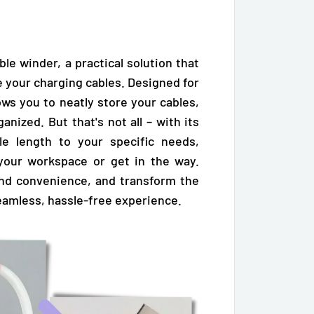
le winder, a practical solution that
 your charging cables. Designed for
ows you to neatly store your cables,
nized. But that's not all – with its
le length to your specific needs,
 your workspace or get in the way.
and convenience, and transform the
amless, hassle-free experience.