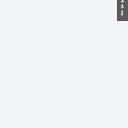
★ Reviews