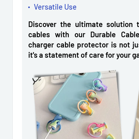
Versatile Use
Discover the ultimate solution 
cables with our Durable Cable
charger cable protector is not j
it's a statement of care for your g