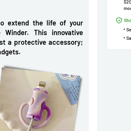
$20
mod
Sho
to extend the life of your
S
 Winder. This innovative
Sa
ust a protective accessory;
adgets.