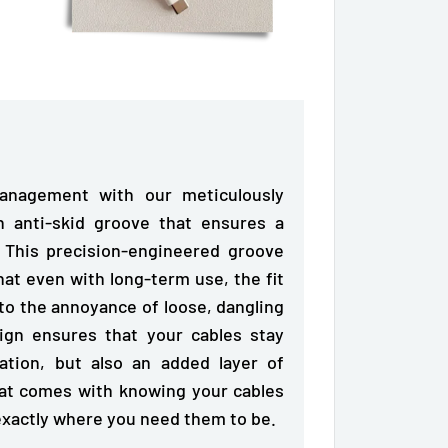
anagement with our meticulously
in anti-skid groove
that ensures a
. This precision-engineered groove
hat even with long-term use, the fit
to the annoyance of loose, dangling
sign ensures that
your cables stay
ation, but also an added layer of
hat comes with knowing your cables
 exactly where you need them to be.