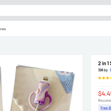
ews
2 in 
396 by
Sale
$4.4
pric
Recomm
Free S