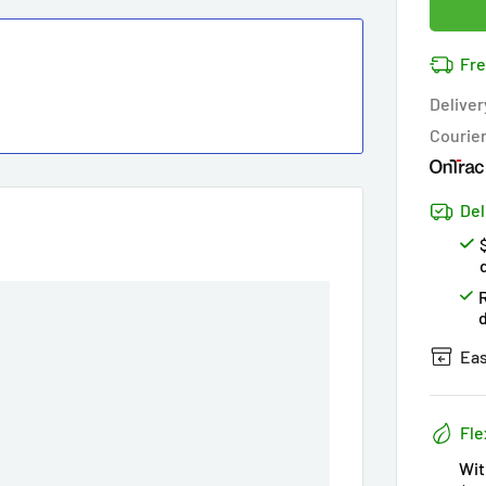
Cov
11
pe
14k 
Fre
Cov
Hur
Deliver
Courie
Del
Eas
Fle
Wit