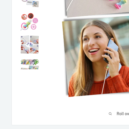
Roll o