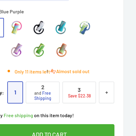
Blue Purple
Almost sold out
Only 11 items left
2
3
1
+
y:
and
Free
Save $22.38
Shipping
ry!
Almost sold out
!
oy
Free shipping
on this item today!
people
's cart
 90 days’
Lowest price
!
t wait!
This Special price ends soon
ADD TO CART