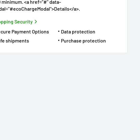
 minimum. <a href="#" data-
al="#ecoChargeModal">Details</a>.
pping Security
ecure Payment Options
Data protection
fe shipments
Purchase protection