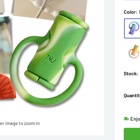
Color:
Stock:
Quantit
Hur
Enj
ver image to zoom in
in
11
Last
Don'