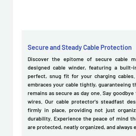
Secure and Steady Cable Protection
Discover the epitome of secure cable m
designed cable winder, featuring a
built-
perfect, snug fit for your charging cables
embraces your cable tightly, guaranteeing t
remains as secure as day one. Say goodbye 
wires. Our cable protector's steadfast de
firmly in place,
providing not just organiz
durability. Experience the peace of mind t
are protected, neatly organized, and always