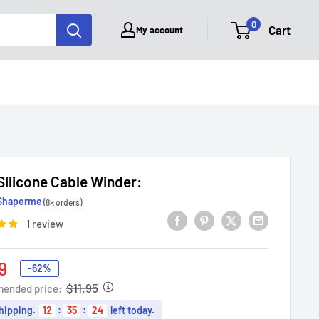
0
Cart
My account
1 Silicone Cable Winder:
Shaperme
(8k orders)
1 review
9
-62%
e
$11.95
ended price:
hipping
.
12
:
35
:
23
left today.