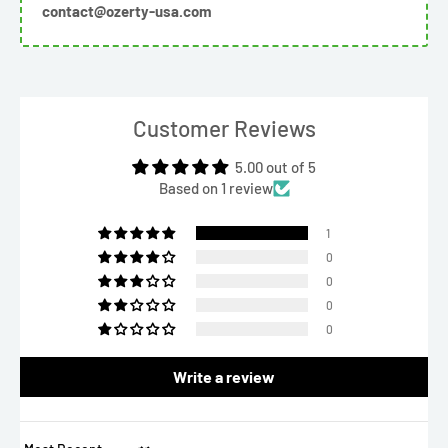
contact@ozerty-usa.com
Customer Reviews
5.00 out of 5
Based on 1 review
1
0
0
0
0
Write a review