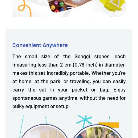
Convenient Anywhere
The small size of the Gonggi stones, each
measuring less than 2 cm (0.79 inch) in diameter,
makes this set incredibly portable. Whether you’re
at home, at the park, or traveling, you can easily
carry the set in your pocket or bag. Enjoy
spontaneous games anytime, without the need for
bulky equipment or setup.