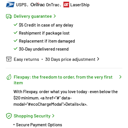
USPS
OnTrac
LaserShip
Delivery guarantee
$5 Credit in case of any delay
Reshipment if package lost
Replacement if item damaged
30-Day undelivered resend
Easy returns
30 Days price adjustment
Flexpay: the freedom to order, from the very first
item
With Flexpay, order what you love today · even below the
$20 minimum. <a href="#" data-
modal="#ecoChargeModal">Details</a>.
Shopping Security
Secure Payment Options