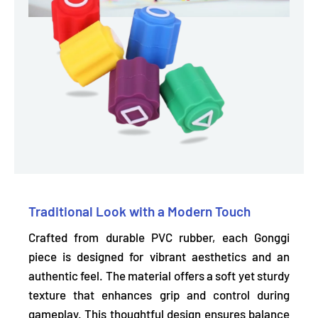
Traditional Look with a Modern Touch
Crafted from durable PVC rubber, each Gonggi
piece is designed for
vibrant aesthetics and an
authentic feel.
The material offers a soft yet sturdy
texture that enhances grip and control during
gameplay. This thoughtful design ensures balance