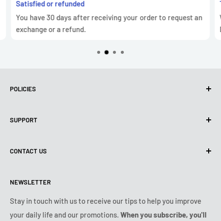
Satisfied or refunded
You have 30 days after receiving your order to request an
exchange or a refund.
POLICIES
Privacy Policy
SUPPORT
Use of cookies (GDPR)
Terms of use
About us
CONTACT US
Shipping policy
Contact us
Returns & refunds policy
All products
Monday:
9:00am - 6:00pm
NEWSLETTER
Tuesday:
9:00am - 6:00pm
Payment conditions
Legal notice
Wednesday:
9:00am - 6:00pm
VIP Terms & Conditions
FAQ
Stay in touch with us to receive our tips to help you improve
Thursday:
9:00am - 6:00pm
your daily life and our promotions.
When you subscribe, you'll
Safe purchase