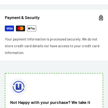
Payment & Security
Your payment information is processed securely. We do not
store credit card details nor have access to your credit card
information.
Not Happy with your purchase? We take it