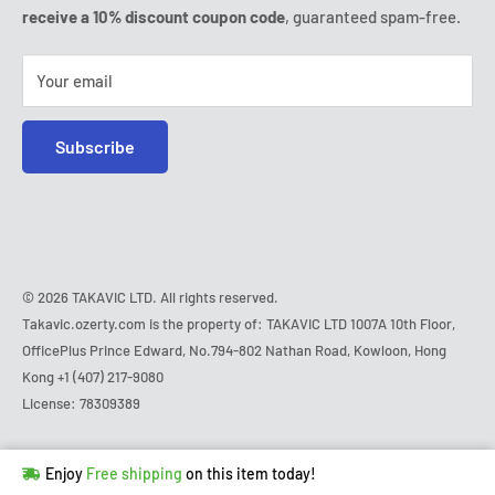
Friday:
9:00am - 6:00pm
receive a 10% discount coupon code
, guaranteed spam-free.
IP & DMCA notice
Saturday - Sunday:
closed
Tel:
+1 (407) 217-9080
Your email
E-mail:
contact@ozerty-usa.com
Subscribe
© 2026 TAKAVIC LTD. All rights reserved.
Takavic.ozerty.com is the property of: TAKAVIC LTD 1007A 10th Floor,
OfficePlus Prince Edward, No.794-802 Nathan Road, Kowloon, Hong
Kong
+1 (407) 217-9080
License: 78309389
Hurry!
Almost sold out
!
Enjoy
Free shipping
on this item today!