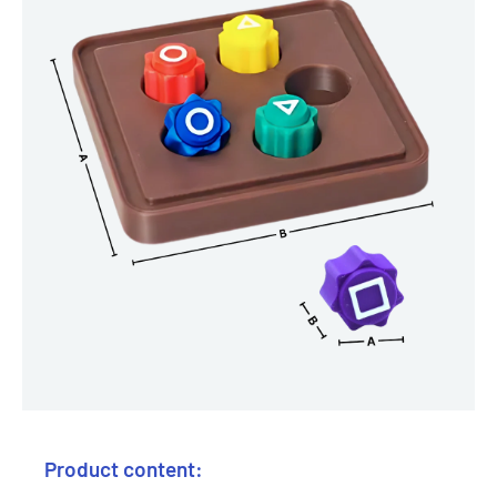
Product content: