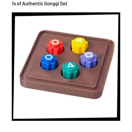
1x of Authentic Gonggi Set