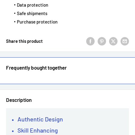
Data protection
Safe shipments
Purchase protection
Share this product
Frequently bought together
Description
Authentic Design
Skill Enhancing