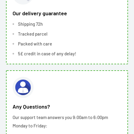
Our delivery guarantee
Shipping 72h
Tracked parcel
Packed with care
5£ credit in case of any delay!
Any Questions?
Our support team answers you 9:00am to 6:00pm
Monday to Friday: