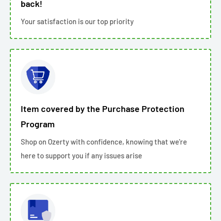
back!
Your satisfaction is our top priority
Item covered by the Purchase Protection
Program
Shop on Ozerty with confidence, knowing that we're
here to support you if any issues arise