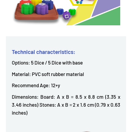
Technical characteristics:
Options: 5 Dice / 5 Dice with base
Material: PVC soft rubber material
Recommend Age: 12+y
Dimensions: Board: A x B = 8.5 x 8.8 cm (3.35 x
3.46 inches) Stones: A x B = 2 x 1.6 cm (0.79 x 0.63
inches)