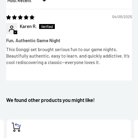
Sort by
04/05/2025
Karen R.
Fun, Authentic Game Night
This Gonggi set brought serious fun to our game nights.
Beautifully authentic, easy to learn, and quickly addictive. It’s
cool rediscovering a classic—everyone loves it.
We found other products you might like!