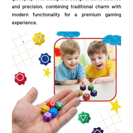
and precision, combining traditional charm with
modern functionality for a premium gaming
experience.