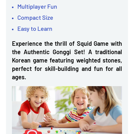
Multiplayer Fun
Compact Size
Easy to Learn
Experience the thrill of Squid Game with
the Authentic Gonggi Set! A traditional
Korean game featuring weighted stones,
perfect for skill-building and fun for all
ages.