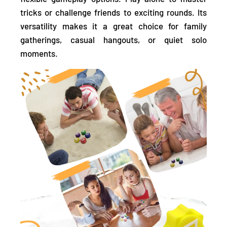
tricks or challenge friends
to exciting rounds. Its
versatility makes it a great choice for family
gatherings, casual hangouts, or quiet solo
moments.