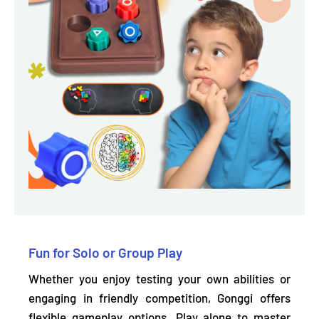
Fun for Solo or Group Play
Whether you enjoy testing your own abilities or
engaging in friendly competition, Gonggi offers
flexible gameplay options.
Play alone to master