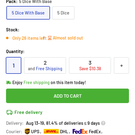
Pack:
5 Dice With Base
5 Dice With Base
5 Dice
Stock:
Almost sold out
Only 26 items left
Quantity:
2
3
1
+
and
Free Shipping
Save $10.38
Hurry!
Almost sold out
!
Enjoy
Free shipping
on this item today!
in
28
people
's cart
Last 90 days’
Lowest price
!
ADD TO CART
Don't wait!
This Special price ends soon
Covered by
Purchase Protection Program
Free delivery
28
people
have this in their cart
14k clients
purchased 2+ times
on [[brand_name]]
Delivery:
Aug 13-19, 81.4% of deliveries ≤ 9 days
Covered by
Price Adjustment Policy
Hurry!
Almost sold out
!
Courier:
UPS
DHL
FedEx