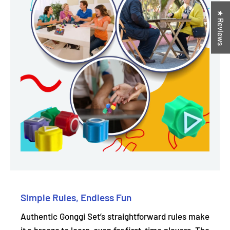
★ Reviews
Simple Rules, Endless Fun
Authentic Gonggi Set’s straightforward rules make
it a breeze to learn, even for first-time players. The