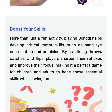
Boost Your Skills
More than just a fun activity, playing Gonggi helps
develop critical motor skills,
such as hand-eye
coordination and precision. By practicing throws,
catches, and flips, players sharpen their reflexes
and improve their focus, making it a perfect game
for children and adults to hone these essential
skills while having fun.