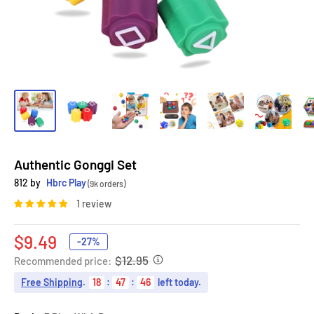
Authentic Gonggi Set
812 by
Hbrc Play
(9k orders)
1 review
Sale
$9.49
-27%
price
$12.95
Recommended price:
Free Shipping
.
18
:
47
:
45
left today.