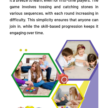
game involves
tossing and catching stones in
various sequences,
with each round increasing in
difficulty. This simplicity ensures that anyone can
join in, while the skill-based progression keeps it
engaging over time.