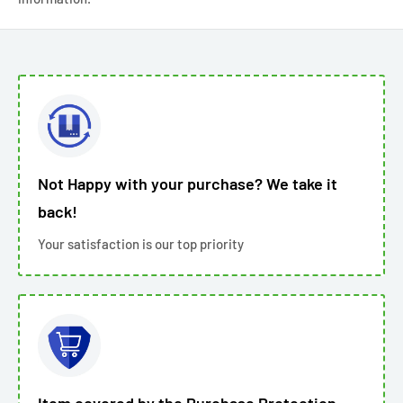
Not Happy with your purchase? We take it
back!
Your satisfaction is our top priority