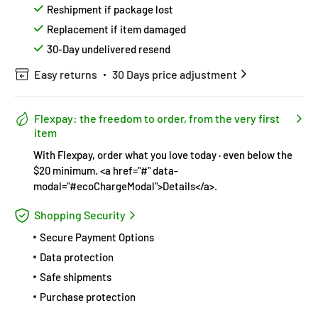
Reshipment if package lost
Replacement if item damaged
30-Day undelivered resend
Easy returns
30 Days price adjustment
Flexpay: the freedom to order, from the very first
item
With Flexpay, order what you love today · even below the
$20 minimum. <a href="#" data-
modal="#ecoChargeModal">Details</a>.
Shopping Security
Secure Payment Options
Data protection
Safe shipments
Purchase protection