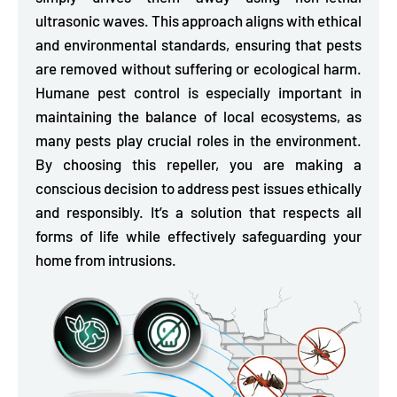
ultrasonic waves. This approach aligns with ethical
and environmental standards, ensuring that pests
are removed without suffering or ecological harm.
Humane pest control is especially important in
maintaining the balance of local ecosystems, as
many pests play crucial roles in the environment.
By choosing this repeller, you are making a
conscious decision to address pest issues ethically
and responsibly. It’s a solution that respects all
forms of life while effectively safeguarding your
home from intrusions.