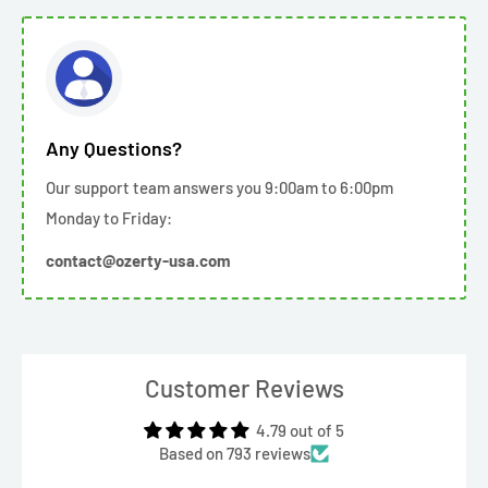
Any Questions?
Our support team answers you 9:00am to 6:00pm
Monday to Friday:
contact@ozerty-usa.com
Customer Reviews
4.79 out of 5
Based on 793 reviews