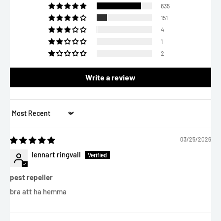
635
151
4
1
2
Write a review
Sort by
03/25/2026
lennart ringvall
pest repeller
bra att ha hemma