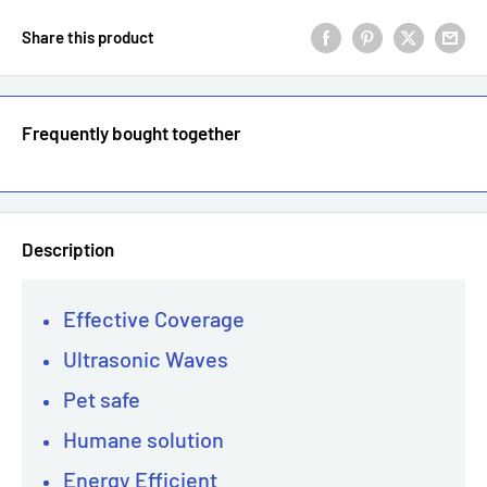
Share this product
Frequently bought together
Description
Effective Coverage
Ultrasonic Waves
Pet safe
Humane solution
Energy Efficient