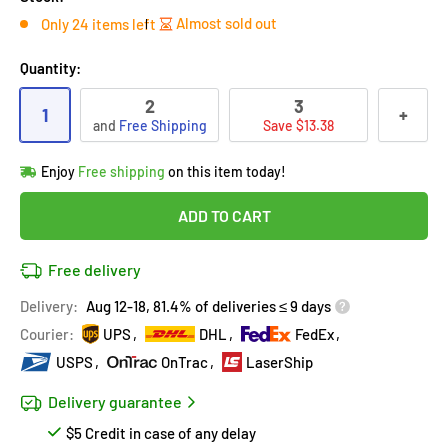
Almost sold out
Only 24 items left
Quantity:
2
3
1
+
and
Free Shipping
Save $13.38
Hurry!
Almost sold out
!
Enjoy
Free shipping
on this item today!
in
22
people
's cart
Last 90 days’
Lowest price
!
ADD TO CART
Don't wait!
This Special price ends soon
Covered by
Purchase Protection Program
Free delivery
22
people
have this in their cart
14k clients
purchased 2+ times
on [[brand_name]]
Delivery:
Aug 12-18, 81.4% of deliveries ≤ 9 days
Covered by
Price Adjustment Policy
Hurry!
Almost sold out
!
Courier:
UPS
DHL
FedEx
USPS
OnTrac
LaserShip
Delivery guarantee
$5 Credit in case of any delay