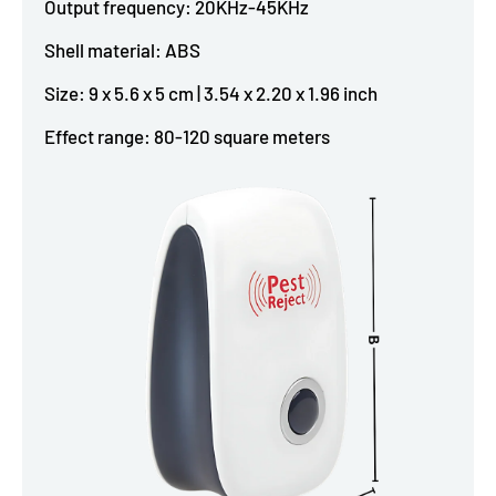
Output frequency: 20KHz-45KHz
Shell material: ABS
Size: 9 x 5.6 x 5 cm | 3.54 x 2.20 x 1.96 inch
Effect range: 80-120 square meters