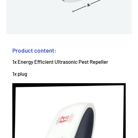
Product content:
1x Energy Efficient Ultrasonic Pest Repeller
1x plug