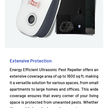
Extensive Protection
Energy Efficient Ultrasonic Pest Repeller offers an
extensive coverage area
of up to 1600 sq ft, making
it a versatile solution for various spaces, from small
apartments to large homes and offices. This wide
coverage ensures that every corner of your living
space is protected from unwanted pests. Whether