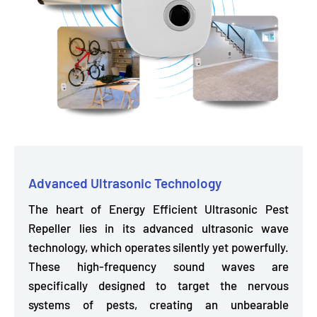
Advanced Ultrasonic Technology
The heart of Energy Efficient Ultrasonic Pest
Repeller lies in its
advanced ultrasonic wave
technology,
which operates silently yet powerfully.
These high-frequency sound waves are
specifically designed to target the nervous
systems of pests, creating an unbearable