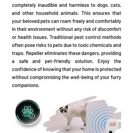
completely inaudible and harmless to dogs, cats,
and other household animals. This ensures that
your beloved pets can roam freely and comfortably
in their environment without any risk of discomfort
or health issues. Traditional pest control methods
often pose risks to pets due to toxic chemicals and
traps. Repeller eliminates these dangers, providing
a safe and pet-friendly solution. Enjoy the
confidence of knowing that your home is protected
without compromising the well-being of your furry
companions.