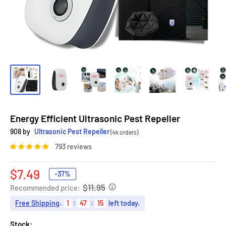
Energy Efficient Ultrasonic Pest Repeller
908 by
Ultrasonic Pest Repeller
(4k orders)
793 reviews
Sale
$7.49
-37%
price
$11.95
Recommended price:
Free Shipping
.
1
:
47
:
14
left today.
Stock: