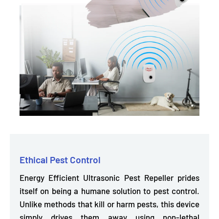
Ethical Pest Control
Energy Efficient Ultrasonic Pest Repeller prides
itself on being
a humane solution to pest control.
Unlike methods that kill or harm pests, this device
simply drives them away using non-lethal