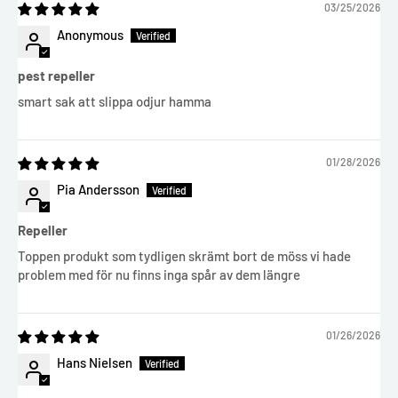
03/25/2026
Anonymous
pest repeller
smart sak att slippa odjur hamma
01/28/2026
Pia Andersson
Repeller
Toppen produkt som tydligen skrämt bort de möss vi hade
problem med för nu finns inga spår av dem längre
01/26/2026
Hans Nielsen