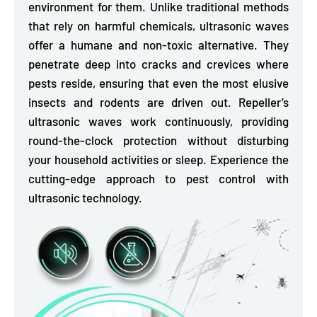
environment for them. Unlike traditional methods
that rely on harmful chemicals, ultrasonic waves
offer a humane and non-toxic alternative. They
penetrate deep into cracks and crevices where
pests reside, ensuring that even the most elusive
insects and rodents are driven out. Repeller’s
ultrasonic waves work continuously, providing
round-the-clock protection without disturbing
your household activities or sleep. Experience the
cutting-edge approach to pest control with
ultrasonic technology.