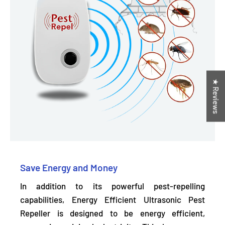
★ Reviews
Save Energy and Money
In addition to its powerful pest-repelling
capabilities, Energy Efficient Ultrasonic Pest
Repeller is designed to be energy efficient,