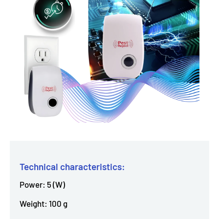
Technical characteristics:
Power: 5 (W)
Weight: 100 g