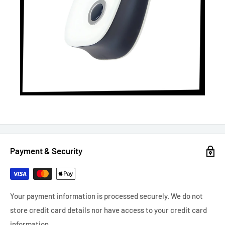
Payment & Security
Your payment information is processed securely. We do not
store credit card details nor have access to your credit card
information.