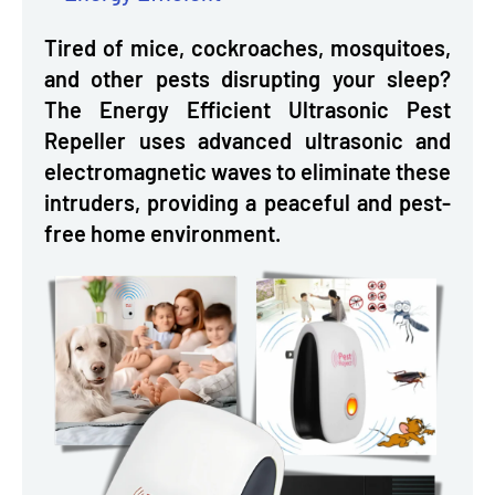
Tired of mice, cockroaches, mosquitoes,
and other pests disrupting your sleep?
The Energy Efficient Ultrasonic Pest
Repeller uses advanced ultrasonic and
electromagnetic waves to eliminate these
intruders, providing a peaceful and pest-
free home environment.