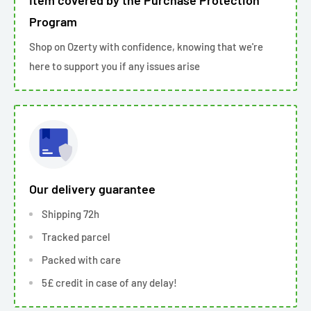
Item covered by the Purchase Protection
Program
Shop on Ozerty with confidence, knowing that we're
here to support you if any issues arise
Our delivery guarantee
Shipping 72h
Tracked parcel
Packed with care
5£ credit in case of any delay!