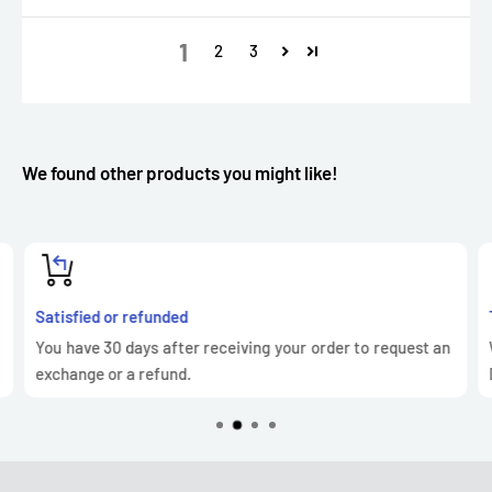
1
2
3
We found other products you might like!
Satisfied or refunded
You have 30 days after receiving your order to request an
exchange or a refund.