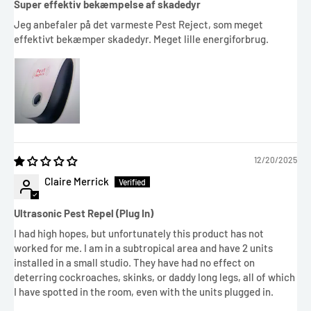
Super effektiv bekæmpelse af skadedyr
Jeg anbefaler på det varmeste Pest Reject, som meget
effektivt bekæmper skadedyr. Meget lille energiforbrug.
12/20/2025
Claire Merrick
Ultrasonic Pest Repel (Plug In)
I had high hopes, but unfortunately this product has not
worked for me. I am in a subtropical area and have 2 units
installed in a small studio. They have had no effect on
deterring cockroaches, skinks, or daddy long legs, all of which
I have spotted in the room, even with the units plugged in.