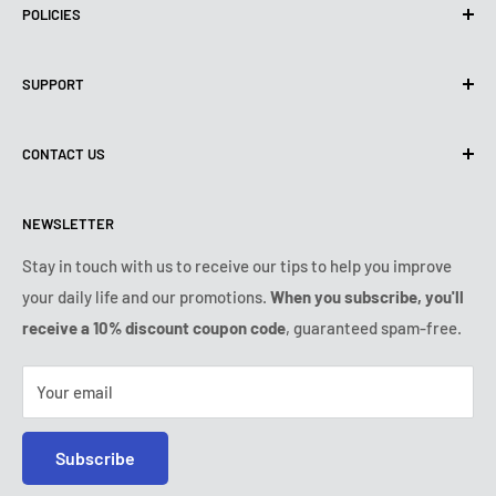
POLICIES
Privacy Policy
SUPPORT
Use of cookies (GDPR)
Terms of use
About us
CONTACT US
Shipping policy
Contact us
Returns & refunds policy
All products
Monday:
9:00am - 6:00pm
NEWSLETTER
Tuesday:
9:00am - 6:00pm
Payment conditions
Legal notice
Wednesday:
9:00am - 6:00pm
VIP Terms & Conditions
FAQ
Stay in touch with us to receive our tips to help you improve
Thursday:
9:00am - 6:00pm
your daily life and our promotions.
When you subscribe, you'll
Safe purchase
Friday:
9:00am - 6:00pm
receive a 10% discount coupon code
, guaranteed spam-free.
IP & DMCA notice
Saturday - Sunday:
closed
Tel:
+1 (407) 217-9080
Your email
E-mail:
contact@ozerty-usa.com
Subscribe