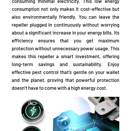
consuming minimal electricity.
This low energy
consumption not only makes it cost-effective but
also environmentally friendly. You can leave the
repeller plugged in continuously without worrying
about a significant increase in your energy bills. Its
efficiency ensures that you get maximum
protection without unnecessary power usage. This
makes this repeller a smart investment, offering
long-term savings and sustainability. Enjoy
effective pest control that’s gentle on your wallet
and the planet, proving that powerful protection
doesn’t have to come with a high energy cost.