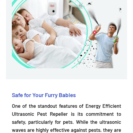
Safe for Your Furry Babies
One of the standout features of Energy Efficient
Ultrasonic Pest Repeller is its
commitment to
safety, particularly for pets.
While the ultrasonic
waves are highly effective against pests, they are