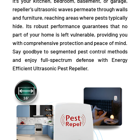
it's your kitchen, bedroom, basement, or garage,
repeller’s ultrasonic waves permeate through walls
and furniture, reaching areas where pests typically
hide. Its robust performance guarantees that no
part of your home is left vulnerable, providing you
with comprehensive protection and peace of mind.
Say goodbye to segmented pest control methods
and enjoy full-spectrum defense with Energy
Efficient Ultrasonic Pest Repeller.