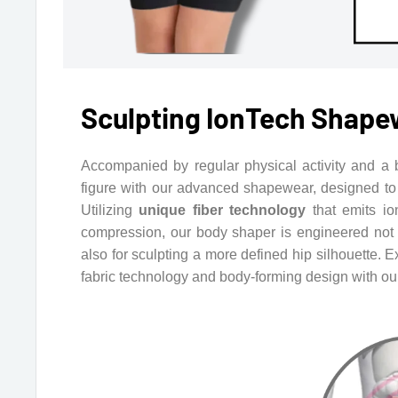
Sculpting IonTech Shape
Accompanied by regular physical activity and a 
figure with our advanced shapewear, designed to 
Utilizing
unique fiber technology
that emits io
compression, our body shaper is engineered not j
also for sculpting a more defined hip silhouette. E
fabric technology and body-forming design with o