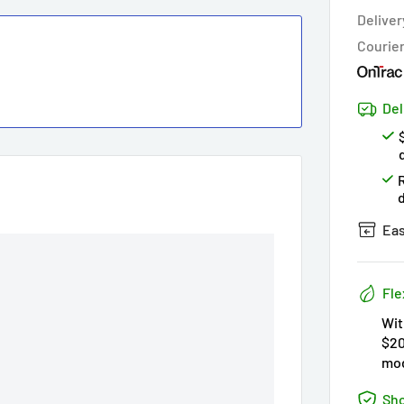
Hur
Deliver
Courie
Del
Eas
Fle
Wit
$20
mod
Sho