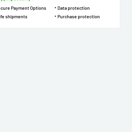
ecure Payment Options
Data protection
fe shipments
Purchase protection