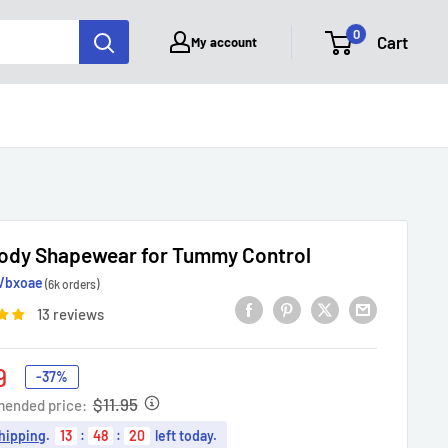
0
Cart
My account
Body Shapewear for Tummy Control
Vbxoae
(6k orders)
13 reviews
9
-37%
e
$11.95
ended price:
hipping
.
13
:
48
:
19
left today.