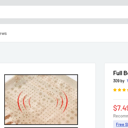
ews
Full 
309 by
Sale
$7.4
pric
Recomm
Free S