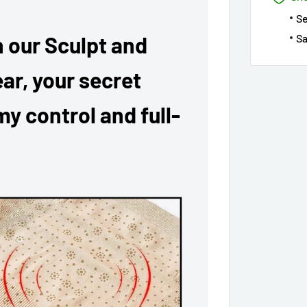
S
Sa
 our Sculpt and
ar, your secret
y control and full-