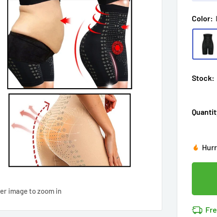
Color:
Stock:
Quantit
Hur
Enj
in
1
Last
Don'
Cov
ver image to zoom in
12
p
14k 
Fre
Cov