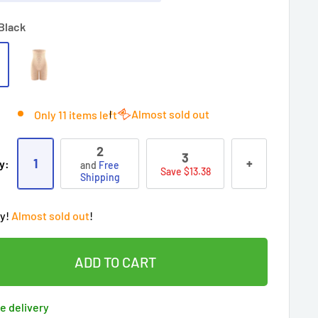
Black
Almost sold out
Only 11 items left
2
3
1
+
y:
and
Free
Save $13.38
Shipping
ry!
Almost sold out
!
oy
Free shipping
on this item today!
2
people
's cart
 90 days’
Lowest price
!
t wait!
This Special price ends soon
ADD TO CART
ered by
Purchase Protection Program
eople
have this in their cart
clients
purchased 2+ times
on [[brand_name]]
e delivery
ered by
Price Adjustment Policy