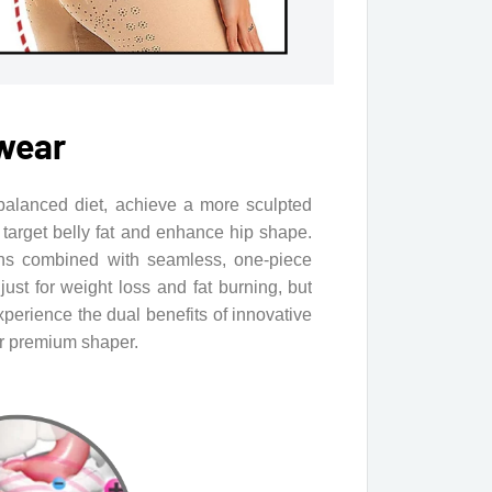
wear
balanced diet, achieve a more sculpted
target belly fat and enhance hip shape.
ns combined with seamless, one-piece
ust for weight loss and fat burning, but
xperience the dual benefits of innovative
ur premium shaper.