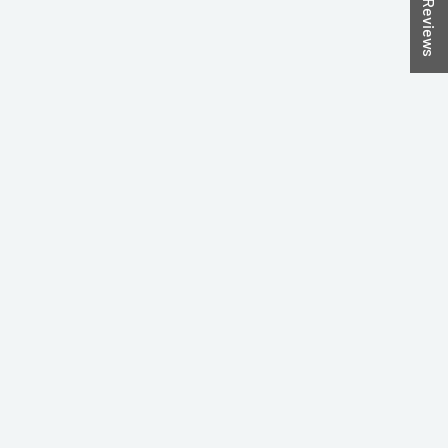
★ Reviews