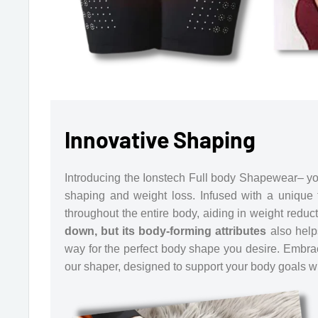
Innovative Shaping
Introducing the Ionstech Full body Shapewear– you
shaping and weight loss. Infused with a unique f
throughout the entire body, aiding in weight reduc
down, but its body-forming attributes
also help
way for the perfect body shape you desire. Embrac
our shaper, designed to support your body goals wit