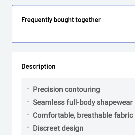
Frequently bought together
Description
Precision contouring
Seamless full-body shapewear
Comfortable, breathable fabric
Discreet design