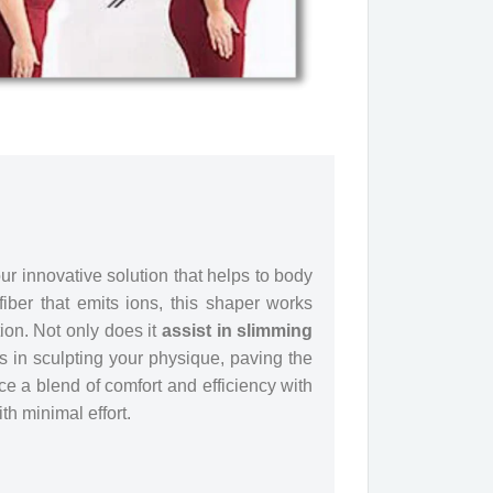
r innovative solution that helps to body
iber that emits ions, this shaper works
tion. Not only does it
assist in slimming
s in sculpting your physique, paving the
e a blend of comfort and efficiency with
h minimal effort.