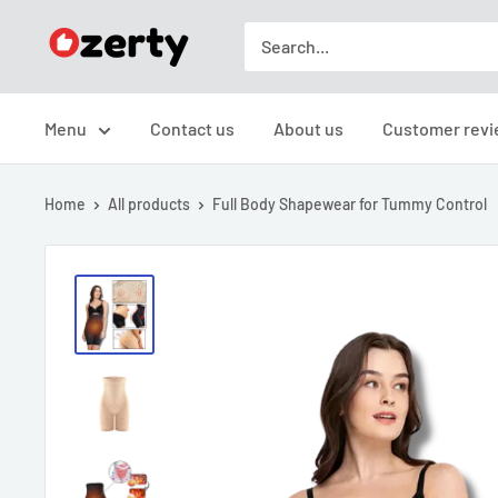
Skip
TAKAVIC
to
LTD
content
Menu
Contact us
About us
Customer revi
Home
All products
Full Body Shapewear for Tummy Control