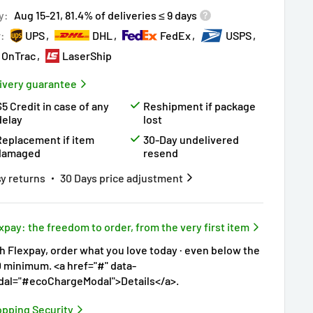
ry!
Almost sold out
!
y:
Aug 15-21, 81.4% of deliveries ≤ 9 days
r:
UPS
DHL
FedEx
USPS
OnTrac
LaserShip
ivery guarantee
$5 Credit in case of any
Reshipment if package
delay
lost
Replacement if item
30-Day undelivered
damaged
resend
y returns
30 Days price adjustment
xpay: the freedom to order, from the very first item
h Flexpay, order what you love today · even below the
 minimum. <a href="#" data-
al="#ecoChargeModal">Details</a>.
pping Security