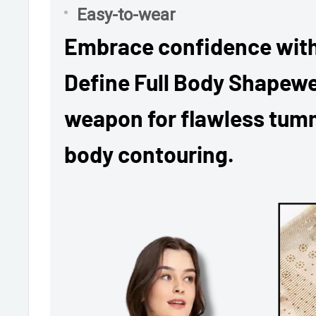
Easy-to-wear
Embrace confidence with
Define Full Body Shapewe
weapon for flawless tumm
body contouring.