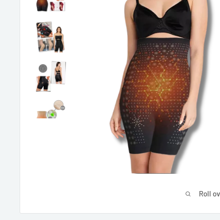
Roll o