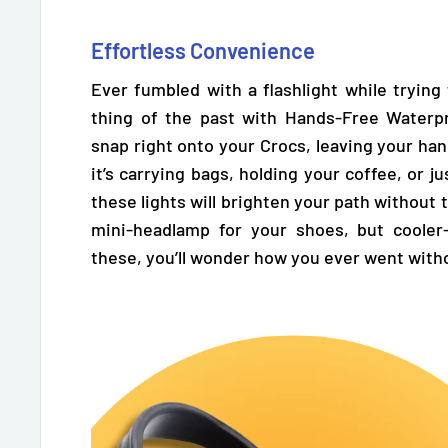
Effortless Convenience
Ever fumbled with a flashlight while trying
thing of the past with Hands-Free Waterpr
snap right onto your Crocs,
leaving your han
it’s carrying bags, holding your coffee, or j
these lights will brighten your path without t
mini-headlamp for your shoes, but cooler
these, you’ll wonder how you ever went with