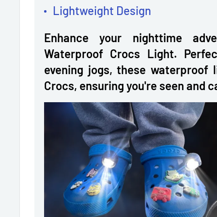
Lightweight Design
Enhance your nighttime adve
Waterproof Crocs Light. Perfec
evening jogs, these waterproof l
Crocs, ensuring you're seen and ca