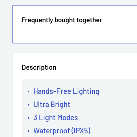
Frequently bought together
Description
Hands-Free Lighting
Ultra Bright
3 Light Modes
Waterproof (IPX5)