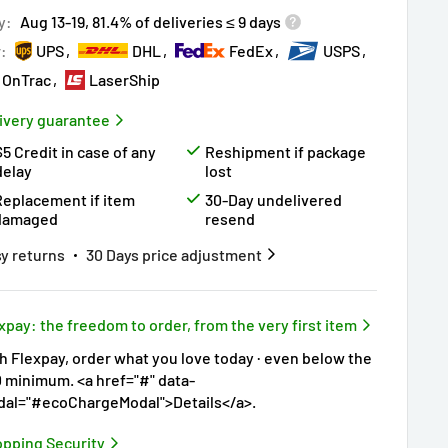
ry!
Almost sold out
!
y:
Aug 13-19, 81.4% of deliveries ≤ 9 days
r:
UPS
DHL
FedEx
USPS
OnTrac
LaserShip
ivery guarantee
$5 Credit in case of any
Reshipment if package
delay
lost
Replacement if item
30-Day undelivered
damaged
resend
y returns
30 Days price adjustment
xpay: the freedom to order, from the very first item
h Flexpay, order what you love today · even below the
 minimum. <a href="#" data-
al="#ecoChargeModal">Details</a>.
pping Security