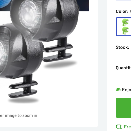
Color:
Stock:
Quantit
Hur
Enj
in
2
Last
Don'
Cov
ver image to zoom in
27
p
14k 
Fre
Cov