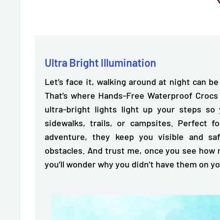
Ultra Bright Illumination
Let’s face it, walking around at night can be
That’s where Hands-Free Waterproof Crocs Li
ultra-bright lights light up your steps
so 
sidewalks, trails, or campsites. Perfect f
adventure, they keep you visible and s
obstacles. And trust me, once you see how 
you’ll wonder why you didn’t have them on y