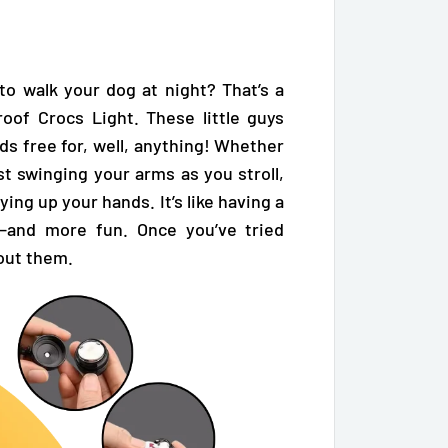
 to walk your dog at night? That’s a
oof Crocs Light. These little guys
ds free for, well, anything! Whether
ust swinging your arms as you stroll,
ying up your hands. It’s like having a
—and more fun. Once you’ve tried
out them.