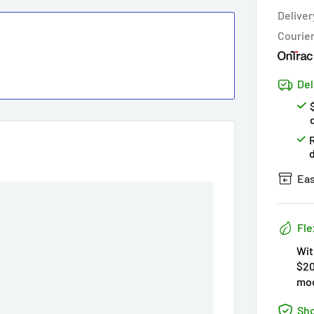
Hur
Deliver
Courie
Del
Eas
Fle
Wit
$20
mod
Sho