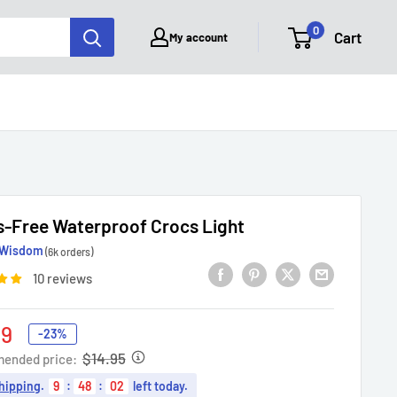
0
Cart
My account
-Free Waterproof Crocs Light
Wisdom
(6k orders)
10 reviews
49
-23%
e
$14.95
ended price:
hipping
.
9
:
48
:
01
left today.