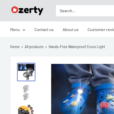
Skip
TAKAVIC
to
LTD
content
Menu
Contact us
About us
Customer revi
Home
All products
Hands-Free Waterproof Crocs Light