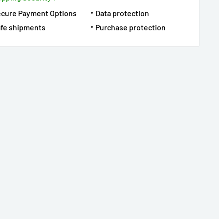
ecure Payment Options
Data protection
fe shipments
Purchase protection