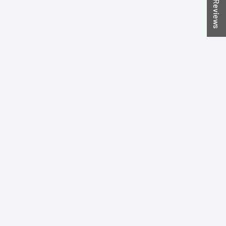
★ Reviews