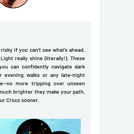
 risky if you can’t see what’s ahead.
ght really shine (literally!). These
you can confidently navigate dark
or evening walks or any late-night
afe—no more tripping over unseen
much brighter they make your path,
our Crocs sooner.