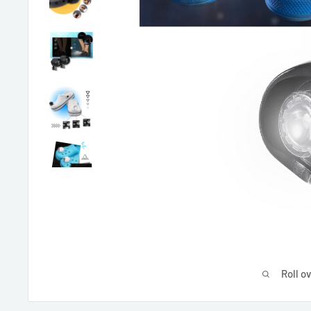
Roll o