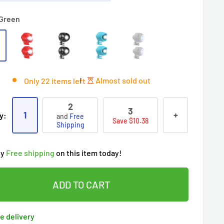
Green
Almost sold out
Only 22 items left
2
3
1
+
y:
and
Free
Save $10.38
Shipping
ry!
Almost sold out
!
oy
Free shipping
on this item today!
7
people
's cart
 90 days’
Lowest price
!
t wait!
This Special price ends soon
ADD TO CART
ered by
Purchase Protection Program
eople
have this in their cart
clients
purchased 2+ times
on [[brand_name]]
e delivery
ered by
Price Adjustment Policy