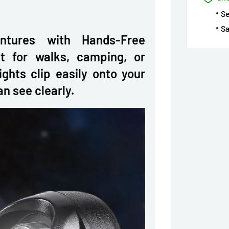
S
Sa
ntures with Hands-Free
t for walks, camping, or
ights clip easily onto your
n see clearly.