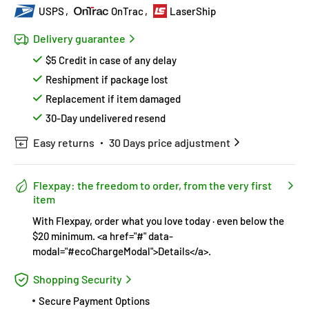
USPS
OnTrac
LaserShip
Delivery guarantee
$5 Credit in case of any delay
Reshipment if package lost
Replacement if item damaged
30-Day undelivered resend
Easy returns
30 Days price adjustment
Flexpay: the freedom to order, from the very first
item
With Flexpay, order what you love today · even below the
$20 minimum. <a href="#" data-
modal="#ecoChargeModal">Details</a>.
Shopping Security
Secure Payment Options