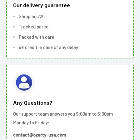
Our delivery guarantee
Shipping 72h
Tracked parcel
Packed with care
5£ credit in case of any delay!
Any Questions?
Our support team answers you 9:00am to 6:00pm
Monday to Friday:
contact@ozerty-usa.com