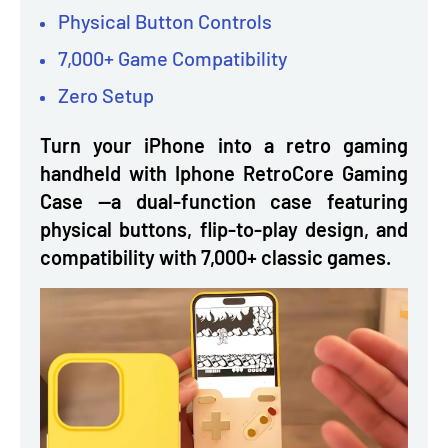
Physical Button Controls
7,000+ Game Compatibility
Zero Setup
Turn your iPhone into a retro gaming
handheld with Iphone RetroCore Gaming
Case —a dual-function case featuring
physical buttons, flip-to-play design, and
compatibility with 7,000+ classic games.