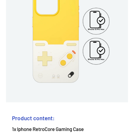
Product content:
1x Iphone RetroCore Gaming Case