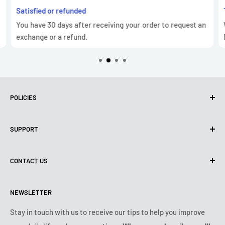
Satisfied or refunded
You have 30 days after receiving your order to request an
exchange or a refund.
POLICIES
Privacy Policy
SUPPORT
Use of cookies (GDPR)
Terms of use
About us
CONTACT US
Shipping policy
Contact us
Returns & refunds policy
All products
Monday:
9:00am - 6:00pm
NEWSLETTER
Tuesday:
9:00am - 6:00pm
Payment conditions
Legal notice
Wednesday:
9:00am - 6:00pm
VIP Terms & Conditions
FAQ
Stay in touch with us to receive our tips to help you improve
Thursday:
9:00am - 6:00pm