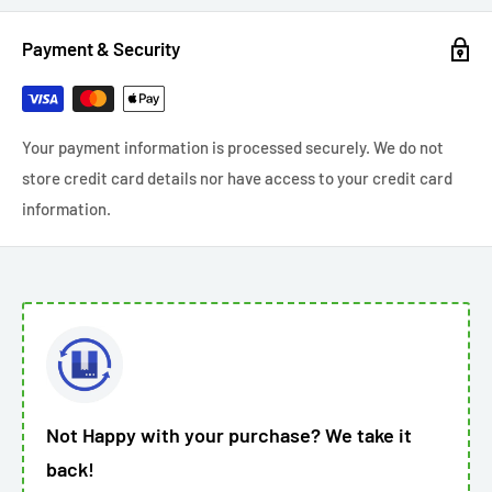
Payment & Security
Your payment information is processed securely. We do not
store credit card details nor have access to your credit card
information.
Not Happy with your purchase? We take it
back!