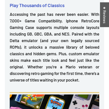
Play Thousands of Classics
★ Reviews
Accessing the past has never been easier. With
7,000+ Game Compatibility, Iphone RetroCore
Gaming Case supports multiple console layouts
including
GB, GBC, GBA, and NES. Paired with the
Delta emulator
(and your own legally sourced
ROMs), it unlocks a massive library of beloved
classics and hidden gems. Plus, custom emulator
skins make each title look and feel just like the
original. Whether you’re a Mario veteran or
discovering retro gaming for the first time, there’s a
universe of titles waiting in your pocket.