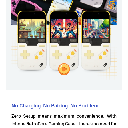
No Charging. No Pairing. No Problem.
Zero Setup means maximum convenience. With
Iphone RetroCore Gaming Case , there's
no need for