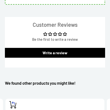
Customer Reviews
Be the first to write a review
Write a review
We found other products you might like!