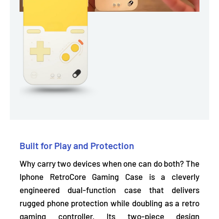
Built for Play and Protection
Why carry two devices when one can do both? The
Iphone RetroCore Gaming Case is a cleverly
engineered dual-function case that delivers
rugged
phone protection while doubling as a retro
gaming controller.
Its two-piece design