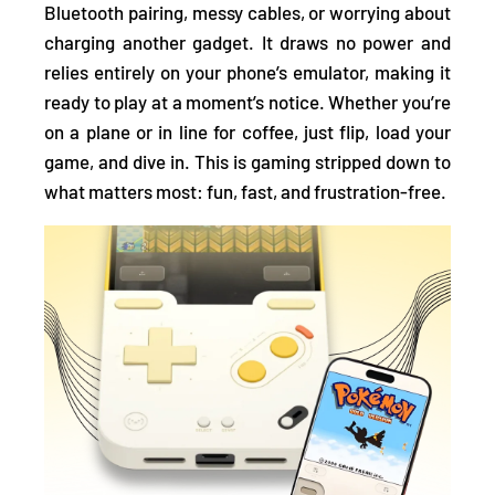
Bluetooth pairing, messy cables, or worrying about
charging
another gadget. It draws no power and
relies entirely on your phone’s emulator, making it
ready to play at a moment’s notice. Whether you’re
on a plane or in line for coffee, just flip, load your
game, and dive in. This is gaming stripped down to
what matters most: fun, fast, and frustration-free.