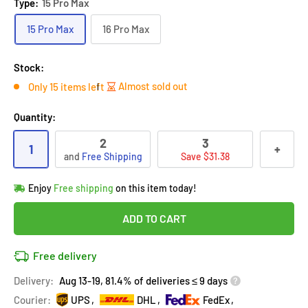
Type:
15 Pro Max
15 Pro Max
16 Pro Max
Stock:
Almost sold out
Only 15 items left
Quantity:
2
3
1
+
and
Free Shipping
Save $31.38
Hurry!
Almost sold out
!
Enjoy
Free shipping
on this item today!
in
18
people
's cart
Last 90 days’
Lowest price
!
ADD TO CART
Don't wait!
This Special price ends soon
Covered by
Purchase Protection Program
Free delivery
18
people
have this in their cart
14k clients
purchased 2+ times
on [[brand_name]]
Delivery:
Aug 13-19, 81.4% of deliveries ≤ 9 days
Covered by
Price Adjustment Policy
Hurry!
Almost sold out
!
Courier:
UPS
DHL
FedEx