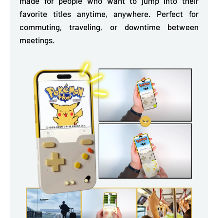
made for people who want to jump into their
favorite titles anytime, anywhere. Perfect for
commuting, traveling, or downtime between
meetings.