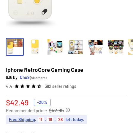
Iphone RetroCore Gaming Case
836 by
Chu9
(4k orders)
4.4
382 seller ratings
Sale
$42.49
-20%
price
$52.95
Recommended price:
Free Shipping
.
11
:
18
:
27
left today.