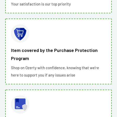
Your satisfaction is our top priority
Item covered by the Purchase Protection
Program
Shop on Ozerty with confidence, knowing that we're
here to support you if any issues arise