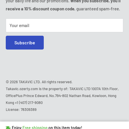
your daily life and our promotions.
When you subscribe, you'll
Safe purchase
Friday:
9:00am - 6:00pm
receive a 10% discount coupon code
, guaranteed spam-free.
IP & DMCA notice
Saturday - Sunday:
closed
Tel:
+1 (407) 217-9080
Your email
E-mail:
contact@ozerty-usa.com
Subscribe
© 2026 TAKAVIC LTD. All rights reserved.
Takavic.ozerty.com is the property of: TAKAVIC LTD 1007A 10th Floor,
OfficePlus Prince Edward, No.794-802 Nathan Road, Kowloon, Hong
Kong
+1 (407) 217-9080
License: 78309389
Hurry!
Almost sold out
!
Enjoy
Free shipping
on this item today!