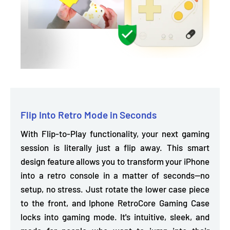
Flip Into Retro Mode in Seconds
With Flip-to-Play functionality, your next gaming
session is literally just a flip away. This smart
design feature allows you to
transform your iPhone
into a retro console
in a matter of seconds—no
setup, no stress. Just rotate the lower case piece
to the front, and Iphone RetroCore Gaming Case
locks into gaming mode. It's intuitive, sleek, and