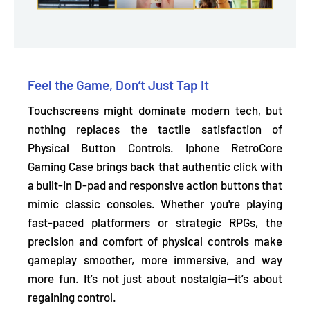
Feel the Game, Don’t Just Tap It
Touchscreens might dominate modern tech, but
nothing replaces the tactile satisfaction of
Physical Button Controls. Iphone RetroCore
Gaming Case brings back that authentic click with
a
built-in D-pad and responsive action buttons
that
mimic classic consoles. Whether you're playing
fast-paced platformers or strategic RPGs, the
precision and comfort of physical controls make
gameplay smoother, more immersive, and way
more fun. It’s not just about nostalgia—it’s about
regaining control.