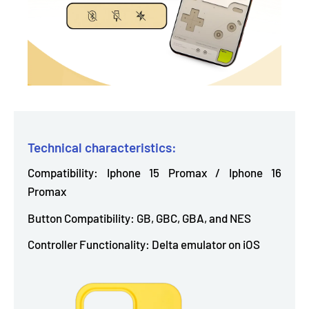
Technical characteristics:
Compatibility: Iphone 15 Promax / Iphone 16
Promax
Button Compatibility: GB, GBC, GBA, and NES
Controller Functionality: Delta emulator on iOS