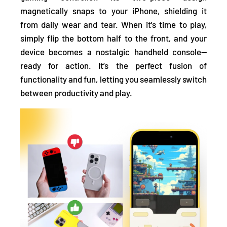
magnetically snaps to your iPhone, shielding it
from daily wear and tear. When it's time to play,
simply flip the bottom half to the front, and your
device becomes a nostalgic handheld console—
ready for action. It’s the perfect fusion of
functionality and fun, letting you seamlessly switch
between productivity and play.