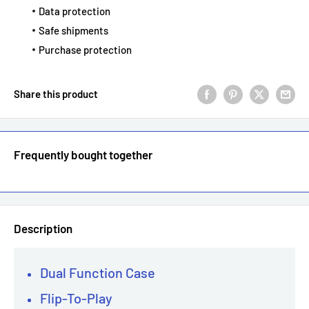
Data protection
Safe shipments
Purchase protection
Share this product
Frequently bought together
Description
Dual Function Case
Flip-To-Play