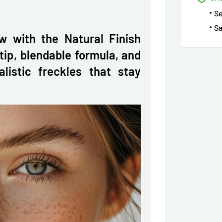
S
Sa
w with the Natural Finish
tip, blendable formula, and
alistic freckles that stay