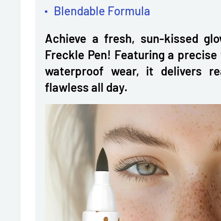
Blendable Formula
Achieve a fresh, sun-kissed glo
Freckle Pen! Featuring a precise 
waterproof wear, it delivers re
flawless all day.