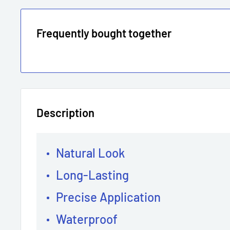
Frequently bought together
Description
Natural Look
Long-Lasting
Precise Application
Waterproof