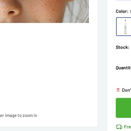
Color:
Stock:
Hur
Quantit
Enj
in
13
Last
Don'
Cov
13
p
14k 
Cov
ver image to zoom in
Hur
Fre