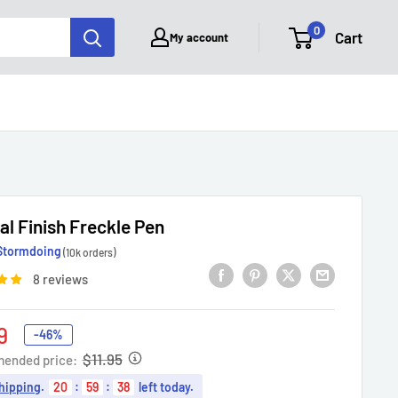
0
Cart
My account
al Finish Freckle Pen
Stormdoing
(10k orders)
8 reviews
9
-46%
e
$11.95
ended price:
hipping
.
20
:
59
:
37
left today.