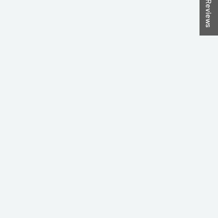
★ Reviews