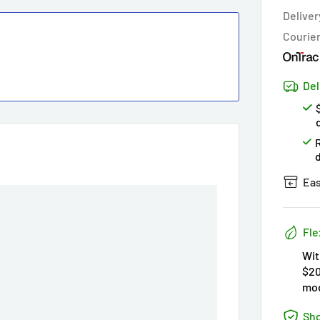
Deliver
Courie
Del
Eas
Fle
Wit
$20
mod
Sho