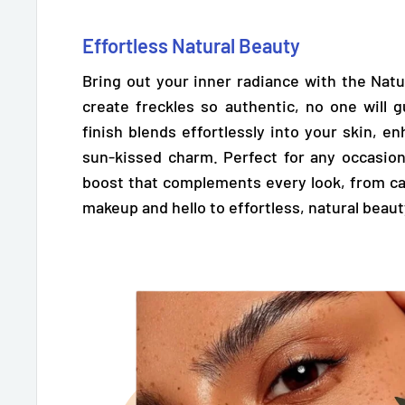
Effortless Natural Beauty
Bring out your inner radiance with the Natu
create freckles so authentic,
no one will g
finish blends effortlessly into your skin, e
sun-kissed charm. Perfect for any occasion
boost that complements every look, from ca
makeup and hello to effortless, natural beaut