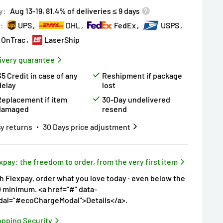
y:
Aug 13-19, 81.4% of deliveries ≤ 9 days
r:
UPS
DHL
FedEx
USPS
OnTrac
LaserShip
ivery guarantee
$5 Credit in case of any
Reshipment if package
delay
lost
Replacement if item
30-Day undelivered
damaged
resend
y returns
30 Days price adjustment
xpay: the freedom to order, from the very first item
h Flexpay, order what you love today · even below the
 minimum. <a href="#" data-
al="#ecoChargeModal">Details</a>.
pping Security