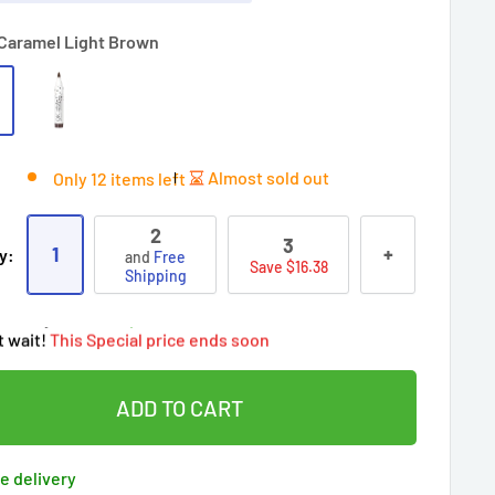
Caramel Light Brown
Almost sold out
Only 12 items left
2
3
ry!
Almost sold out
!
1
+
y:
and
Free
Save $16.38
oy
Free shipping
on this item today!
Shipping
people
's cart
 90 days’
Lowest price
!
t wait!
This Special price ends soon
ered by
Purchase Protection Program
eople
have this in their cart
clients
purchased 2+ times
on [[brand_name]]
ADD TO CART
ered by
Price Adjustment Policy
ry!
Almost sold out
!
e delivery