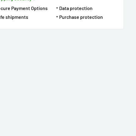
ecure Payment Options
Data protection
fe shipments
Purchase protection