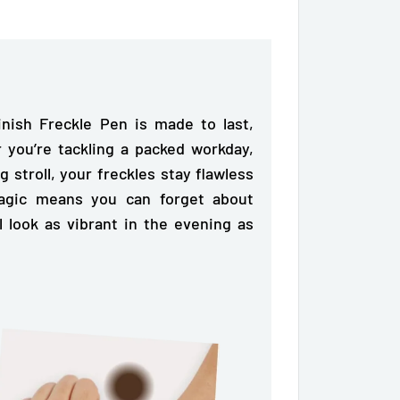
nish Freckle Pen is made to last,
 you’re tackling a packed workday,
g stroll, your freckles stay flawless
magic means you can forget about
l look as vibrant in the evening as