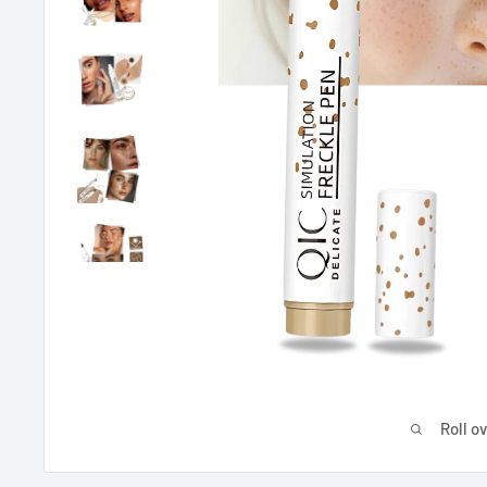
Roll o