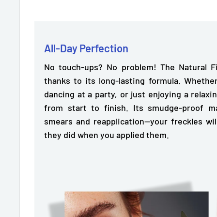
All-Day Perfection
No touch-ups? No problem! The Natural Fi
thanks to its
long-lasting formula.
Whether
dancing at a party, or just enjoying a relaxin
from start to finish. Its smudge-proof 
smears and reapplication—your freckles wil
they did when you applied them.