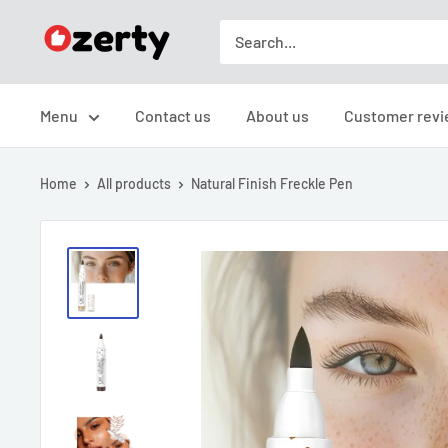
Skip
TAKAVIC
to
LTD
content
Menu
Contact us
About us
Customer revi
Home
All products
Natural Finish Freckle Pen