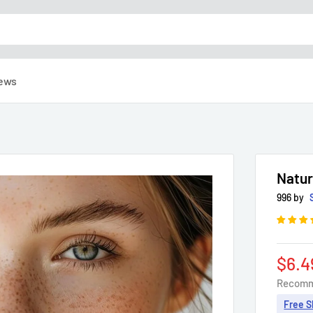
ews
Natur
996 by
Sale
$6.4
pric
Recomm
Free S