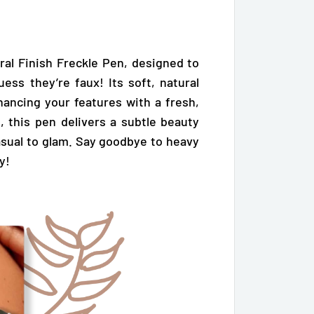
ral Finish Freckle Pen, designed to
uess they’re faux! Its soft, natural
nhancing your features with a fresh,
, this pen delivers a subtle beauty
sual to glam. Say goodbye to heavy
y!