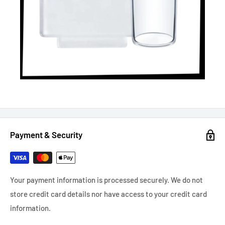
Payment & Security
Your payment information is processed securely. We do not
store credit card details nor have access to your credit card
information.