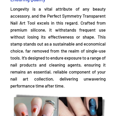
Longevity is a vital attribute of any beauty
accessory, and the Perfect Symmetry Transparent
Nail Art Tool excels in this regard. Crafted from
premium silicone, it
withstands frequent use
without losing its effectiveness or shape.
This
stamp stands out as a sustainable and economical
choice, far removed from the realm of single-use
tools. It's designed to endure exposure to a range of
nail products and cleaning agents, ensuring it
remains an essential, reliable component of your
nail art collection, delivering unwavering
performance time after time.