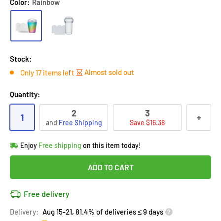
Color:
Rainbow
Stock:
Almost sold out
Only 17 items left
Quantity:
2
3
1
+
and
Free Shipping
Save $16.38
Hurry!
Almost sold out
!
Enjoy
Free shipping
on this item today!
in
17
people
's cart
Last 90 days’
Lowest price
!
ADD TO CART
Don't wait!
This Special price ends soon
Covered by
Purchase Protection Program
Free delivery
17
people
have this in their cart
14k clients
purchased 2+ times
on [[brand_name]]
Delivery:
Aug 15-21, 81.4% of deliveries ≤ 9 days
Covered by
Price Adjustment Policy