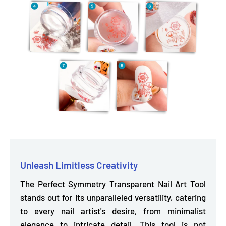
Unleash Limitless Creativity
The Perfect Symmetry Transparent Nail Art Tool
stands out for its unparalleled versatility, catering
to every nail artist's desire, from minimalist
elegance to intricate detail. This tool is not