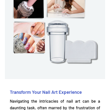
Transform Your Nail Art Experience
Navigating the intricacies of nail art can be a
daunting task, often marred by the frustration of