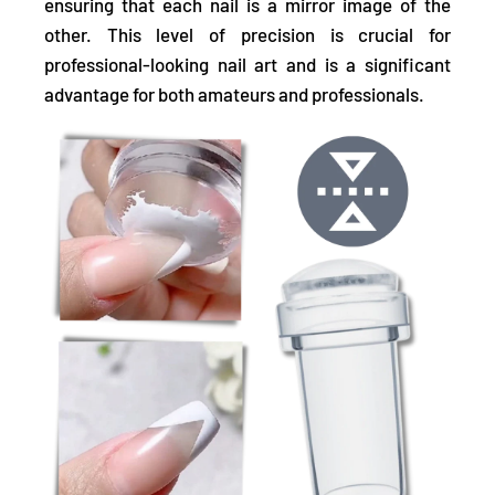
ensuring that each nail is a mirror image of the
other. This level of precision is crucial for
professional-looking nail art and is a significant
advantage for both amateurs and professionals.