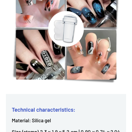
Technical characteristics:
Material: Silica gel
Size (stamp) 2.3 x 1.9 x 5.2 cm | 0.90 x 0.74 x 2.04