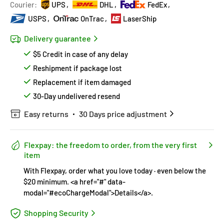
Hurry!
Almost sold out
!
Courier:
UPS
DHL
FedEx
USPS
OnTrac
LaserShip
Delivery guarantee
$5 Credit in case of any delay
Reshipment if package lost
Replacement if item damaged
30-Day undelivered resend
Easy returns
30 Days price adjustment
Flexpay: the freedom to order, from the very first
item
With Flexpay, order what you love today · even below the
$20 minimum. <a href="#" data-
modal="#ecoChargeModal">Details</a>.
Shopping Security