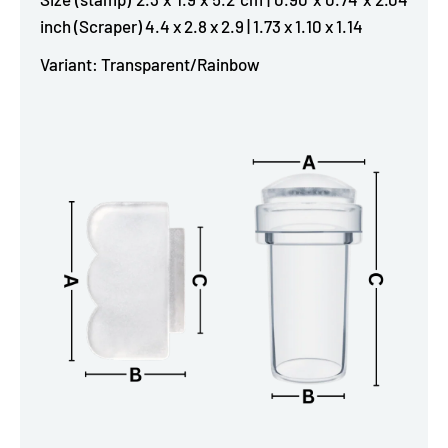
inch (Scraper) 4.4 x 2.8 x 2.9 | 1.73 x 1.10 x 1.14
Variant: Transparent/Rainbow