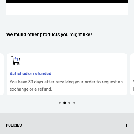
We found other products you might like!
Satisfied or refunded
You have 30 days after receiving your order to request an
exchange or a refund.
POLICIES