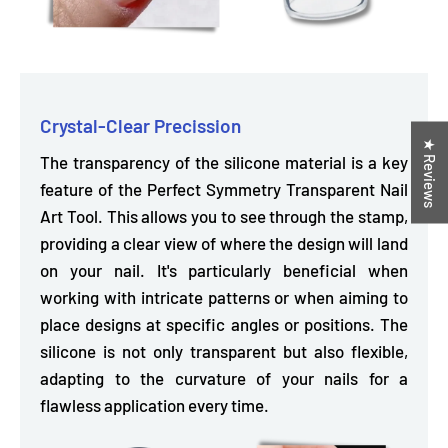
Crystal-Clear Precission
★ Reviews
The transparency of the silicone material is a key
feature of the Perfect Symmetry Transparent Nail
Art Tool. This
allows you to see through the stamp,
providing a clear view of where the design will land
on your nail. It's particularly beneficial when
working with intricate patterns or when aiming to
place designs at specific angles or positions. The
silicone is not only transparent but also flexible,
adapting to the curvature of your nails for a
flawless application every time.