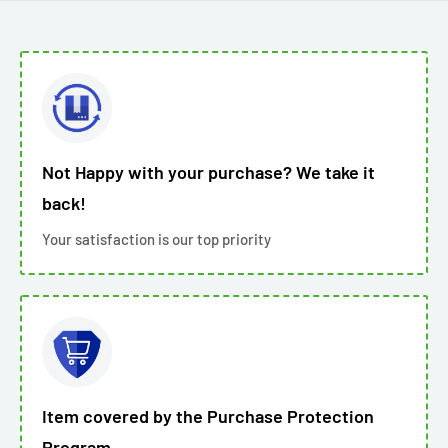
Not Happy with your purchase? We take it
back!
Your satisfaction is our top priority
Item covered by the Purchase Protection
Program