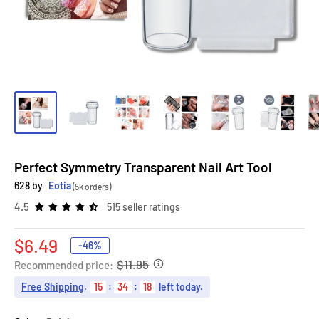
Perfect Symmetry Transparent Nail Art Tool
628 by
Eotia
(5k orders)
4.5
515 seller ratings
Sale
$6.49
-46%
price
$11.95
Recommended price:
Free Shipping
.
15
:
34
:
17
left today.