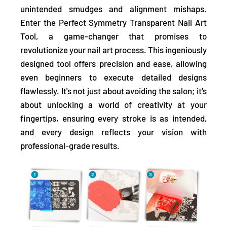
unintended smudges and alignment mishaps.
Enter the Perfect Symmetry Transparent Nail Art
Tool, a game-changer that promises to
revolutionize your nail art process. This ingeniously
designed tool offers precision and ease, allowing
even beginners to
execute detailed designs
flawlessly.
It's not just about avoiding the salon; it's
about unlocking a world of creativity at your
fingertips, ensuring every stroke is as intended,
and every design reflects your vision with
professional-grade results.