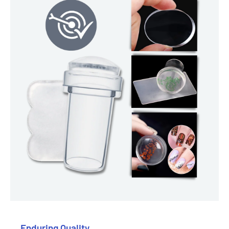
Enduring Quality