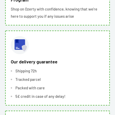
Shop on Ozerty with confidence, knowing that we're
here to support you if any issues arise
Our delivery guarantee
Shipping 72h
Tracked parcel
Packed with care
5£ credit in case of any delay!