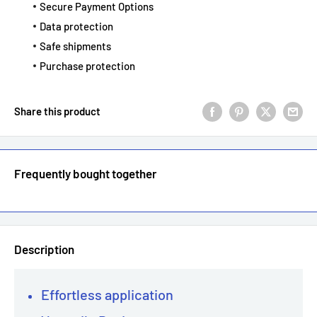
Secure Payment Options
Data protection
Safe shipments
Purchase protection
Share this product
Frequently bought together
Description
Effortless application