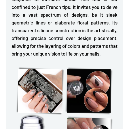
confined to just French tips; it invites you to
delve
into a vast spectrum of designs,
be it sleek
geometric lines or elaborate floral patterns. Its
transparent silicone construction is the artist's ally,
offering precise control over design placement,
allowing for the layering of colors and patterns that
bring your unique vision to life on your nails.