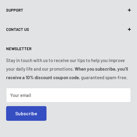
Privacy Policy
SUPPORT
Use of cookies (GDPR)
Terms of use
About us
CONTACT US
Shipping policy
Contact us
Returns & refunds policy
All products
Monday:
9:00am - 6:00pm
NEWSLETTER
Tuesday:
9:00am - 6:00pm
Payment conditions
Legal notice
Wednesday:
9:00am - 6:00pm
VIP Terms & Conditions
FAQ
Stay in touch with us to receive our tips to help you improve
Thursday:
9:00am - 6:00pm
your daily life and our promotions.
When you subscribe, you'll
Safe purchase
Friday:
9:00am - 6:00pm
receive a 10% discount coupon code
, guaranteed spam-free.
IP & DMCA notice
Saturday - Sunday:
closed
Tel:
+1 (407) 217-9080
Your email
E-mail:
contact@ozerty-usa.com
Subscribe