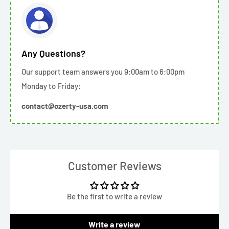
Any Questions?
Our support team answers you 9:00am to 6:00pm
Monday to Friday:
contact@ozerty-usa.com
Customer Reviews
Be the first to write a review
Write a review