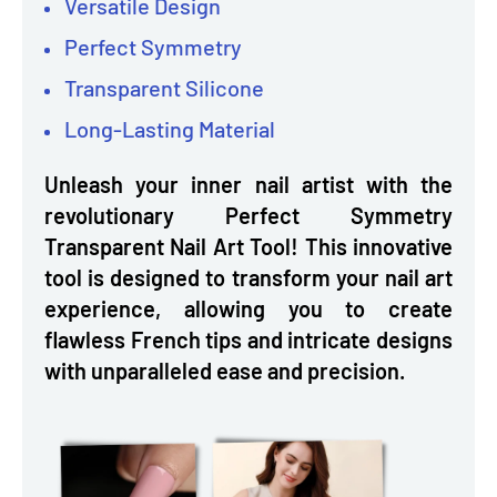
Versatile Design
Perfect Symmetry
Transparent Silicone
Long-Lasting Material
Unleash your inner nail artist with the
revolutionary Perfect Symmetry
Transparent Nail Art Tool! This innovative
tool is designed to transform your nail art
experience, allowing you to create
flawless French tips and intricate designs
with unparalleled ease and precision.