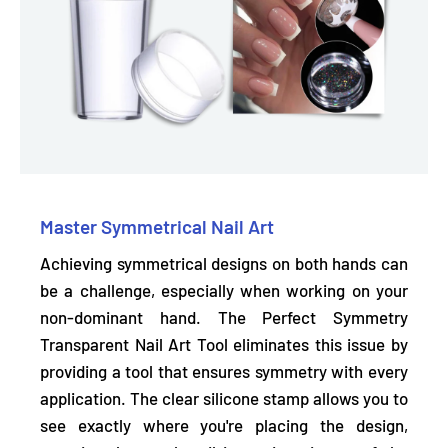
Master Symmetrical Nail Art
Achieving symmetrical designs on both hands can
be a challenge, especially when working on your
non-dominant hand. The Perfect Symmetry
Transparent Nail Art Tool eliminates this issue by
providing a tool that
ensures symmetry with every
application.
The clear silicone stamp allows you to
see exactly where you're placing the design,