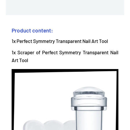
Product content:
1x Perfect Symmetry Transparent Nail Art Tool
1x Scraper of Perfect Symmetry Transparent Nail
Art Tool