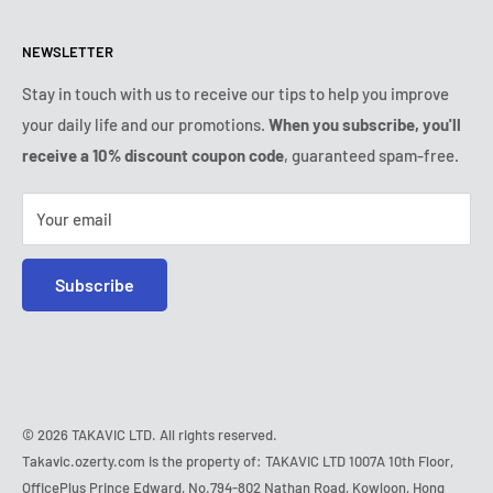
Returns & refunds policy
All products
Monday:
9:00am - 6:00pm
NEWSLETTER
Tuesday:
9:00am - 6:00pm
Payment conditions
Legal notice
Wednesday:
9:00am - 6:00pm
VIP Terms & Conditions
FAQ
Stay in touch with us to receive our tips to help you improve
Thursday:
9:00am - 6:00pm
your daily life and our promotions.
When you subscribe, you'll
Safe purchase
Friday:
9:00am - 6:00pm
receive a 10% discount coupon code
, guaranteed spam-free.
IP & DMCA notice
Saturday - Sunday:
closed
Tel:
+1 (407) 217-9080
Your email
E-mail:
contact@ozerty-usa.com
Subscribe
© 2026 TAKAVIC LTD. All rights reserved.
Takavic.ozerty.com is the property of: TAKAVIC LTD 1007A 10th Floor,
OfficePlus Prince Edward, No.794-802 Nathan Road, Kowloon, Hong