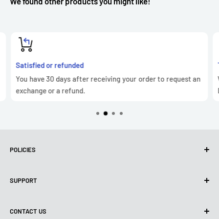
We found other products you might like!
Satisfied or refunded
You have 30 days after receiving your order to request an
exchange or a refund.
POLICIES
Privacy Policy
SUPPORT
Use of cookies (GDPR)
Terms of use
About us
CONTACT US
Shipping policy
Contact us