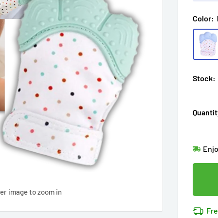
Color:
Stock:
Quantit
Hur
Enj
in
11
Last
Don'
Cov
ver image to zoom in
11
pe
14k 
Fre
Cov