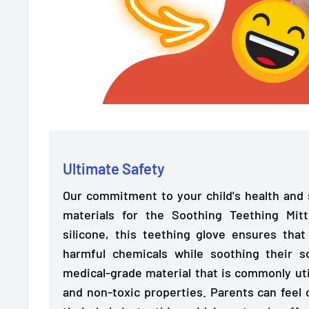
Ultimate Safety
Our commitment to your child's health and s
materials for the Soothing Teething Mi
silicone,
this teething glove ensures tha
harmful chemicals while soothing their s
medical-grade material that is commonly utili
and non-toxic properties. Parents can feel