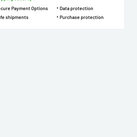
ecure Payment Options
Data protection
fe shipments
Purchase protection