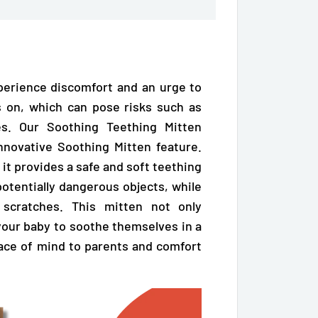
perience discomfort and an urge to
 on, which can pose risks such as
hes. Our Soothing Teething Mitten
nnovative Soothing Mitten feature.
 it
provides a safe and soft teething
otentially dangerous objects, while
 scratches. This mitten not only
your baby to soothe themselves in a
peace of mind to parents and comfort