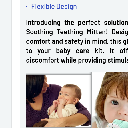
Flexible Design
Introducing the perfect solutio
Soothing Teething Mitten! Desig
comfort and safety in mind, this gl
to your baby care kit. It off
discomfort while providing stimul