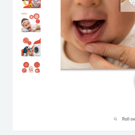
Roll o