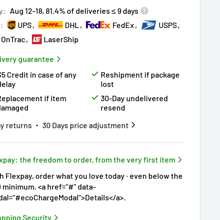
ry!
Almost sold out
!
y:
Aug 12-18, 81.4% of deliveries ≤ 9 days
r:
UPS
DHL
FedEx
USPS
OnTrac
LaserShip
ivery guarantee
$5 Credit in case of any
Reshipment if package
delay
lost
Replacement if item
30-Day undelivered
damaged
resend
y returns
30 Days price adjustment
xpay: the freedom to order, from the very first item
h Flexpay, order what you love today · even below the
 minimum. <a href="#" data-
al="#ecoChargeModal">Details</a>.
pping Security