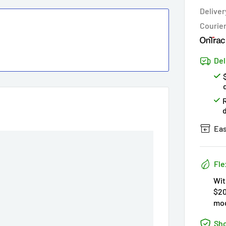
Hur
Deliver
Courie
Del
Eas
Fle
Wit
$20
mod
Sho