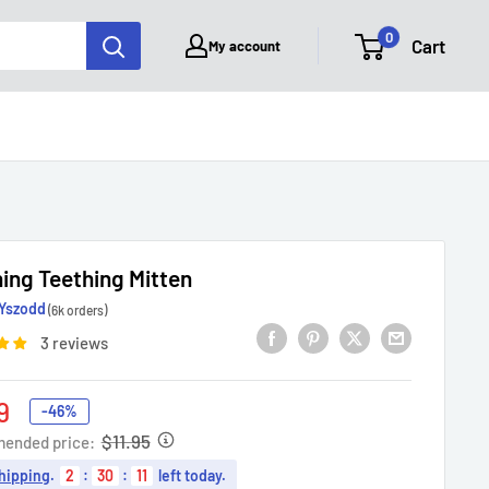
0
Cart
My account
ing Teething Mitten
Yszodd
(6k orders)
3 reviews
9
-46%
e
$11.95
ended price:
hipping
.
2
:
30
:
10
left today.