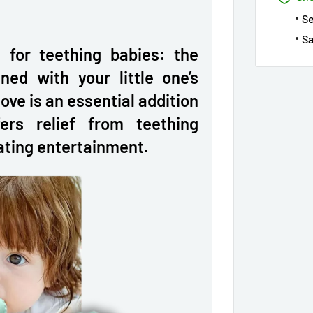
S
Sa
n for teething babies: the
ned with your little one’s
ove is an essential addition
ers relief from teething
ating entertainment.