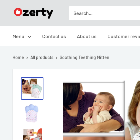
Skip
TAKAVIC
to
LTD
content
Menu
Contact us
About us
Customer revi
Home
All products
Soothing Teething Mitten