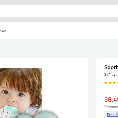
ews
Sooth
204 by
Sale
$6.4
pric
Recomm
Free S