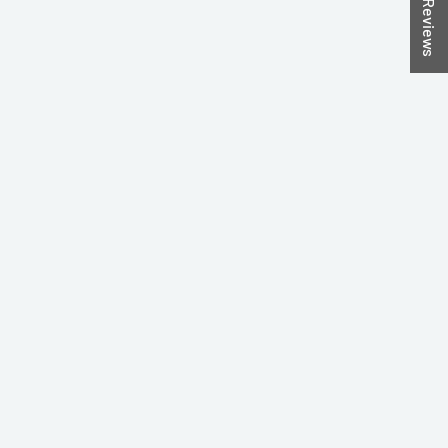
★ Reviews