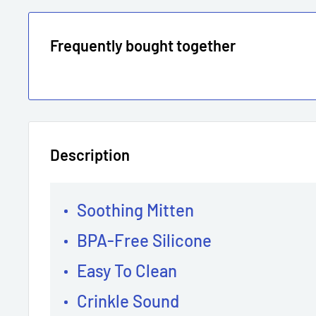
Frequently bought together
Description
Soothing Mitten
BPA-Free Silicone
Easy To Clean
Crinkle Sound