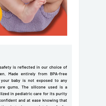
afety is reflected in our choice of
tten. Made entirely from
BPA-free
t your baby is not exposed to any
ore gums. The silicone used is a
zed in pediatric care for its purity
 confident and at ease knowing that