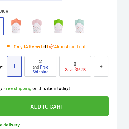
Blue
Almost sold out
Only 14 items left
2
3
1
+
y:
and
Free
Save $16.38
Shipping
ry!
Almost sold out
!
oy
Free shipping
on this item today!
people
's cart
 90 days’
Lowest price
!
t wait!
This Special price ends soon
ADD TO CART
ered by
Purchase Protection Program
ople
have this in their cart
clients
purchased 2+ times
on [[brand_name]]
e delivery
ered by
Price Adjustment Policy