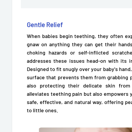
Gentle Relief
When babies begin teething, they often ex
gnaw on anything they can get their hands
choking hazards or self-inflicted scratc
addresses these issues head-on with its i
Designed to fit snugly over your baby's hand,
surface
that prevents them from grabbing p
also protecting their delicate skin from
alleviates teething pain but also empowers 
safe, effective, and natural way, offering 
to little ones.