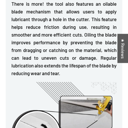
There is more! the tool also features an oilable
blade mechanism that allows users to apply
lubricant through a hole in the cutter. This feature
helps
reduce friction during use,
resulting in
smoother and more efficient cuts. Oiling the blade
★ Reviews
improves performance by preventing the blade
from dragging or catching on the material, which
can lead to uneven cuts or damage. Regular
lubrication also extends the lifespan of the blade by
reducing wear and tear.