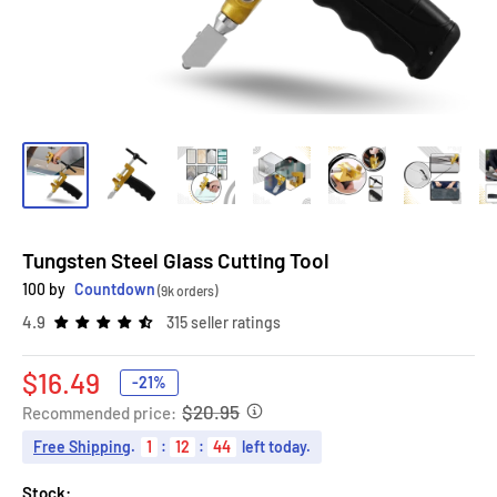
Tungsten Steel Glass Cutting Tool
100 by
Countdown
(9k orders)
4.9
315 seller ratings
Sale
$16.49
-21%
price
$20.95
Recommended price:
Free Shipping
.
1
:
12
:
43
left today.
Stock: