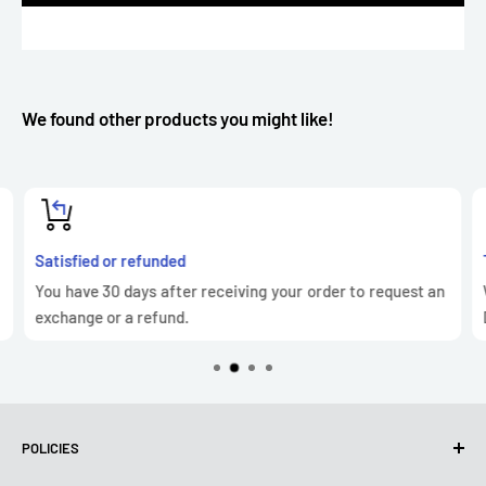
We found other products you might like!
Satisfied or refunded
You have 30 days after receiving your order to request an
exchange or a refund.
POLICIES