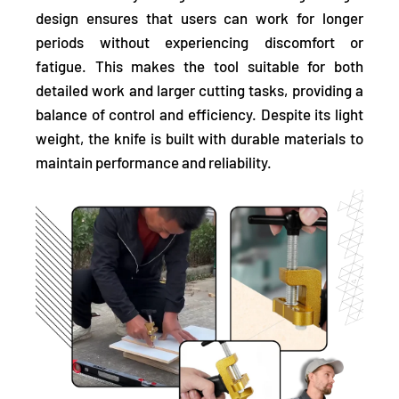
design ensures that users can work for longer
periods without experiencing discomfort or
fatigue. This makes the tool suitable for both
detailed work and larger cutting tasks, providing a
balance of control and efficiency. Despite its light
weight, the knife is built with durable materials to
maintain performance and reliability.