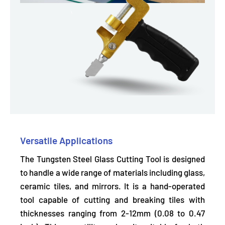
Versatile Applications
The Tungsten Steel Glass Cutting Tool is designed
to handle a wide range of materials including glass,
ceramic tiles, and mirrors. It is a hand-operated
tool capable of
cutting and breaking tiles
with
thicknesses ranging from 2-12mm (0.08 to 0.47