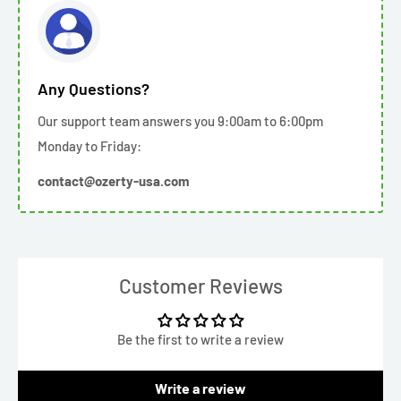
Any Questions?
Our support team answers you 9:00am to 6:00pm
Monday to Friday:
contact@ozerty-usa.com
Customer Reviews
Be the first to write a review
Write a review