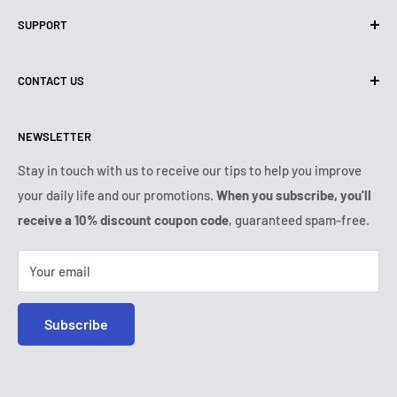
Privacy Policy
SUPPORT
Use of cookies (GDPR)
Terms of use
About us
CONTACT US
Shipping policy
Contact us
Returns & refunds policy
All products
Monday:
9:00am - 6:00pm
NEWSLETTER
Tuesday:
9:00am - 6:00pm
Payment conditions
Legal notice
Wednesday:
9:00am - 6:00pm
VIP Terms & Conditions
FAQ
Stay in touch with us to receive our tips to help you improve
Thursday:
9:00am - 6:00pm
your daily life and our promotions.
When you subscribe, you'll
Safe purchase
Friday:
9:00am - 6:00pm
receive a 10% discount coupon code
, guaranteed spam-free.
IP & DMCA notice
Saturday - Sunday:
closed
Tel:
+1 (407) 217-9080
Your email
E-mail:
contact@ozerty-usa.com
Subscribe