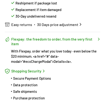
Reshipment if package lost
Replacement if item damaged
30-Day undelivered resend
Easy returns
30 Days price adjustment
Flexpay: the freedom to order, from the very first
item
With Flexpay, order what you love today · even below the
$20 minimum. <a href="#" data-
modal="#ecoChargeModal">Details</a>.
Shopping Security
Secure Payment Options
Data protection
Safe shipments
Purchase protection