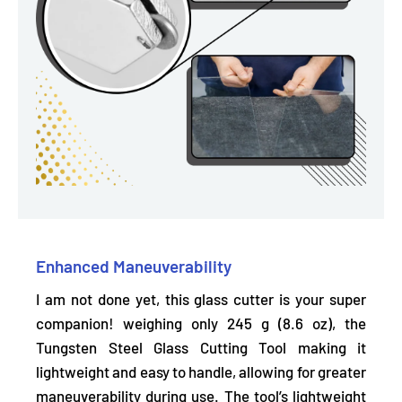
Enhanced Maneuverability
I am not done yet, this glass cutter is your super
companion! weighing only 245 g (8.6 oz), the
Tungsten Steel Glass Cutting Tool making it
lightweight and easy to handle,
allowing for greater
maneuverability during use. The tool’s lightweight