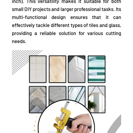
inch). This versatility makes it suitable for both
small DIY projects and larger professional tasks. Its
multi-functional design ensures that it can
effectively tackle different types of tiles and glass,
providing a reliable solution for various cutting
needs.