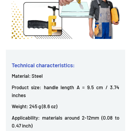
Technical characteristics:
Material: Steel
Product size: handle length A = 9.5 cm / 3.74
inches
Weight: 245 g (8.6 oz)
Applicability: materials around 2-12mm (0.08 to
0.47 inch)