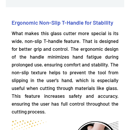
Ergonomic Non-Slip T-Handle for Stability
What makes this glass cutter more special is its
wide, non-slip T-handle feature. That is designed
for
better grip and control.
The ergonomic design
of the handle minimizes hand fatigue during
prolonged use, ensuring comfort and stability. The
non-slip texture helps to prevent the tool from
slipping in the user's hand, which is especially
useful when cutting through materials like glass.
This feature increases safety and accuracy,
ensuring the user has full control throughout the
cutting process.