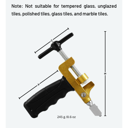
Note: Not suitable for tempered glass, unglazed
tiles, polished tiles, glass tiles, and marble tiles.