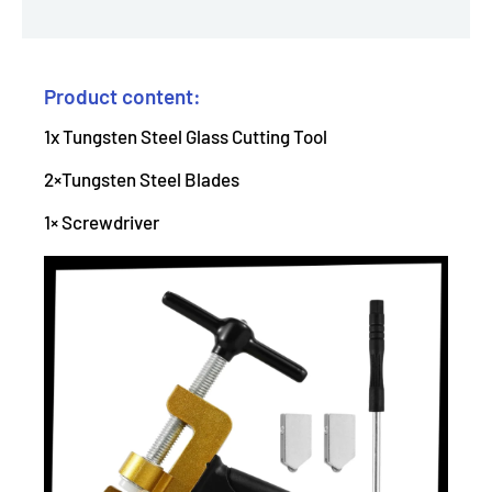
Product content:
1x Tungsten Steel Glass Cutting Tool
2×Tungsten Steel Blades
1× Screwdriver