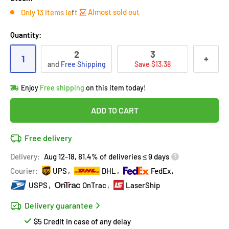
Almost sold out
Only 13 items left
Quantity:
2
3
1
+
and
Free Shipping
Save $13.38
Hurry!
Almost sold out
!
Enjoy
Free shipping
on this item today!
in
14
people
's cart
Last 90 days’
Lowest price
!
ADD TO CART
Don't wait!
This Special price ends soon
Covered by
Purchase Protection Program
Free delivery
14
people
have this in their cart
14k clients
purchased 2+ times
on [[brand_name]]
Delivery:
Aug 12-18, 81.4% of deliveries ≤ 9 days
Covered by
Price Adjustment Policy
Hurry!
Almost sold out
!
Courier:
UPS
DHL
FedEx
USPS
OnTrac
LaserShip
Delivery guarantee
$5 Credit in case of any delay