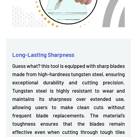
Long-Lasting Sharpness
Guess what? this tool is equipped with sharp blades
made from high-hardness tungsten steel, ensuring
exceptional durability and cutting precision.
Tungsten steel is
highly resistant to wear
and
maintains its sharpness over extended use,
allowing users to make clean cuts without
frequent blade replacements. The material’s
toughness ensures that the blades remain
effective even when cutting through tough tiles