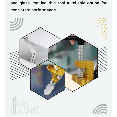
and glass, making this tool a reliable option for
consistent performance.