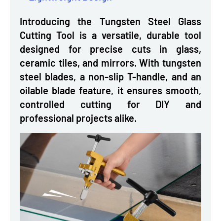
Introducing the Tungsten Steel Glass
Cutting Tool is a versatile, durable tool
designed for precise cuts in glass,
ceramic tiles, and mirrors. With tungsten
steel blades, a non-slip T-handle, and an
oilable blade feature, it ensures smooth,
controlled cutting for DIY and
professional projects alike.