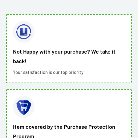
Not Happy with your purchase? We take it
back!
Your satisfaction is our top priority
Item covered by the Purchase Protection
Program