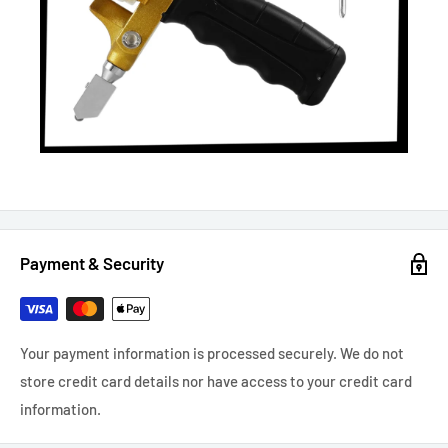
Payment & Security
Your payment information is processed securely. We do not
store credit card details nor have access to your credit card
information.