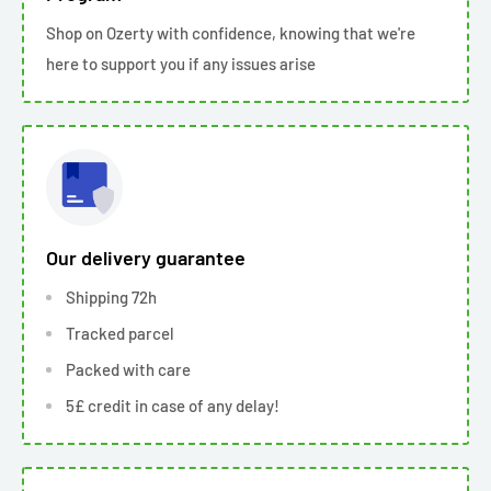
Shop on Ozerty with confidence, knowing that we're
here to support you if any issues arise
Our delivery guarantee
Shipping 72h
Tracked parcel
Packed with care
5£ credit in case of any delay!