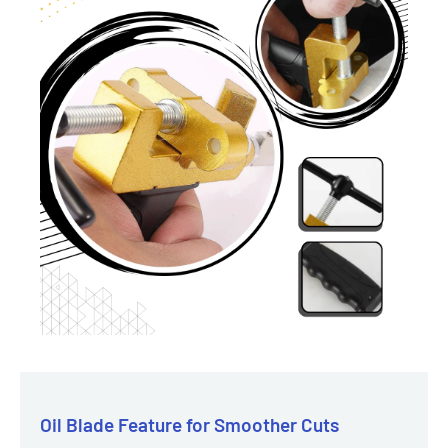
Oil Blade Feature for Smoother Cuts