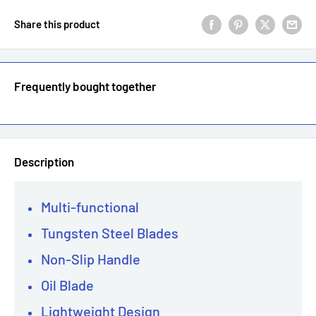
Share this product
Frequently bought together
Description
Multi-functional
Tungsten Steel Blades
Non-Slip Handle
Oil Blade
Lightweight Design