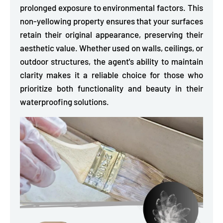
prolonged exposure to environmental factors. This
non-yellowing property ensures that your surfaces
retain their original appearance, preserving their
aesthetic value. Whether used on walls, ceilings, or
outdoor structures, the agent's ability to maintain
clarity makes it a reliable choice for those who
prioritize both functionality and beauty in their
waterproofing solutions.