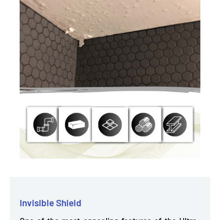
Invisible Shield