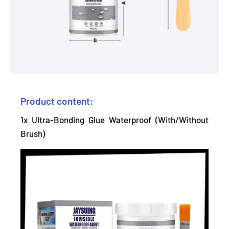
Product content:
1x Ultra-Bonding Glue Waterproof (With/Without
Brush)