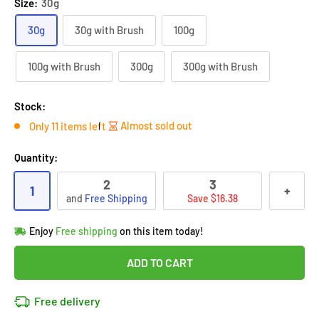
Size:
30g
30g
30g with Brush
100g
100g with Brush
300g
300g with Brush
Stock:
Almost sold out
Only 11 items left
Quantity:
2
3
1
+
and
Free Shipping
Save $16.38
Hurry!
Almost sold out
!
Enjoy
Free shipping
on this item today!
in
12
people
's cart
Last 90 days’
Lowest price
!
ADD TO CART
Don't wait!
This Special price ends soon
Covered by
Purchase Protection Program
Free delivery
12
people
have this in their cart
14k clients
purchased 2+ times
on [[brand_name]]