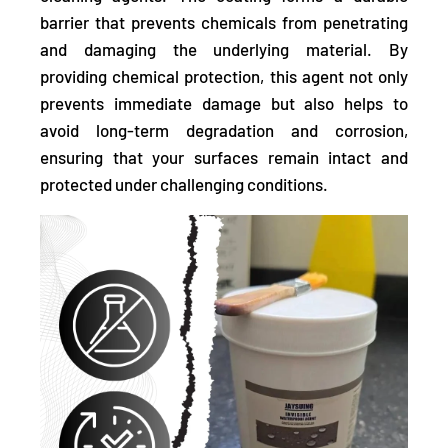
barrier that prevents chemicals from penetrating
and damaging the underlying material. By
providing chemical protection, this agent not only
prevents immediate damage but also helps to
avoid long-term degradation and corrosion,
ensuring that your surfaces remain intact and
protected under challenging conditions.