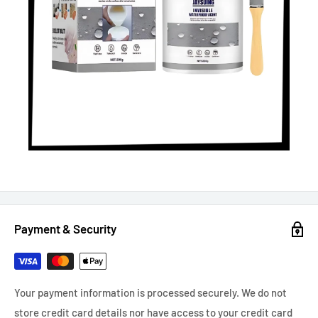
Payment & Security
Your payment information is processed securely. We do not
store credit card details nor have access to your credit card