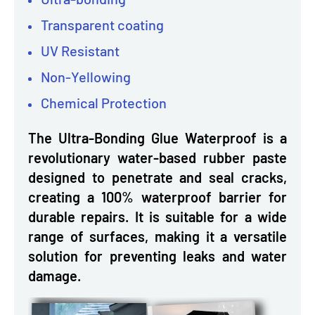
Transparent coating
UV Resistant
Non-Yellowing
Chemical Protection
The Ultra-Bonding Glue Waterproof is a
revolutionary water-based rubber paste
designed to penetrate and seal cracks,
creating a 100% waterproof barrier for
durable repairs. It is suitable for a wide
range of surfaces, making it a versatile
solution for preventing leaks and water
damage.