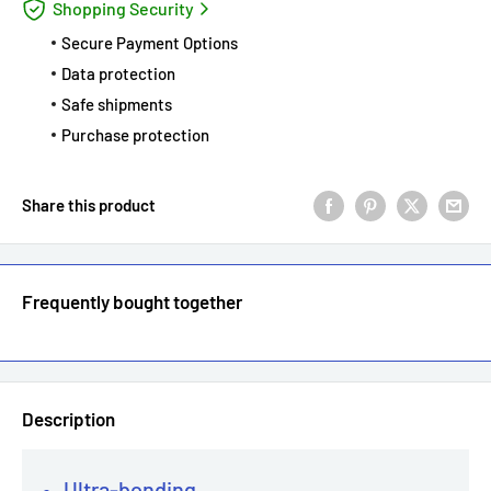
Shopping Security
Secure Payment Options
Data protection
Safe shipments
Purchase protection
Share this product
Frequently bought together
Description
Ultra-bonding