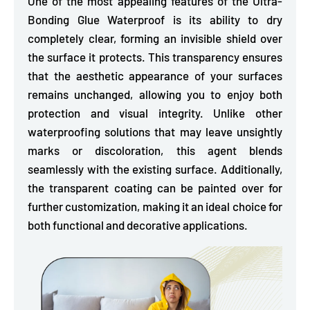
One of the most appealing features of the Ultra-
Bonding Glue Waterproof is its
ability to dry
completely clear, forming an invisible shield over
the surface it protects.
This transparency ensures
that the aesthetic appearance of your surfaces
remains unchanged, allowing you to enjoy both
protection and visual integrity. Unlike other
waterproofing solutions that may leave unsightly
marks or discoloration, this agent blends
seamlessly with the existing surface. Additionally,
the transparent coating can be painted over for
further customization, making it an ideal choice for
both functional and decorative applications.