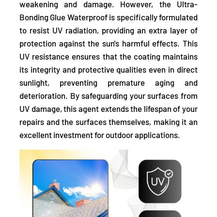
weakening and damage. However, the Ultra-
Bonding Glue Waterproof is
specifically formulated
to resist UV radiation,
providing an extra layer of
protection against the sun's harmful effects. This
UV resistance ensures that the coating maintains
its integrity and protective qualities even in direct
sunlight, preventing premature aging and
deterioration. By safeguarding your surfaces from
UV damage, this agent extends the lifespan of your
repairs and the surfaces themselves, making it an
excellent investment for outdoor applications.