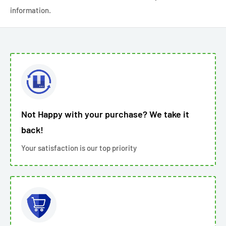
information.
Not Happy with your purchase? We take it
back!
Your satisfaction is our top priority