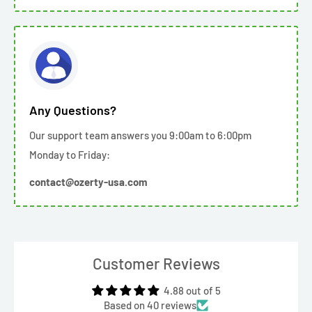
Any Questions?
Our support team answers you 9:00am to 6:00pm
Monday to Friday:
contact@ozerty-usa.com
Customer Reviews
4.88 out of 5
Based on 40 reviews