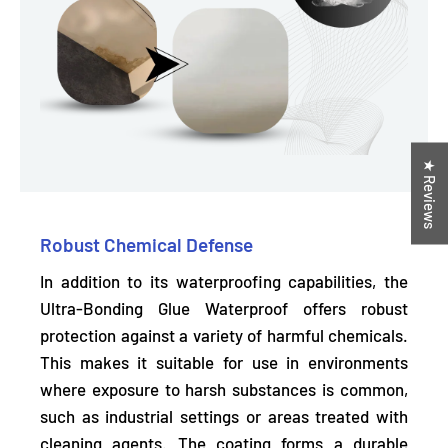
★ Reviews
Robust Chemical Defense
In addition to its waterproofing capabilities, the
Ultra-Bonding Glue Waterproof offers robust
protection against a variety of harmful chemicals.
This makes it suitable for use in environments
where exposure to harsh substances is common,
such as industrial settings or areas treated with
cleaning agents. The coating forms a durable