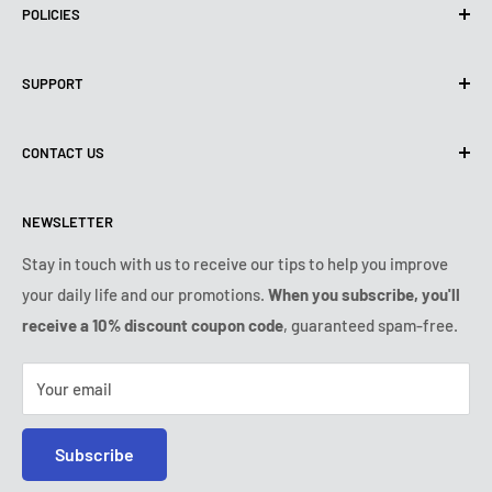
POLICIES
Privacy Policy
SUPPORT
Use of cookies (GDPR)
Terms of use
About us
CONTACT US
Shipping policy
Contact us
Returns & refunds policy
All products
Monday:
9:00am - 6:00pm
NEWSLETTER
Tuesday:
9:00am - 6:00pm
Payment conditions
Legal notice
Wednesday:
9:00am - 6:00pm
VIP Terms & Conditions
FAQ
Stay in touch with us to receive our tips to help you improve
Thursday:
9:00am - 6:00pm
your daily life and our promotions.
When you subscribe, you'll
Safe purchase
Friday:
9:00am - 6:00pm
receive a 10% discount coupon code
, guaranteed spam-free.
IP & DMCA notice
Saturday - Sunday:
closed
Tel:
+1 (407) 217-9080
Your email
E-mail:
contact@ozerty-usa.com
Subscribe