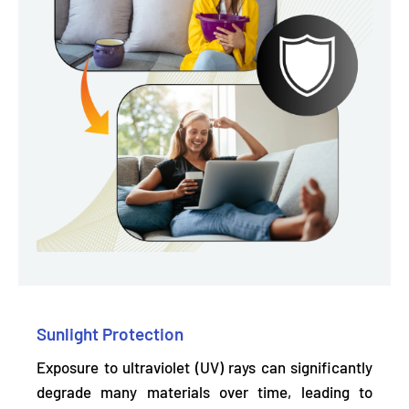
Sunlight Protection
Exposure to ultraviolet (UV) rays can significantly
degrade many materials over time, leading to