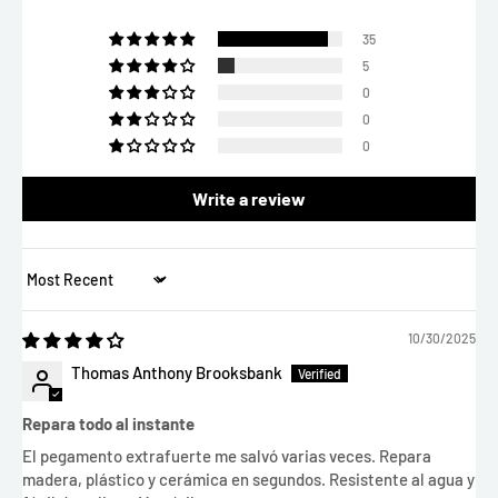
35
5
0
0
0
Write a review
Sort by
10/30/2025
Thomas Anthony Brooksbank
Repara todo al instante
El pegamento extrafuerte me salvó varias veces. Repara
madera, plástico y cerámica en segundos. Resistente al agua y