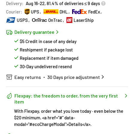
Delivery:
Aug 16-22, 81.4% of deliveries ≤ 9 days
Covered by
Price Adjustment Policy
Hurry!
Almost sold out
!
Courier:
UPS
DHL
FedEx
USPS
OnTrac
LaserShip
Delivery guarantee
$5 Credit in case of any delay
Reshipment if package lost
Replacement if item damaged
30-Day undelivered resend
Easy returns
30 Days price adjustment
Flexpay: the freedom to order, from the very first
item
With Flexpay, order what you love today · even below the
$20 minimum. <a href="#" data-
modal="#ecoChargeModal">Details</a>.