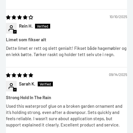
10/10/2025
Rein H.
Limet som fikser alt
Dette limet er rett og slett genialt! Fikset både hagemøbler og
en lekk bøtte. Tørker raskt og holder tett selv ute i regn.
09/14/2025
Sarah K.
Strong Hold In The Rain
Used this waterproof glue on a broken garden ornament and
it’s holding strong, even after a downpour. Sets quickly and
feels reliable. I wasn’t sure about application steps, but
support explained it clearly. Excellent product and service.