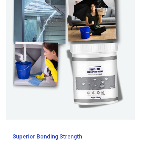
Superior Bonding Strength