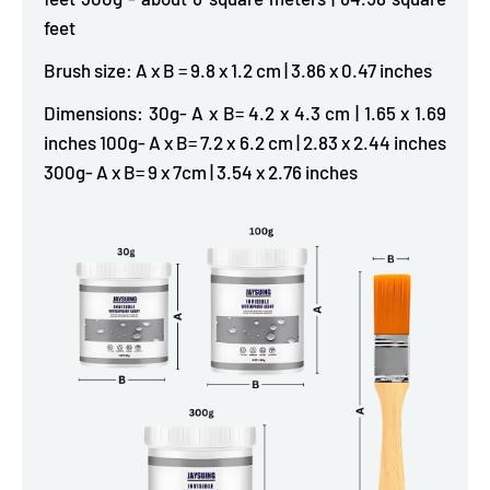
feet
Brush size: A x B = 9.8 x 1.2 cm | 3.86 x 0.47 inches
Dimensions: 30g- A x B= 4.2 x 4.3 cm | 1.65 x 1.69
inches 100g- A x B= 7.2 x 6.2 cm | 2.83 x 2.44 inches
300g- A x B= 9 x 7cm | 3.54 x 2.76 inches