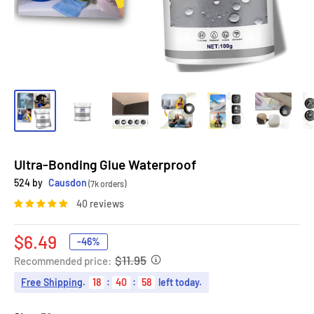
Ultra-Bonding Glue Waterproof
524 by
Causdon
(7k orders)
40 reviews
Sale
$6.49
-46%
price
$11.95
Recommended price:
Free Shipping
.
18
:
40
:
56
left today.