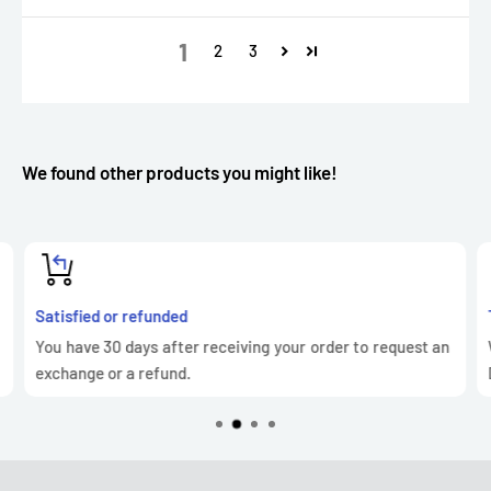
1
2
3
We found other products you might like!
Satisfied or refunded
You have 30 days after receiving your order to request an
exchange or a refund.