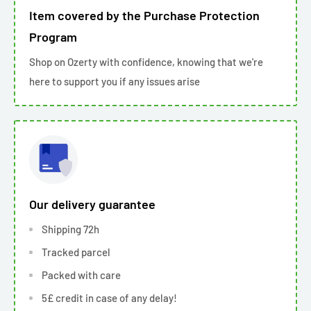
Item covered by the Purchase Protection
Program
Shop on Ozerty with confidence, knowing that we're
here to support you if any issues arise
Our delivery guarantee
Shipping 72h
Tracked parcel
Packed with care
5£ credit in case of any delay!