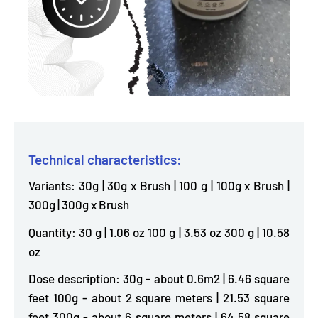
Technical characteristics:
Variants: 30g | 30g x Brush | 100 g | 100g x Brush |
300g | 300g x Brush
Quantity: 30 g | 1.06 oz 100 g | 3.53 oz 300 g | 10.58
oz
Dose description: 30g - about 0.6m2 | 6.46 square
feet 100g - about 2 square meters | 21.53 square
feet 300g - about 6 square meters | 64.58 square