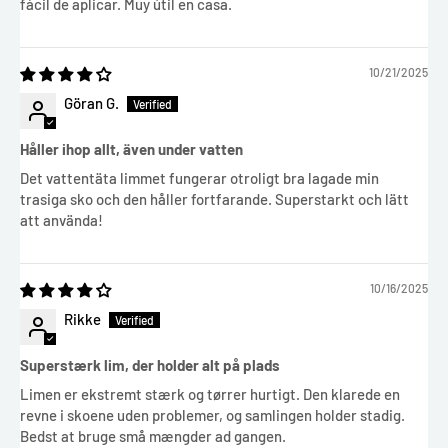
fácil de aplicar. Muy útil en casa.
10/21/2025
Göran G.
Håller ihop allt, även under vatten
Det vattentäta limmet fungerar otroligt bra lagade min
trasiga sko och den håller fortfarande. Superstarkt och lätt
att använda!
10/16/2025
Rikke
Superstærk lim, der holder alt på plads
Limen er ekstremt stærk og tørrer hurtigt. Den klarede en
revne i skoene uden problemer, og samlingen holder stadig.
Bedst at bruge små mængder ad gangen.