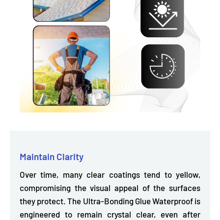
Maintain Clarity
Over time, many clear coatings tend to yellow,
compromising the visual appeal of the surfaces
they protect. The Ultra-Bonding Glue Waterproof is
engineered to remain crystal clear,
even after