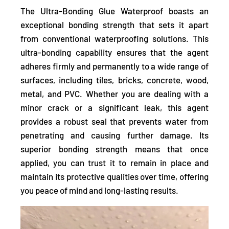
The Ultra-Bonding Glue Waterproof boasts an
exceptional bonding strength that sets it apart
from conventional waterproofing solutions. This
ultra-bonding capability ensures that the agent
adheres firmly and permanently to a wide range of
surfaces,
including tiles, bricks, concrete, wood,
metal, and PVC. Whether you are dealing with a
minor crack or a significant leak, this agent
provides a robust seal that prevents water from
penetrating and causing further damage.
Its
superior bonding strength means that once
applied, you can trust it to remain in place and
maintain its protective qualities over time, offering
you peace of mind and long-lasting results.